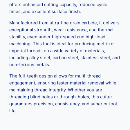
offers enhanced cutting capacity, reduced cycle
times, and excellent surface finish.
Manufactured from ultra-fine grain carbide, it delivers
exceptional strength, wear resistance, and thermal
stability, even under high-speed and high-load
machining. This tool is ideal for producing metric or
imperial threads on a wide variety of materials,
including alloy steel, carbon steel, stainless steel, and
non-ferrous metals.
The full-teeth design allows for multi-thread
engagement, ensuring faster material removal while
maintaining thread integrity. Whether you are
threading blind holes or through-holes, this cutter
guarantees precision, consistency, and superior tool
life.