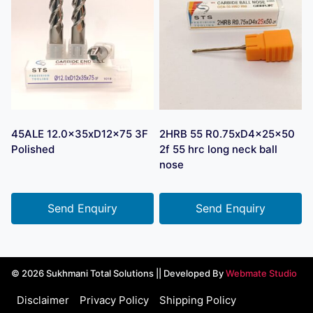
45ALE 12.0x35xD12x75 3F
2HRB 55 R0.75xD4x25x50
Polished
2f 55 hrc long neck ball
nose
Send Enquiry
Send Enquiry
© 2026 Sukhmani Total Solutions || Developed By
Webmate Studio
Disclaimer
Privacy Policy
Shipping Policy