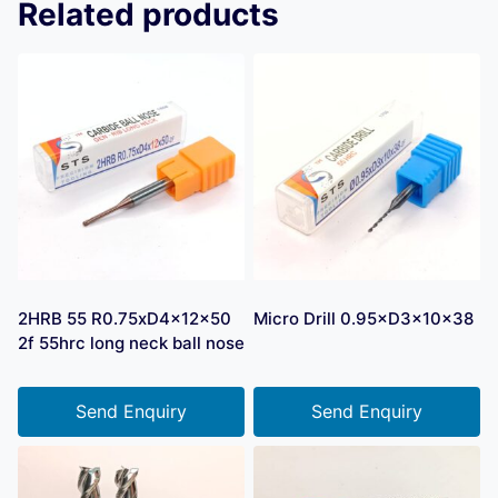
Related products
2HRB 55 R0.75xD4x12x50
Micro Drill 0.95×D3×10×38
2f 55hrc long neck ball nose
Send Enquiry
Send Enquiry