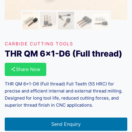
CARBIDE CUTTING TOOLS
THR QM 6×1-D6 (Full thread)
Share Now
THR QM 6×1-D6 (Full thread) Full Teeth (55 HRC) for
precise and efficient internal and external thread milling.
Designed for long tool life, reduced cutting forces, and
superior thread finish in CNC applications.
Send Enquiry