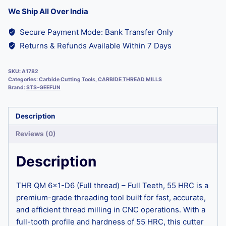
We Ship All Over India
Secure Payment Mode: Bank Transfer Only
Returns & Refunds Available Within 7 Days
SKU:
A1782
Categories:
Carbide Cutting Tools
,
CARBIDE THREAD MILLS
Brand:
STS-GEEFUN
Description
Reviews (0)
Description
THR QM 6×1-D6 (Full thread) – Full Teeth, 55 HRC is a
premium-grade threading tool built for fast, accurate,
and efficient thread milling in CNC operations. With a
full-tooth profile and hardness of 55 HRC, this cutter