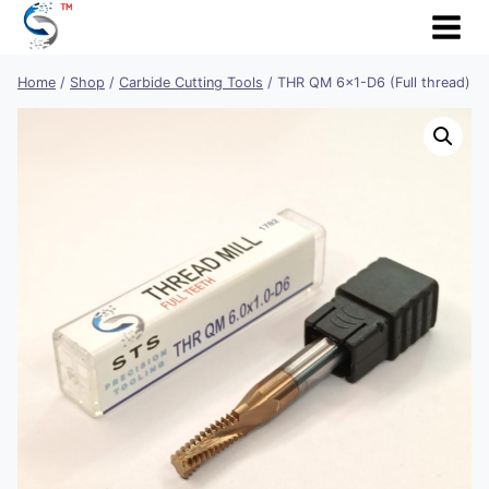
Skip
to
content
Home
/
Shop
/
Carbide Cutting Tools
/
THR QM 6×1-D6 (Full thread)