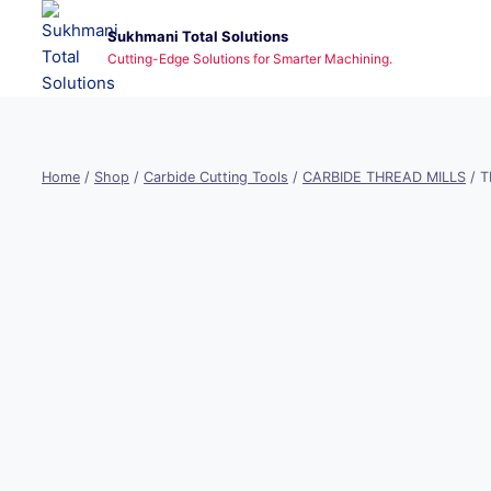
Skip
Sukhmani Total Solutions
to
Cutting-Edge Solutions for Smarter Machining.
content
Home
/
Shop
/
Carbide Cutting Tools
/
CARBIDE THREAD MILLS
/
T