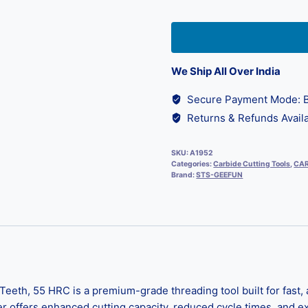
We Ship All Over India
Secure Payment Mode: B
Returns & Refunds Availa
SKU:
A1952
Categories:
Carbide Cutting Tools
,
CAR
Brand:
STS-GEEFUN
eth, 55 HRC is a premium-grade threading tool built for fast, a
er offers enhanced cutting capacity, reduced cycle times, and ex