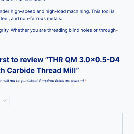
 under high-speed and high-load machining. This tool is
 steel, and non-ferrous metals.
grity. Whether you are threading blind holes or through-
irst to review “THR QM 3.0×0.5-D4
th Carbide Thread Mill”
s will not be published.
Required fields are marked
*