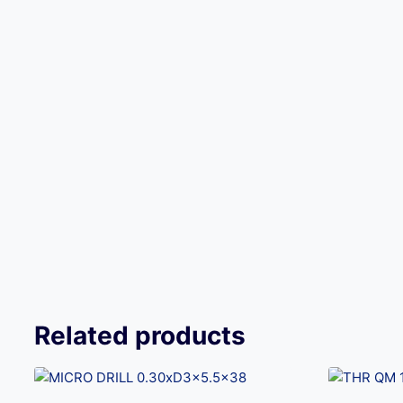
Related products