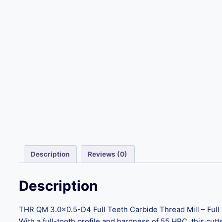
Description
Reviews (0)
Description
THR QM 3.0×0.5-D4 Full Teeth Carbide Thread Mill – Full Te
With a full-tooth profile and hardness of 55 HRC, this cutt