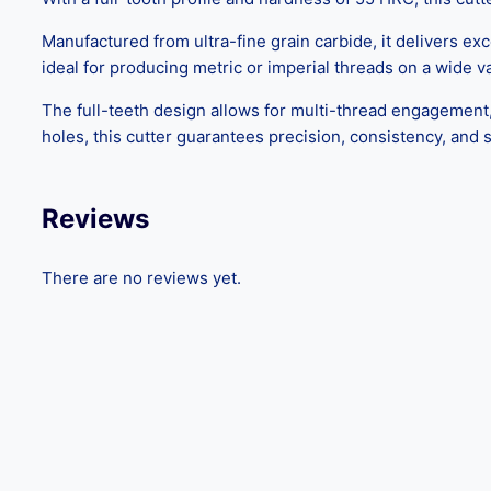
Manufactured from ultra-fine grain carbide, it delivers ex
ideal for producing metric or imperial threads on a wide var
The full-teeth design allows for multi-thread engagement,
holes, this cutter guarantees precision, consistency, and su
Reviews
There are no reviews yet.