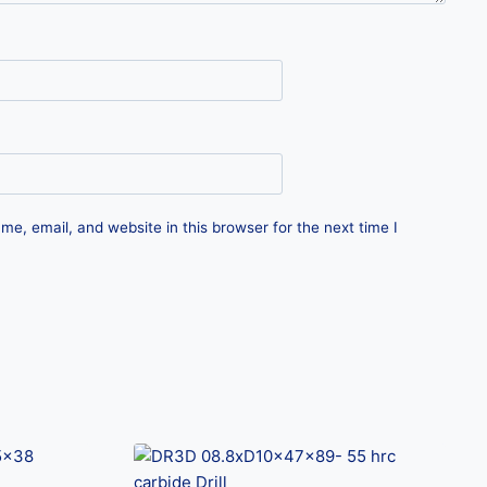
e, email, and website in this browser for the next time I