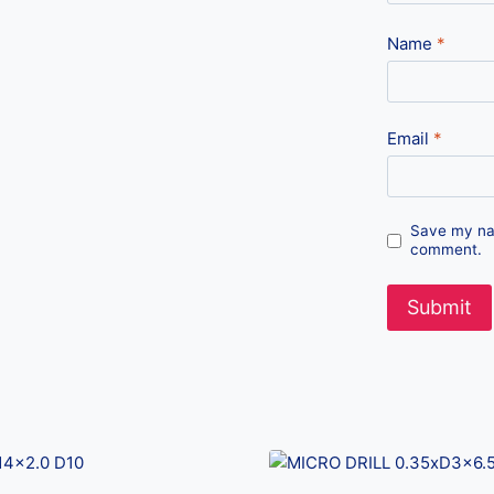
Name
*
Email
*
Save my nam
comment.