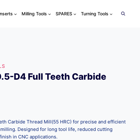
Inserts
Milling Tools
SPARES
Turning Tools
LS
5-D4 Full Teeth Carbide
h Carbide Thread Mill(55 HRC) for precise and efficient
milling. Designed for long tool life, reduced cutting
finish in CNC applications.