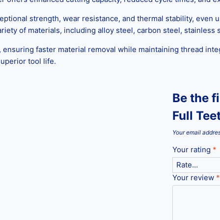
ceptional strength, wear resistance, and thermal stability, even
iety of materials, including alloy steel, carbon steel, stainless
 ensuring faster material removal while maintaining thread inte
perior tool life.
Be the f
Full Tee
Your email addres
Your rating
*
Your review
*