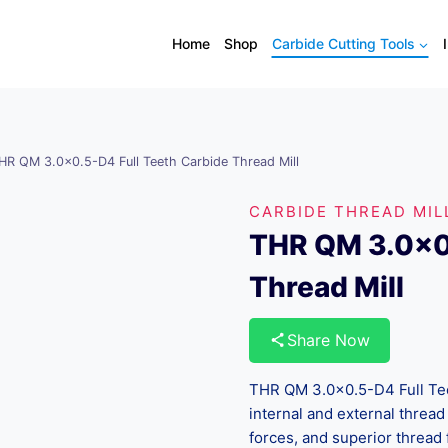
Home
Shop
Carbide Cutting Tools
HR QM 3.0×0.5-D4 Full Teeth Carbide Thread Mill
CARBIDE THREAD MIL
THR QM 3.0×0.
Thread Mill
Share Now
THR QM 3.0×0.5-D4 Full Teet
internal and external thread 
forces, and superior thread 