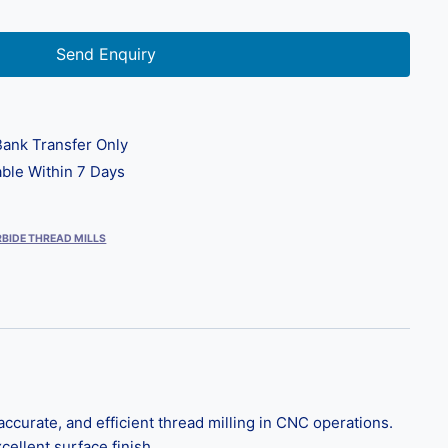
Send Enquiry
ank Transfer Only
ble Within 7 Days
BIDE THREAD MILLS
ccurate, and efficient thread milling in CNC operations.
cellent surface finish.