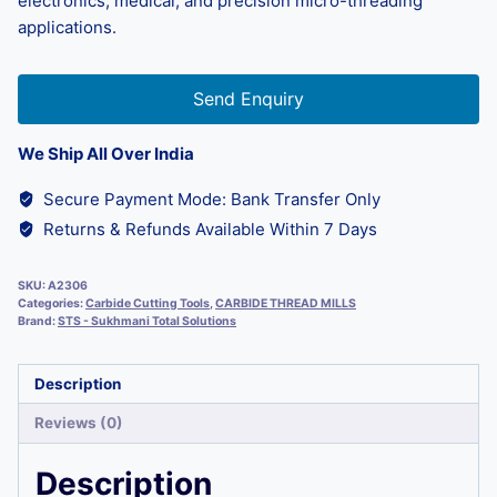
electronics, medical, and precision micro-threading
applications.
Send Enquiry
We Ship All Over India
Secure Payment Mode: Bank Transfer Only
Returns & Refunds Available Within 7 Days
SKU:
A2306
Categories:
Carbide Cutting Tools
,
CARBIDE THREAD MILLS
Brand:
STS - Sukhmani Total Solutions
Description
Reviews (0)
Description