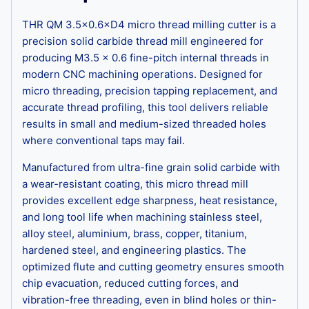
THR QM 3.5×0.6×D4 micro thread milling cutter is a
precision solid carbide thread mill engineered for
producing M3.5 × 0.6 fine-pitch internal threads in
modern CNC machining operations. Designed for
micro threading, precision tapping replacement, and
accurate thread profiling, this tool delivers reliable
results in small and medium-sized threaded holes
where conventional taps may fail.
Manufactured from ultra-fine grain solid carbide with
a wear-resistant coating, this micro thread mill
provides excellent edge sharpness, heat resistance,
and long tool life when machining stainless steel,
alloy steel, aluminium, brass, copper, titanium,
hardened steel, and engineering plastics. The
optimized flute and cutting geometry ensures smooth
chip evacuation, reduced cutting forces, and
vibration-free threading, even in blind holes or thin-