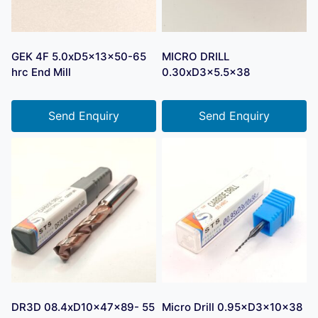
GEK 4F 5.0xD5x13x50-65
MICRO DRILL
hrc End Mill
0.30xD3x5.5×38
Send Enquiry
Send Enquiry
DR3D 08.4xD10x47x89- 55
Micro Drill 0.95×D3×10×38