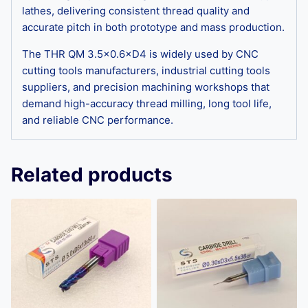
lathes, delivering consistent thread quality and
accurate pitch in both prototype and mass production.
The THR QM 3.5×0.6×D4 is widely used by CNC
cutting tools manufacturers, industrial cutting tools
suppliers, and precision machining workshops that
demand high-accuracy thread milling, long tool life,
and reliable CNC performance.
Related products