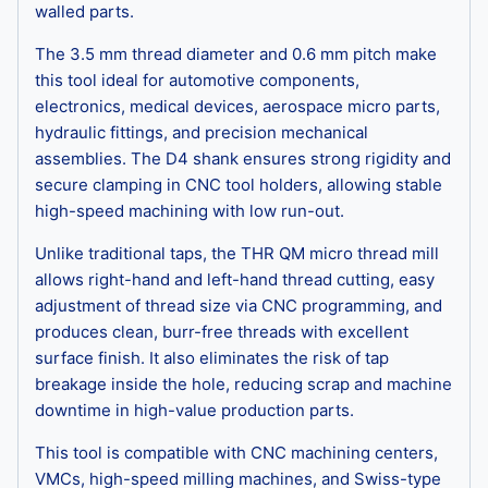
walled parts.
The 3.5 mm thread diameter and 0.6 mm pitch make
this tool ideal for automotive components,
electronics, medical devices, aerospace micro parts,
hydraulic fittings, and precision mechanical
assemblies. The D4 shank ensures strong rigidity and
secure clamping in CNC tool holders, allowing stable
high-speed machining with low run-out.
Unlike traditional taps, the THR QM micro thread mill
allows right-hand and left-hand thread cutting, easy
adjustment of thread size via CNC programming, and
produces clean, burr-free threads with excellent
surface finish. It also eliminates the risk of tap
breakage inside the hole, reducing scrap and machine
downtime in high-value production parts.
This tool is compatible with CNC machining centers,
VMCs, high-speed milling machines, and Swiss-type