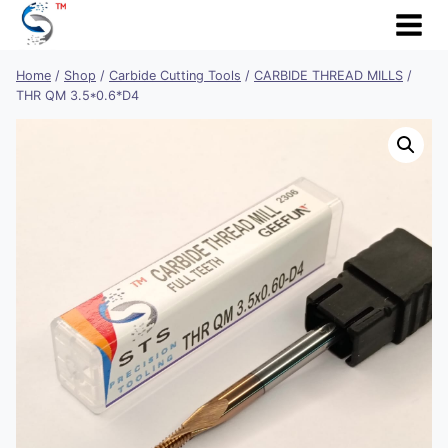
Skip
to
content
Home
/
Shop
/
Carbide Cutting Tools
/
CARBIDE THREAD MILLS
/
THR QM 3.5*0.6*D4