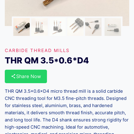
CARBIDE THREAD MILLS
THR QM 3.5*0.6*D4
Share Now
THR QM 3.5×0.6×D4 micro thread mill is a solid carbide
CNC threading tool for M3.5 fine-pitch threads. Designed
for stainless steel, aluminium, brass, and hardened
materials, it delivers smooth thread finish, accurate pitch,
and long tool life. The D4 shank ensures strong rigidity for
high-speed CNC machining. Ideal for automotive,