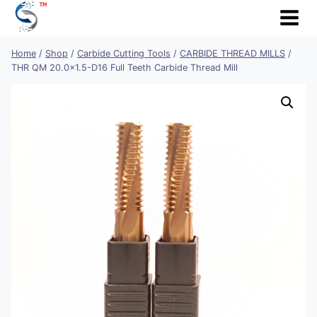
Skip
to
content
Home
/
Shop
/
Carbide Cutting Tools
/
CARBIDE THREAD MILLS
/
THR QM 20.0×1.5-D16 Full Teeth Carbide Thread Mill