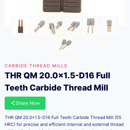
CARBIDE THREAD MILLS
THR QM 20.0×1.5-D16 Full
Teeth Carbide Thread Mill
Share Now
THR QM 20.0×1.5-D16 Full Teeth Carbide Thread Mill (55
HRC) for precise and efficient internal and external thread