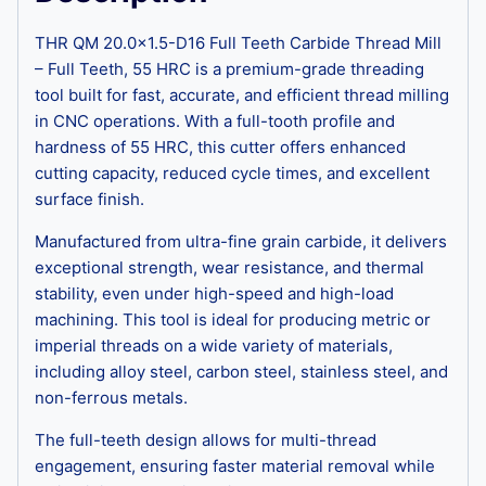
THR QM 20.0×1.5-D16 Full Teeth Carbide Thread Mill
– Full Teeth, 55 HRC is a premium-grade threading
tool built for fast, accurate, and efficient thread milling
in CNC operations. With a full-tooth profile and
hardness of 55 HRC, this cutter offers enhanced
cutting capacity, reduced cycle times, and excellent
surface finish.
Manufactured from ultra-fine grain carbide, it delivers
exceptional strength, wear resistance, and thermal
stability, even under high-speed and high-load
machining. This tool is ideal for producing metric or
imperial threads on a wide variety of materials,
including alloy steel, carbon steel, stainless steel, and
non-ferrous metals.
The full-teeth design allows for multi-thread
engagement, ensuring faster material removal while