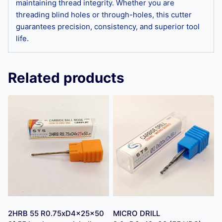
maintaining thread integrity. Whether you are
threading blind holes or through-holes, this cutter
guarantees precision, consistency, and superior tool
life.
Related products
2HRB 55 R0.75xD4x25x50
MICRO DRILL