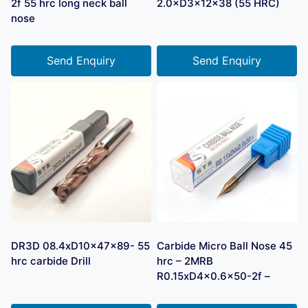
2f 55 hrc long neck ball
2.0×D3×12×38 (55 HRC)
nose
Send Enquiry
Send Enquiry
DR3D 08.4xD10x47x89- 55
Carbide Micro Ball Nose 45
hrc carbide Drill
hrc – 2MRB
R0.15xD4x0.6×50-2f –