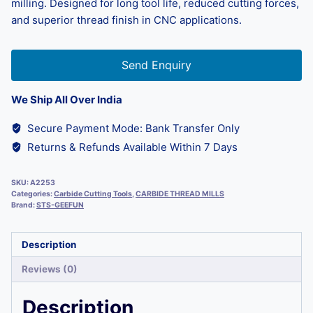
milling. Designed for long tool life, reduced cutting forces,
and superior thread finish in CNC applications.
Send Enquiry
We Ship All Over India
Secure Payment Mode: Bank Transfer Only
Returns & Refunds Available Within 7 Days
SKU:
A2253
Categories:
Carbide Cutting Tools
,
CARBIDE THREAD MILLS
Brand:
STS-GEEFUN
Description
Reviews (0)
Description