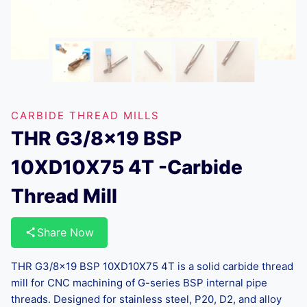
CARBIDE THREAD MILLS
THR G3/8×19 BSP
10XD10X75 4T -Carbide
Thread Mill
Share Now
THR G3/8×19 BSP 10XD10X75 4T is a solid carbide thread
mill for CNC machining of G-series BSP internal pipe
threads. Designed for stainless steel, P20, D2, and alloy