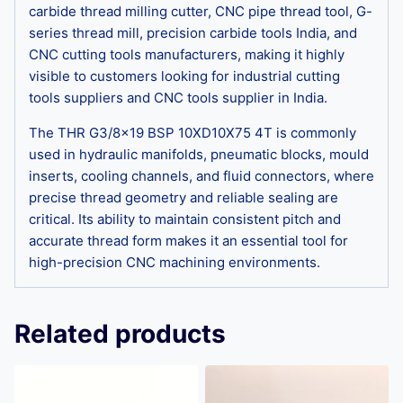
carbide thread milling cutter, CNC pipe thread tool, G-
series thread mill, precision carbide tools India, and
CNC cutting tools manufacturers, making it highly
visible to customers looking for industrial cutting
tools suppliers and CNC tools supplier in India.
The THR G3/8×19 BSP 10XD10X75 4T is commonly
used in hydraulic manifolds, pneumatic blocks, mould
inserts, cooling channels, and fluid connectors, where
precise thread geometry and reliable sealing are
critical. Its ability to maintain consistent pitch and
accurate thread form makes it an essential tool for
high-precision CNC machining environments.
Related products