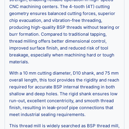
CNC machining centers. The 4-tooth (4T) cutting
geometry ensures balanced cutting forces, superior
chip evacuation, and vibration-free threading,
producing high-quality BSP threads without tearing or
burr formation. Compared to traditional tapping,
thread milling offers better dimensional control,
improved surface finish, and reduced risk of tool
breakage, especially when machining hard or tough
materials.
With a 10 mm cutting diameter, D10 shank, and 75 mm
overall length, this tool provides the rigidity and reach
required for accurate BSP internal threading in both
shallow and deep holes. The rigid shank ensures low
run-out, excellent concentricity, and smooth thread
finish, resulting in leak-proof pipe connections that
meet industrial sealing requirements.
This thread mill is widely searched as BSP thread mill,