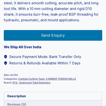
steel, it delivers smooth cutting, accurate pitch, and long
tool life. With a 10 mm cutting diameter and rigid D10
shank, it ensures burr-free, leak-proof BSP threading for
hydraulic, pneumatic, and mould applications.
Send Enquiry
We Ship All Over India
Secure Payment Mode: Bank Transfer Only
Returns & Refunds Available Within 7 Days
SKU:
A2761
Categories:
Carbide Cutting Tools
,
CARBIDE THREAD MILLS
Brand:
STS - Sukhmani Total Solutions
Description
Reviews (0)