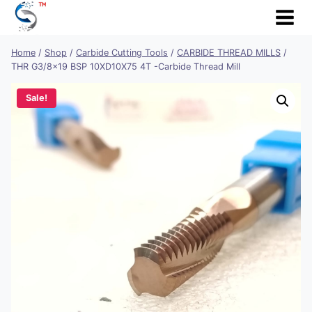
Skip
to
content
Home
/
Shop
/
Carbide Cutting Tools
/
CARBIDE THREAD MILLS
/
THR G3/8×19 BSP 10XD10X75 4T -Carbide Thread Mill
Sale!