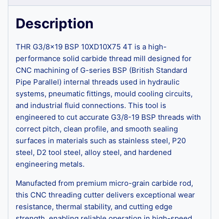
Description
THR G3/8×19 BSP 10XD10X75 4T is a high-
performance solid carbide thread mill designed for
CNC machining of G-series BSP (British Standard
Pipe Parallel) internal threads used in hydraulic
systems, pneumatic fittings, mould cooling circuits,
and industrial fluid connections. This tool is
engineered to cut accurate G3/8-19 BSP threads with
correct pitch, clean profile, and smooth sealing
surfaces in materials such as stainless steel, P20
steel, D2 tool steel, alloy steel, and hardened
engineering metals.
Manufacted from premium micro-grain carbide rod,
this CNC threading cutter delivers exceptional wear
resistance, thermal stability, and cutting edge
strength, enabling reliable operation in high-speed