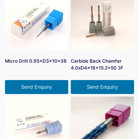
Micro Drill 0.95×D3×10×38
Carbide Back Chamfer
4.0xD4x16x15.2×50 3f
Send Enquiry
Send Enquiry