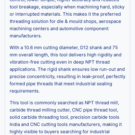
tool breakage, especially when machining hard, sticky
or interrupted materials. This makes it the preferred
threading solution for die & mould shops, aerospace
machining centers and automotive component
manufacturers.
With a 10.6 mm cutting diameter, D12 shank and 75
mm overall length, this tool delivers high rigidity and
vibration-free cutting even in deep NPT thread
applications. The rigid shank ensures low run-out and
precise concentricity, resulting in leak-proof, perfectly
formed pipe threads that meet industrial sealing
requirements.
This tool is commonly searched as NPT thread mill,
carbide thread milling cutter, CNC pipe thread tool,
solid carbide threading tool, precision carbide tools
India and CNC cutting tools manufacturers, making it
highly visible to buyers searching for industrial