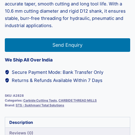
accurate taper, smooth cutting and long tool life. With a
10.6 mm cutting diameter and rigid D12 shank, it ensures
stable, burr-free threading for hydraulic, pneumatic and
industrial applications.
Send Enquiry
We Ship All Over India
Secure Payment Mode: Bank Transfer Only
Returns & Refunds Available Within 7 Days
SKU:
A2828
Categories:
Carbide Cutting Tools
,
CARBIDE THREAD MILLS
Brand:
STS - Sukhmani Total Solutions
Description
Reviews (0)