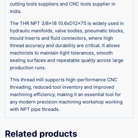
cutting tools suppliers and CNC tools supplier in
India.
The THR NPT 3/8×18 10.6xD12x75 is widely used in
hydraulic manifolds, valve bodies, pneumatic blocks,
mould inserts and fluid connectors, where high
thread accuracy and durability are critical. It allows
machinists to maintain tight tolerances, smooth
sealing surfaces and repeatable quality across large
production runs.
This thread mill supports high-performance CNC
threading, reduced tool inventory and improved
machining efficiency, making it an essential tool for
any modern precision machining workshop working
with NPT pipe threads.
Related products