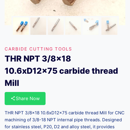
CARBIDE CUTTING TOOLS
THR NPT 3/8×18
10.6xD12x75 carbide thread
Mill
Share Now
THR NPT 3/8×18 10.6xD12x75 carbide thread Mill for CNC
machining of 3/8-18 NPT internal pipe threads. Designed
for stainless steel, P20, D2 and alloy steel, it provides