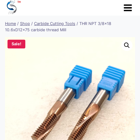
Skip
to
content
Home
/
Shop
/
Carbide Cutting Tools
/
THR NPT 3/8×18
10.6xD12x75 carbide thread Mill
Sale!