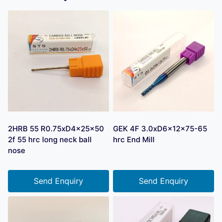
2HRB 55 R0.75xD4x25x50
GEK 4F 3.0xD6x12x75-65
2f 55 hrc long neck ball
hrc End Mill
nose
Send Enquiry
Send Enquiry