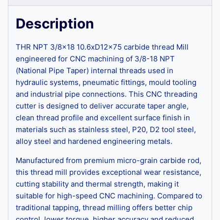
Description
THR NPT 3/8×18 10.6xD12x75 carbide thread Mill
engineered for CNC machining of 3/8-18 NPT
(National Pipe Taper) internal threads used in
hydraulic systems, pneumatic fittings, mould tooling
and industrial pipe connections. This CNC threading
cutter is designed to deliver accurate taper angle,
clean thread profile and excellent surface finish in
materials such as stainless steel, P20, D2 tool steel,
alloy steel and hardened engineering metals.
Manufactured from premium micro-grain carbide rod,
this thread mill provides exceptional wear resistance,
cutting stability and thermal strength, making it
suitable for high-speed CNC machining. Compared to
traditional tapping, thread milling offers better chip
control, lower torque, higher accuracy and reduced