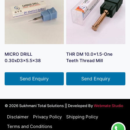
MICRO DRILL
THR DM 10.0×1.5-One
0.30xD3x5.5×38
Teeth Thread Mill
Send Enquiry
Send Enquiry
© 2026 Sukhmani Total Solutions || Developed By
Webmate Studio
Disclaimer
Privacy Policy
Shipping Policy
Terms and Conditions