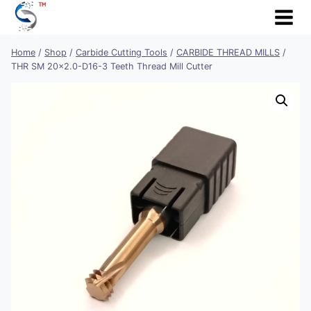
Skip
to
content
Home
/
Shop
/
Carbide Cutting Tools
/
CARBIDE THREAD MILLS
/
THR SM 20×2.0-D16-3 Teeth Thread Mill Cutter