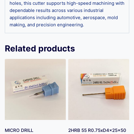
holes, this cutter supports high-speed machining with
dependable results across various industrial
applications including automotive, aerospace, mold
making, and precision engineering.
Related products
MICRO DRILL
2HRB 55 R0.75xD4x25x50