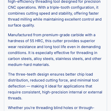
high-efficiency threading tool designed for precision
CNC operations. With a triple-tooth configuration, it
combines cutting speed and stability, offering faster
thread milling while maintaining excellent control and
surface quality.
Manufactured from premium-grade carbide with a
hardness of 55 HRC, this cutter provides superior
wear resistance and long tool life even in demanding
conditions. It is especially effective for threading in
carbon steels, alloy steels, stainless steels, and other
medium-hard materials.
The three-teeth design ensures better chip load
distribution, reduced cutting force, and minimal tool
deflection — making it ideal for applications that
require consistent, high-precision internal or external
threads.
Whether you’re threading blind holes or through-