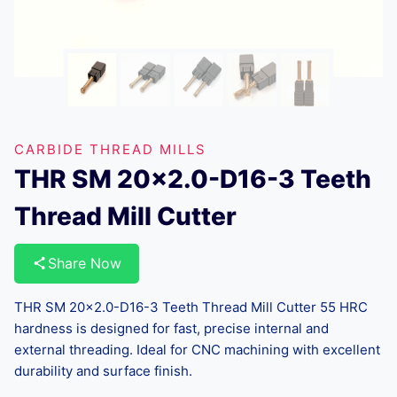
CARBIDE THREAD MILLS
THR SM 20×2.0-D16-3 Teeth
Thread Mill Cutter
Share Now
THR SM 20×2.0-D16-3 Teeth Thread Mill Cutter 55 HRC
hardness is designed for fast, precise internal and
external threading. Ideal for CNC machining with excellent
durability and surface finish.