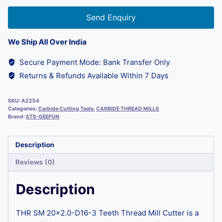
Send Enquiry
We Ship All Over India
Secure Payment Mode: Bank Transfer Only
Returns & Refunds Available Within 7 Days
SKU:
A2254
Categories:
Carbide Cutting Tools
,
CARBIDE THREAD MILLS
Brand:
STS-GEEFUN
Description
Reviews (0)
Description
THR SM 20×2.0-D16-3 Teeth Thread Mill Cutter is a