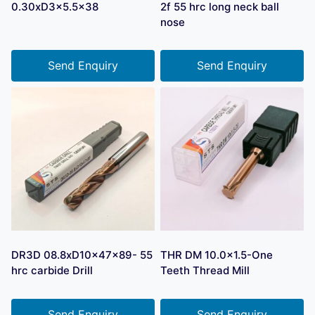
0.30xD3x5.5×38
2f 55 hrc long neck ball
nose
Send Enquiry
Send Enquiry
DR3D 08.8xD10x47x89- 55
THR DM 10.0×1.5-One
hrc carbide Drill
Teeth Thread Mill
Send Enquiry
Send Enquiry