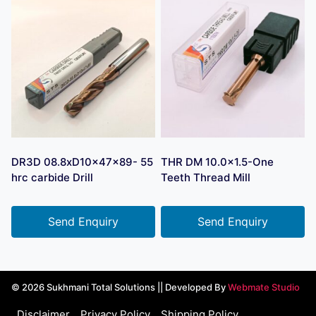
DR3D 08.8xD10x47x89- 55
THR DM 10.0×1.5-One
hrc carbide Drill
Teeth Thread Mill
Send Enquiry
Send Enquiry
© 2026 Sukhmani Total Solutions || Developed By
Webmate Studio
Disclaimer
Privacy Policy
Shipping Policy