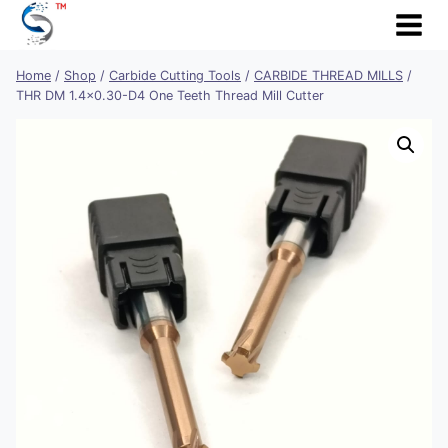
Skip
to
content
Home
/
Shop
/
Carbide Cutting Tools
/
CARBIDE THREAD MILLS
/
THR DM 1.4×0.30-D4 One Teeth Thread Mill Cutter