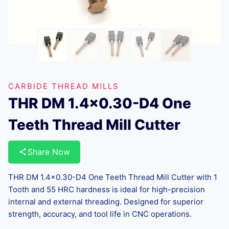
CARBIDE THREAD MILLS
THR DM 1.4×0.30-D4 One
Teeth Thread Mill Cutter
Share Now
THR DM 1.4×0.30-D4 One Teeth Thread Mill Cutter with 1
Tooth and 55 HRC hardness is ideal for high-precision
internal and external threading. Designed for superior
strength, accuracy, and tool life in CNC operations.