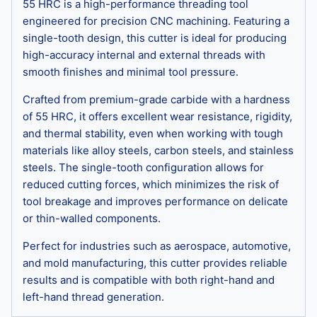
55 HRC is a high-performance threading tool
engineered for precision CNC machining. Featuring a
single-tooth design, this cutter is ideal for producing
high-accuracy internal and external threads with
smooth finishes and minimal tool pressure.
Crafted from premium-grade carbide with a hardness
of 55 HRC, it offers excellent wear resistance, rigidity,
and thermal stability, even when working with tough
materials like alloy steels, carbon steels, and stainless
steels. The single-tooth configuration allows for
reduced cutting forces, which minimizes the risk of
tool breakage and improves performance on delicate
or thin-walled components.
Perfect for industries such as aerospace, automotive,
and mold manufacturing, this cutter provides reliable
results and is compatible with both right-hand and
left-hand thread generation.