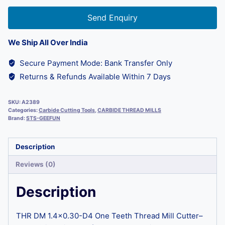
Send Enquiry
We Ship All Over India
Secure Payment Mode: Bank Transfer Only
Returns & Refunds Available Within 7 Days
SKU:
A2389
Categories:
Carbide Cutting Tools
,
CARBIDE THREAD MILLS
Brand:
STS-GEEFUN
Description
Reviews (0)
Description
THR DM 1.4×0.30-D4 One Teeth Thread Mill Cutter–