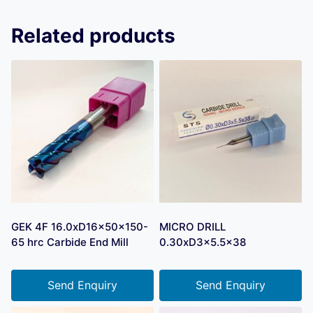
Related products
GEK 4F 16.0xD16x50x150-
MICRO DRILL
65 hrc Carbide End Mill
0.30xD3x5.5×38
Send Enquiry
Send Enquiry