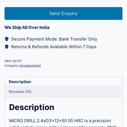
Send Enquiry
We Ship All Over India
Secure Payment Mode: Bank Transfer Only
Returns & Refunds Available Within 7 Days
SKU:
A2727
Category:
Uncategorized
Description
Reviews (0)
Description
MICRO DRILL 2.4xD3x12x50 55 HRC is a precision