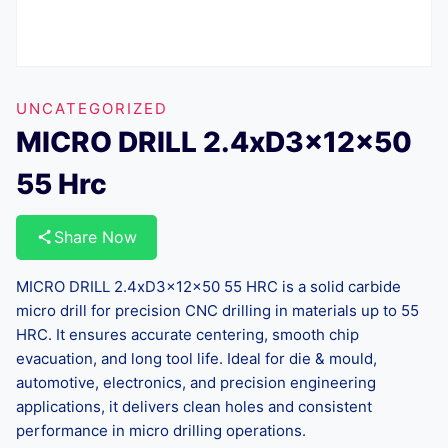
UNCATEGORIZED
MICRO DRILL 2.4xD3x12x50
55 Hrc
Share Now
MICRO DRILL 2.4xD3x12x50 55 HRC is a solid carbide
micro drill for precision CNC drilling in materials up to 55
HRC. It ensures accurate centering, smooth chip
evacuation, and long tool life. Ideal for die & mould,
automotive, electronics, and precision engineering
applications, it delivers clean holes and consistent
performance in micro drilling operations.