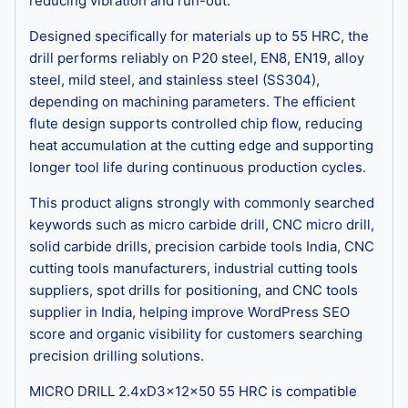
reducing vibration and run-out.
Designed specifically for materials up to 55 HRC, the
drill performs reliably on P20 steel, EN8, EN19, alloy
steel, mild steel, and stainless steel (SS304),
depending on machining parameters. The efficient
flute design supports controlled chip flow, reducing
heat accumulation at the cutting edge and supporting
longer tool life during continuous production cycles.
This product aligns strongly with commonly searched
keywords such as micro carbide drill, CNC micro drill,
solid carbide drills, precision carbide tools India, CNC
cutting tools manufacturers, industrial cutting tools
suppliers, spot drills for positioning, and CNC tools
supplier in India, helping improve WordPress SEO
score and organic visibility for customers searching
precision drilling solutions.
MICRO DRILL 2.4xD3x12x50 55 HRC is compatible