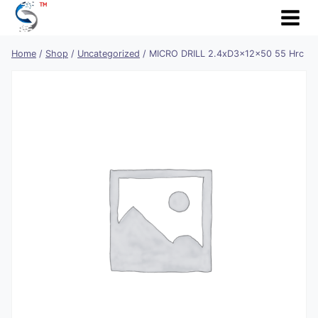
Skip
to
content
Home
/
Shop
/
Uncategorized
/
MICRO DRILL 2.4xD3x12x50 55 Hrc