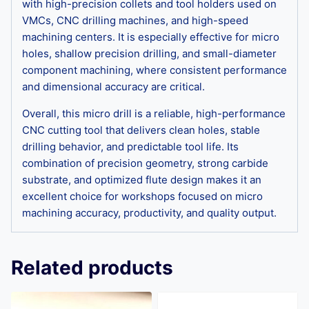
with high-precision collets and tool holders used on
VMCs, CNC drilling machines, and high-speed
machining centers. It is especially effective for micro
holes, shallow precision drilling, and small-diameter
component machining, where consistent performance
and dimensional accuracy are critical.
Overall, this micro drill is a reliable, high-performance
CNC cutting tool that delivers clean holes, stable
drilling behavior, and predictable tool life. Its
combination of precision geometry, strong carbide
substrate, and optimized flute design makes it an
excellent choice for workshops focused on micro
machining accuracy, productivity, and quality output.
Related products