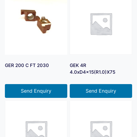
GER 200 C FT 2030
GEK 4R
4.0xD4x15(R1.0)X75
Send Enquiry
Send Enquiry