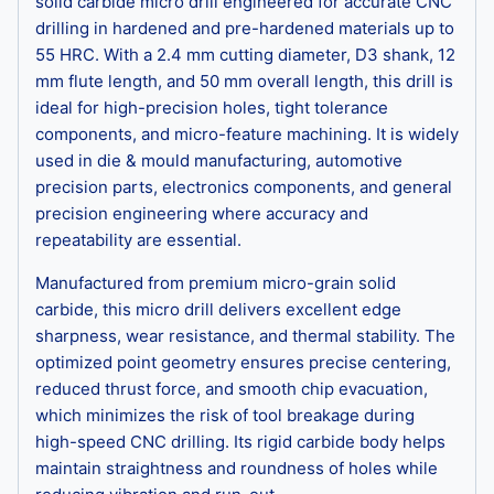
solid carbide micro drill engineered for accurate CNC
drilling in hardened and pre-hardened materials up to
55 HRC. With a 2.4 mm cutting diameter, D3 shank, 12
mm flute length, and 50 mm overall length, this drill is
ideal for high-precision holes, tight tolerance
components, and micro-feature machining. It is widely
used in die & mould manufacturing, automotive
precision parts, electronics components, and general
precision engineering where accuracy and
repeatability are essential.
Manufactured from premium micro-grain solid
carbide, this micro drill delivers excellent edge
sharpness, wear resistance, and thermal stability. The
optimized point geometry ensures precise centering,
reduced thrust force, and smooth chip evacuation,
which minimizes the risk of tool breakage during
high-speed CNC drilling. Its rigid carbide body helps
maintain straightness and roundness of holes while