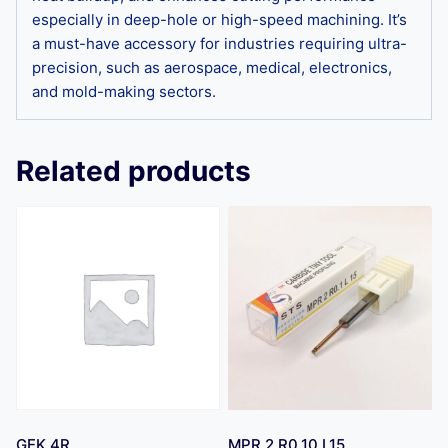
especially in deep-hole or high-speed machining. It’s
a must-have accessory for industries requiring ultra-
precision, such as aerospace, medical, electronics,
and mold-making sectors.
Related products
GEK 4R
MPR 2 R0.10 L15