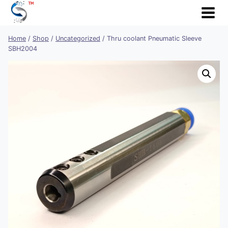
Skip
to
content
Home
/
Shop
/
Uncategorized
/
Thru coolant Pneumatic Sleeve
SBH2004