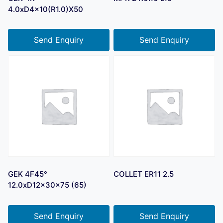
4.0xD4x10(R1.0)X50
Send Enquiry
Send Enquiry
GEK 4F45°
COLLET ER11 2.5
12.0xD12x30x75 (65)
Send Enquiry
Send Enquiry