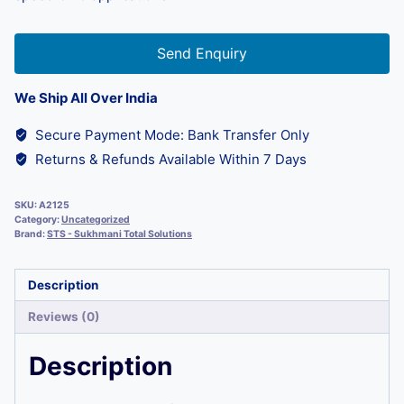
Send Enquiry
We Ship All Over India
Secure Payment Mode: Bank Transfer Only
Returns & Refunds Available Within 7 Days
SKU:
A2125
Category:
Uncategorized
Brand:
STS - Sukhmani Total Solutions
Description
Reviews (0)
Description