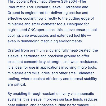
Thru coolant Pneumatic Sleeve SBH2004 -The
Pneumatic Thru Coolant Sleeve – Hardened and
Ground is engineered for delivering precise and
effective coolant flow directly to the cutting edge of
miniature and small diameter tools. Designed for
high-speed CNC operations, this sleeve ensures tool
cooling, chip evacuation, and extended tool life —
even in demanding machining environments.
Crafted from premium alloy and fully heat-treated, the
sleeve is hardened and precision ground to offer
excellent concentricity, strength, and wear resistance.
It is ideal for use in applications involving micro tools,
miniature end mills, drills, and other small-diameter
tooling, where coolant efficiency and thermal stability
are critical.
By enabling through-coolant delivery via pneumatic
systems, this sleeve improves surface finish, reduces
heat buildup, and enhances cutting performance —