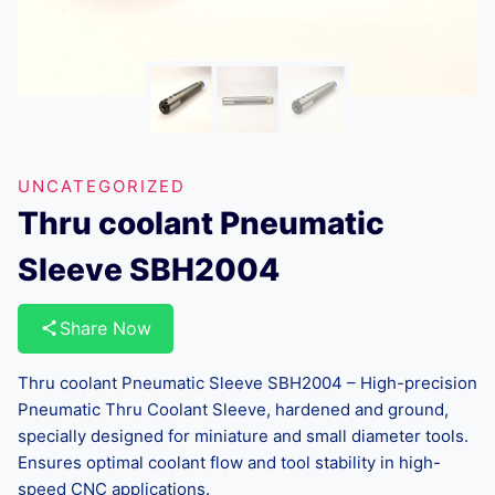
UNCATEGORIZED
Thru coolant Pneumatic
Sleeve SBH2004
Share Now
Thru coolant Pneumatic Sleeve SBH2004 – High-precision
Pneumatic Thru Coolant Sleeve, hardened and ground,
specially designed for miniature and small diameter tools.
Ensures optimal coolant flow and tool stability in high-
speed CNC applications.