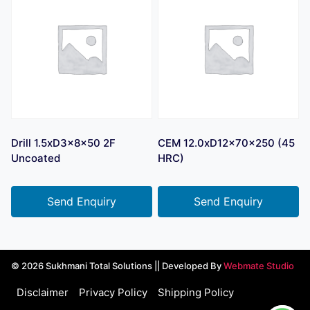
Drill 1.5xD3x8x50 2F
CEM 12.0xD12x70x250 (45
Uncoated
HRC)
Send Enquiry
Send Enquiry
© 2026 Sukhmani Total Solutions || Developed By
Webmate Studio
Disclaimer
Privacy Policy
Shipping Policy