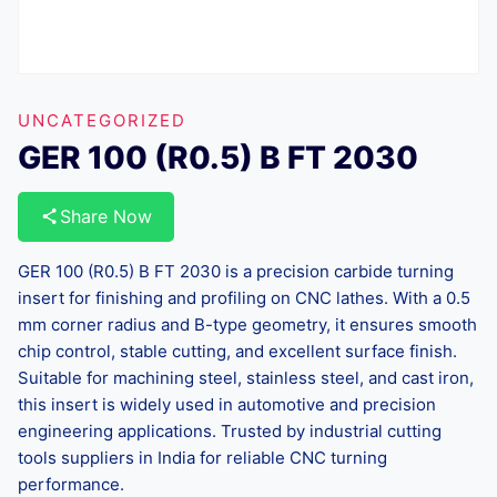
UNCATEGORIZED
GER 100 (R0.5) B FT 2030
Share Now
GER 100 (R0.5) B FT 2030 is a precision carbide turning
insert for finishing and profiling on CNC lathes. With a 0.5
mm corner radius and B-type geometry, it ensures smooth
chip control, stable cutting, and excellent surface finish.
Suitable for machining steel, stainless steel, and cast iron,
this insert is widely used in automotive and precision
engineering applications. Trusted by industrial cutting
tools suppliers in India for reliable CNC turning
performance.