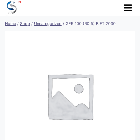
Skip
to
content
Home
/
Shop
/
Uncategorized
/
GER 100 (R0.5) B FT 2030