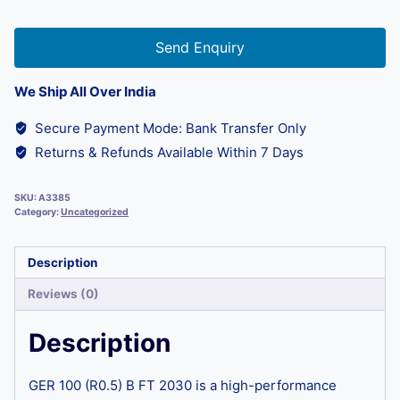
Send Enquiry
We Ship All Over India
Secure Payment Mode: Bank Transfer Only
Returns & Refunds Available Within 7 Days
SKU:
A3385
Category:
Uncategorized
Description
Reviews (0)
Description
GER 100 (R0.5) B FT 2030 is a high-performance