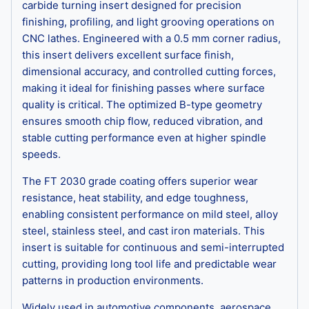
carbide turning insert designed for precision
finishing, profiling, and light grooving operations on
CNC lathes. Engineered with a 0.5 mm corner radius,
this insert delivers excellent surface finish,
dimensional accuracy, and controlled cutting forces,
making it ideal for finishing passes where surface
quality is critical. The optimized B-type geometry
ensures smooth chip flow, reduced vibration, and
stable cutting performance even at higher spindle
speeds.
The FT 2030 grade coating offers superior wear
resistance, heat stability, and edge toughness,
enabling consistent performance on mild steel, alloy
steel, stainless steel, and cast iron materials. This
insert is suitable for continuous and semi-interrupted
cutting, providing long tool life and predictable wear
patterns in production environments.
Widely used in automotive components, aerospace