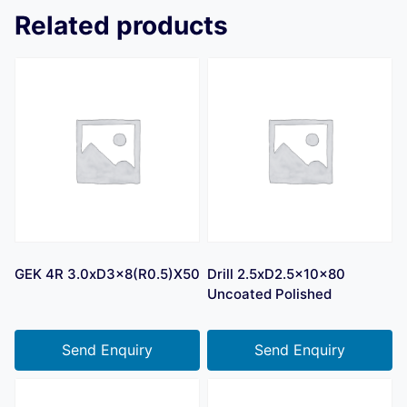
Related products
GEK 4R 3.0xD3x8(R0.5)X50
Drill 2.5xD2.5x10x80
Uncoated Polished
Send Enquiry
Send Enquiry