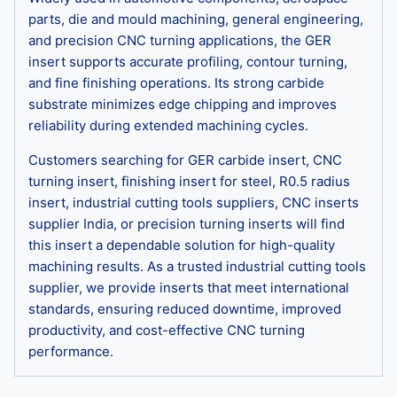
parts, die and mould machining, general engineering,
and precision CNC turning applications, the GER
insert supports accurate profiling, contour turning,
and fine finishing operations. Its strong carbide
substrate minimizes edge chipping and improves
reliability during extended machining cycles.
Customers searching for GER carbide insert, CNC
turning insert, finishing insert for steel, R0.5 radius
insert, industrial cutting tools suppliers, CNC inserts
supplier India, or precision turning inserts will find
this insert a dependable solution for high-quality
machining results. As a trusted industrial cutting tools
supplier, we provide inserts that meet international
standards, ensuring reduced downtime, improved
productivity, and cost-effective CNC turning
performance.