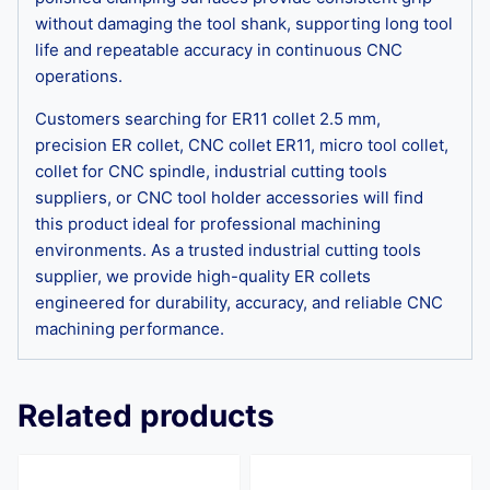
without damaging the tool shank, supporting long tool
life and repeatable accuracy in continuous CNC
operations.
Customers searching for ER11 collet 2.5 mm,
precision ER collet, CNC collet ER11, micro tool collet,
collet for CNC spindle, industrial cutting tools
suppliers, or CNC tool holder accessories will find
this product ideal for professional machining
environments. As a trusted industrial cutting tools
supplier, we provide high-quality ER collets
engineered for durability, accuracy, and reliable CNC
machining performance.
Related products