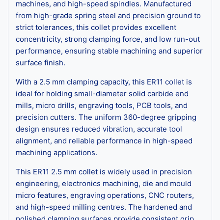
machines, and high-speed spindles. Manufactured
from high-grade spring steel and precision ground to
strict tolerances, this collet provides excellent
concentricity, strong clamping force, and low run-out
performance, ensuring stable machining and superior
surface finish.
With a 2.5 mm clamping capacity, this ER11 collet is
ideal for holding small-diameter solid carbide end
mills, micro drills, engraving tools, PCB tools, and
precision cutters. The uniform 360-degree gripping
design ensures reduced vibration, accurate tool
alignment, and reliable performance in high-speed
machining applications.
This ER11 2.5 mm collet is widely used in precision
engineering, electronics machining, die and mould
micro features, engraving operations, CNC routers,
and high-speed milling centres. The hardened and
polished clamping surfaces provide consistent grip