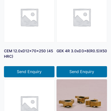
CEM 12.0xD12x70x250 (45
GEK 4R 3.0xD3x8(R0.5)X50
HRC)
Send Enquiry
Send Enquiry