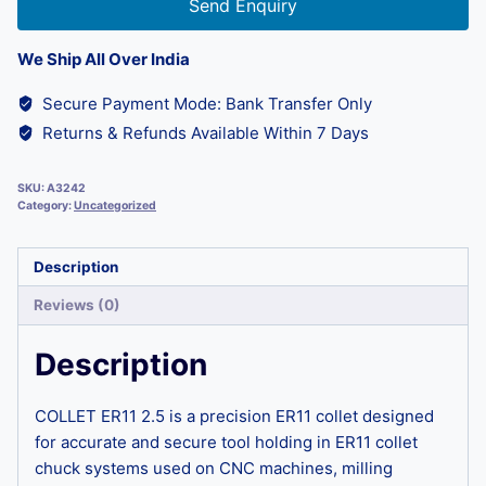
Send Enquiry
We Ship All Over India
Secure Payment Mode: Bank Transfer Only
Returns & Refunds Available Within 7 Days
SKU:
A3242
Category:
Uncategorized
Description
Reviews (0)
Description
COLLET ER11 2.5 is a precision ER11 collet designed
for accurate and secure tool holding in ER11 collet
chuck systems used on CNC machines, milling