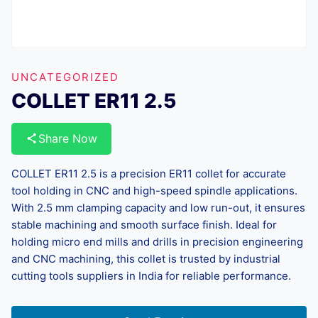
UNCATEGORIZED
COLLET ER11 2.5
Share Now
COLLET ER11 2.5 is a precision ER11 collet for accurate
tool holding in CNC and high-speed spindle applications.
With 2.5 mm clamping capacity and low run-out, it ensures
stable machining and smooth surface finish. Ideal for
holding micro end mills and drills in precision engineering
and CNC machining, this collet is trusted by industrial
cutting tools suppliers in India for reliable performance.