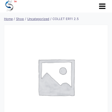
Skip
to
content
Home
/
Shop
/
Uncategorized
/
COLLET ER11 2.5