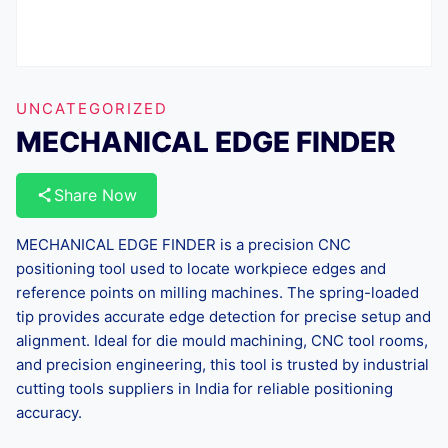
UNCATEGORIZED
MECHANICAL EDGE FINDER
Share Now
MECHANICAL EDGE FINDER is a precision CNC
positioning tool used to locate workpiece edges and
reference points on milling machines. The spring-loaded
tip provides accurate edge detection for precise setup and
alignment. Ideal for die mould machining, CNC tool rooms,
and precision engineering, this tool is trusted by industrial
cutting tools suppliers in India for reliable positioning
accuracy.