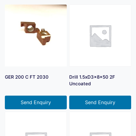
GER 200 C FT 2030
Drill 1.5xD3x8x50 2F
Uncoated
Send Enquiry
Send Enquiry