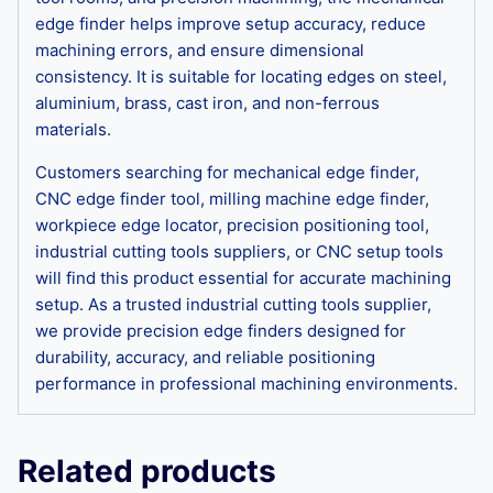
edge finder helps improve setup accuracy, reduce
machining errors, and ensure dimensional
consistency. It is suitable for locating edges on steel,
aluminium, brass, cast iron, and non-ferrous
materials.
Customers searching for mechanical edge finder,
CNC edge finder tool, milling machine edge finder,
workpiece edge locator, precision positioning tool,
industrial cutting tools suppliers, or CNC setup tools
will find this product essential for accurate machining
setup. As a trusted industrial cutting tools supplier,
we provide precision edge finders designed for
durability, accuracy, and reliable positioning
performance in professional machining environments.
Related products