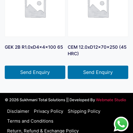
GEK 2B R1.0xD4x4x100 65
CEM 12.0xD12x70x250 (45
HRC)
Send Enquiry
Send Enquiry
© 2026 Sukhmani Total Solutions || Developed By
Webmate Studio
Disclaimer
Privacy Policy
Shipping Policy
Terms and Conditions
Return, Refund & Exchange Policy