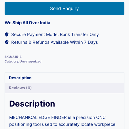
Send Enquiry
We Ship All Over India
Secure Payment Mode: Bank Transfer Only
Returns & Refunds Available Within 7 Days
SKU:
A1513
Category:
Uncategorized
Description
Reviews (0)
Description
MECHANICAL EDGE FINDER is a precision CNC
positioning tool used to accurately locate workpiece