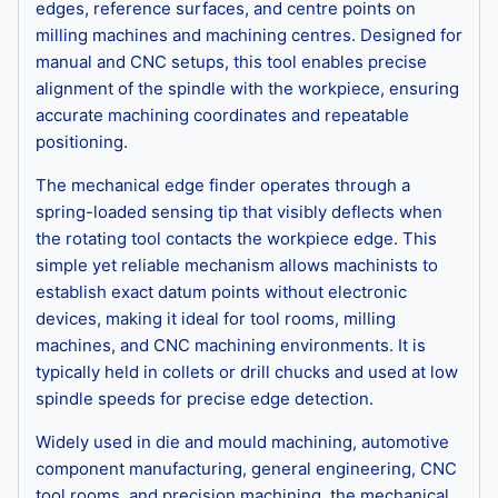
edges, reference surfaces, and centre points on
milling machines and machining centres. Designed for
manual and CNC setups, this tool enables precise
alignment of the spindle with the workpiece, ensuring
accurate machining coordinates and repeatable
positioning.
The mechanical edge finder operates through a
spring-loaded sensing tip that visibly deflects when
the rotating tool contacts the workpiece edge. This
simple yet reliable mechanism allows machinists to
establish exact datum points without electronic
devices, making it ideal for tool rooms, milling
machines, and CNC machining environments. It is
typically held in collets or drill chucks and used at low
spindle speeds for precise edge detection.
Widely used in die and mould machining, automotive
component manufacturing, general engineering, CNC
tool rooms, and precision machining, the mechanical