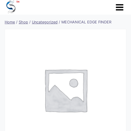
Skip
to
content
Home
/
Shop
/
Uncategorized
/
MECHANICAL EDGE FINDER