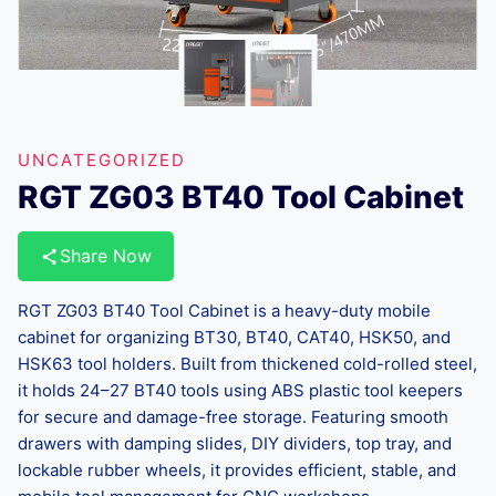
UNCATEGORIZED
RGT ZG03 BT40 Tool Cabinet
Share Now
RGT ZG03 BT40 Tool Cabinet is a heavy-duty mobile
cabinet for organizing BT30, BT40, CAT40, HSK50, and
HSK63 tool holders. Built from thickened cold-rolled steel,
it holds 24–27 BT40 tools using ABS plastic tool keepers
for secure and damage-free storage. Featuring smooth
drawers with damping slides, DIY dividers, top tray, and
lockable rubber wheels, it provides efficient, stable, and