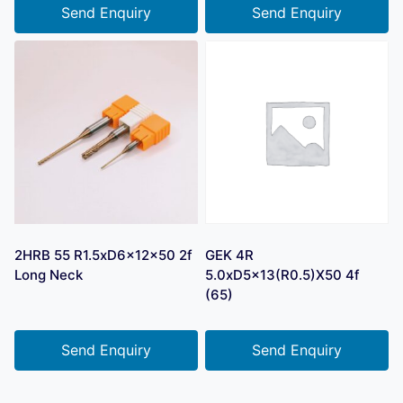
Send Enquiry
Send Enquiry
2HRB 55 R1.5xD6x12x50 2f
GEK 4R
Long Neck
5.0xD5x13(R0.5)X50 4f
(65)
Send Enquiry
Send Enquiry