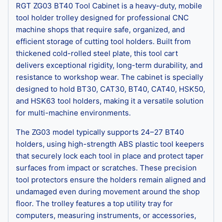
RGT ZG03 BT40 Tool Cabinet is a heavy-duty, mobile
tool holder trolley designed for professional CNC
machine shops that require safe, organized, and
efficient storage of cutting tool holders. Built from
thickened cold-rolled steel plate, this tool cart
delivers exceptional rigidity, long-term durability, and
resistance to workshop wear. The cabinet is specially
designed to hold BT30, CAT30, BT40, CAT40, HSK50,
and HSK63 tool holders, making it a versatile solution
for multi-machine environments.
The ZG03 model typically supports 24–27 BT40
holders, using high-strength ABS plastic tool keepers
that securely lock each tool in place and protect taper
surfaces from impact or scratches. These precision
tool protectors ensure the holders remain aligned and
undamaged even during movement around the shop
floor. The trolley features a top utility tray for
computers, measuring instruments, or accessories,