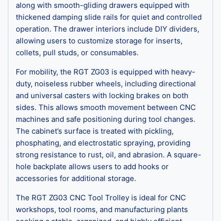
along with smooth-gliding drawers equipped with
thickened damping slide rails for quiet and controlled
operation. The drawer interiors include DIY dividers,
allowing users to customize storage for inserts,
collets, pull studs, or consumables.
For mobility, the RGT ZG03 is equipped with heavy-
duty, noiseless rubber wheels, including directional
and universal casters with locking brakes on both
sides. This allows smooth movement between CNC
machines and safe positioning during tool changes.
The cabinet’s surface is treated with pickling,
phosphating, and electrostatic spraying, providing
strong resistance to rust, oil, and abrasion. A square-
hole backplate allows users to add hooks or
accessories for additional storage.
The RGT ZG03 CNC Tool Trolley is ideal for CNC
workshops, tool rooms, and manufacturing plants