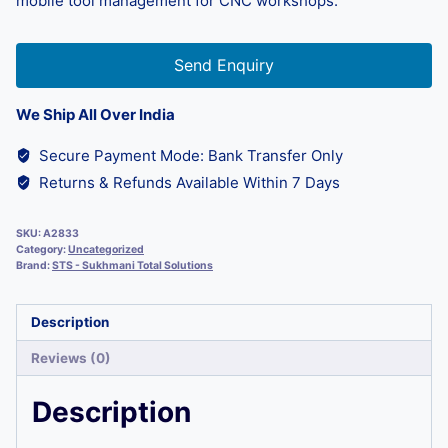
mobile tool management for CNC workshops.
Send Enquiry
We Ship All Over India
Secure Payment Mode: Bank Transfer Only
Returns & Refunds Available Within 7 Days
SKU:
A2833
Category:
Uncategorized
Brand:
STS - Sukhmani Total Solutions
Description
Reviews (0)
Description