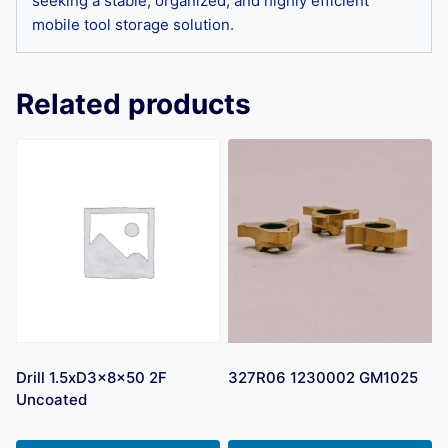
seeking a stable, organized, and highly efficient
mobile tool storage solution.
Related products
Drill 1.5xD3x8x50 2F
327R06 1230002 GM1025
Uncoated