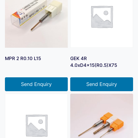
MPR 2 R0.10 L15
GEK 4R
4.0xD4x15(R0.5)X75
Send Enquiry
Send Enquiry