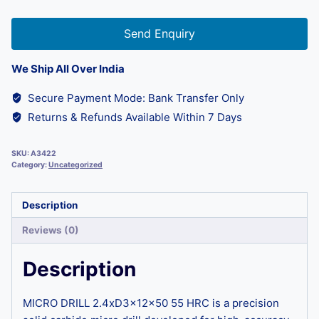
Send Enquiry
We Ship All Over India
Secure Payment Mode: Bank Transfer Only
Returns & Refunds Available Within 7 Days
SKU:
A3422
Category:
Uncategorized
Description
Reviews (0)
Description
MICRO DRILL 2.4xD3x12x50 55 HRC is a precision