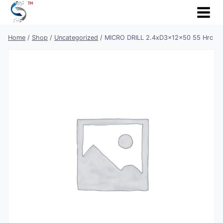
Skip
to
content
Home
/
Shop
/
Uncategorized
/
MICRO DRILL 2.4xD3x12x50 55 Hrc