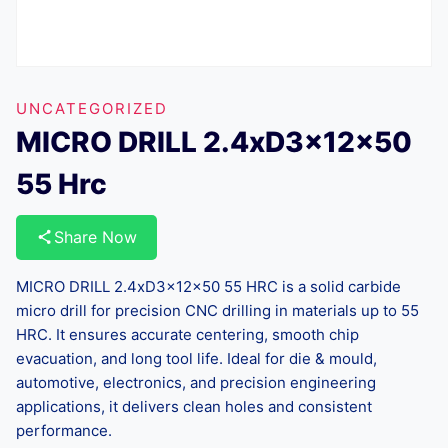
UNCATEGORIZED
MICRO DRILL 2.4xD3x12x50
55 Hrc
Share Now
MICRO DRILL 2.4xD3x12x50 55 HRC is a solid carbide
micro drill for precision CNC drilling in materials up to 55
HRC. It ensures accurate centering, smooth chip
evacuation, and long tool life. Ideal for die & mould,
automotive, electronics, and precision engineering
applications, it delivers clean holes and consistent
performance.