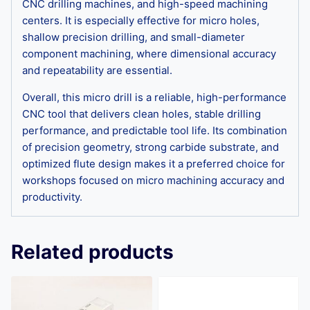
CNC drilling machines, and high-speed machining
centers. It is especially effective for micro holes,
shallow precision drilling, and small-diameter
component machining, where dimensional accuracy
and repeatability are essential.
Overall, this micro drill is a reliable, high-performance
CNC tool that delivers clean holes, stable drilling
performance, and predictable tool life. Its combination
of precision geometry, strong carbide substrate, and
optimized flute design makes it a preferred choice for
workshops focused on micro machining accuracy and
productivity.
Related products