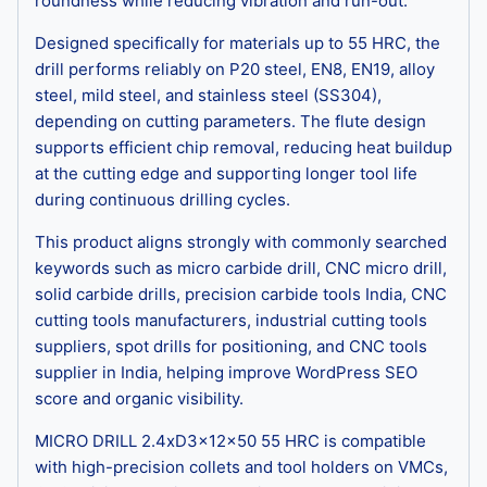
roundness while reducing vibration and run-out.
Designed specifically for materials up to 55 HRC, the
drill performs reliably on P20 steel, EN8, EN19, alloy
steel, mild steel, and stainless steel (SS304),
depending on cutting parameters. The flute design
supports efficient chip removal, reducing heat buildup
at the cutting edge and supporting longer tool life
during continuous drilling cycles.
This product aligns strongly with commonly searched
keywords such as micro carbide drill, CNC micro drill,
solid carbide drills, precision carbide tools India, CNC
cutting tools manufacturers, industrial cutting tools
suppliers, spot drills for positioning, and CNC tools
supplier in India, helping improve WordPress SEO
score and organic visibility.
MICRO DRILL 2.4xD3x12x50 55 HRC is compatible
with high-precision collets and tool holders on VMCs,