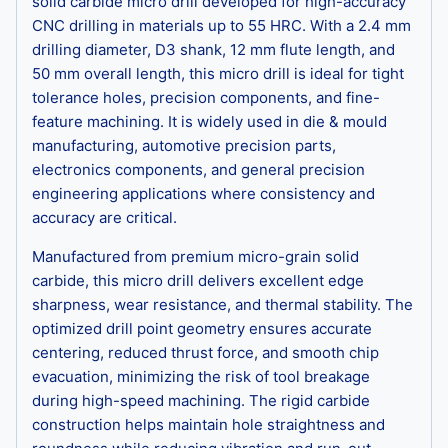
solid carbide micro drill developed for high-accuracy
CNC drilling in materials up to 55 HRC. With a 2.4 mm
drilling diameter, D3 shank, 12 mm flute length, and
50 mm overall length, this micro drill is ideal for tight
tolerance holes, precision components, and fine-
feature machining. It is widely used in die & mould
manufacturing, automotive precision parts,
electronics components, and general precision
engineering applications where consistency and
accuracy are critical.
Manufactured from premium micro-grain solid
carbide, this micro drill delivers excellent edge
sharpness, wear resistance, and thermal stability. The
optimized drill point geometry ensures accurate
centering, reduced thrust force, and smooth chip
evacuation, minimizing the risk of tool breakage
during high-speed machining. The rigid carbide
construction helps maintain hole straightness and