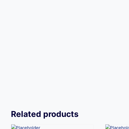
Related products