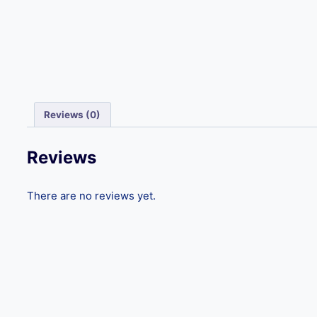
Reviews (0)
Reviews
There are no reviews yet.