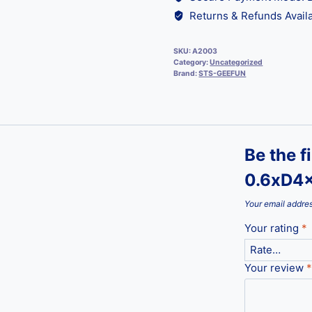
Returns & Refunds Availa
SKU:
A2003
Category:
Uncategorized
Brand:
STS-GEEFUN
Be the f
0.6xD4x
Your email addres
Your rating
*
Your review
*