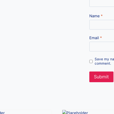
Name
*
Email
*
Save my nam
comment.