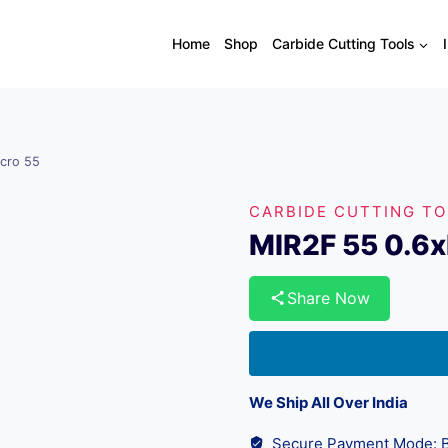
Home
Shop
Carbide Cutting Tools
cro 55
CARBIDE CUTTING T
MIR2F 55 0.6
Share Now
We Ship All Over India
Secure Payment Mode: B