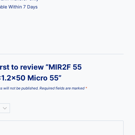
ble Within 7 Days
irst to review “MIR2F 55
1.2×50 Micro 55”
s will not be published.
Required fields are marked
*