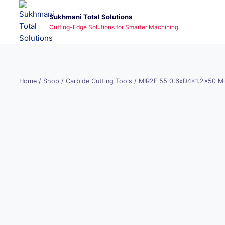
Skip
Sukhmani Total Solutions
to
Cutting-Edge Solutions for Smarter Machining.
content
Home
/
Shop
/
Carbide Cutting Tools
/
MIR2F 55 0.6xD4x1.2×50 Mi