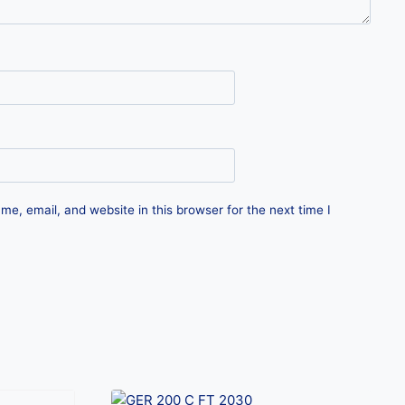
e, email, and website in this browser for the next time I