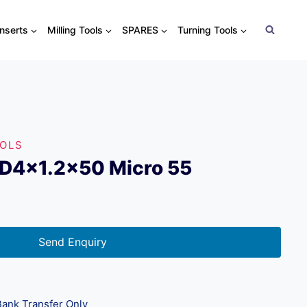
Inserts
Milling Tools
SPARES
Turning Tools
OOLS
xD4x1.2×50 Micro 55
Send Enquiry
ank Transfer Only