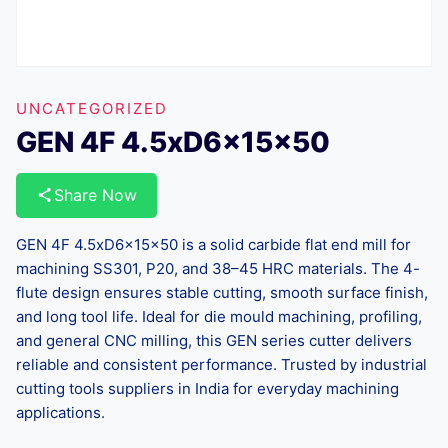
UNCATEGORIZED
GEN 4F 4.5xD6x15x50
Share Now
GEN 4F 4.5xD6x15x50 is a solid carbide flat end mill for
machining SS301, P20, and 38–45 HRC materials. The 4-
flute design ensures stable cutting, smooth surface finish,
and long tool life. Ideal for die mould machining, profiling,
and general CNC milling, this GEN series cutter delivers
reliable and consistent performance. Trusted by industrial
cutting tools suppliers in India for everyday machining
applications.