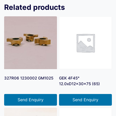
Related products
327R06 1230002 GM1025
GEK 4F45°
12.0xD12x30x75 (65)
Send Enquiry
Send Enquiry