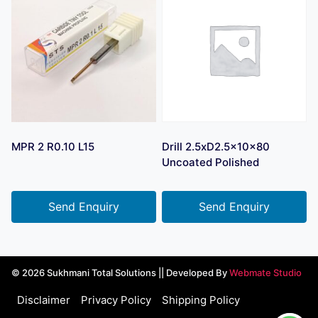
MPR 2 R0.10 L15
Drill 2.5xD2.5x10x80
Uncoated Polished
Send Enquiry
Send Enquiry
© 2026 Sukhmani Total Solutions || Developed By
Webmate Studio
Disclaimer
Privacy Policy
Shipping Policy