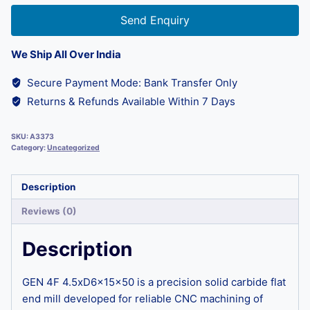
Send Enquiry
We Ship All Over India
Secure Payment Mode: Bank Transfer Only
Returns & Refunds Available Within 7 Days
SKU:
A3373
Category:
Uncategorized
Description
Reviews (0)
Description
GEN 4F 4.5xD6x15x50 is a precision solid carbide flat
end mill developed for reliable CNC machining of