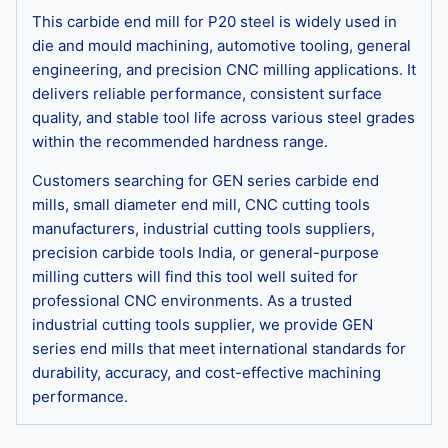
This carbide end mill for P20 steel is widely used in
die and mould machining, automotive tooling, general
engineering, and precision CNC milling applications. It
delivers reliable performance, consistent surface
quality, and stable tool life across various steel grades
within the recommended hardness range.
Customers searching for GEN series carbide end
mills, small diameter end mill, CNC cutting tools
manufacturers, industrial cutting tools suppliers,
precision carbide tools India, or general-purpose
milling cutters will find this tool well suited for
professional CNC environments. As a trusted
industrial cutting tools supplier, we provide GEN
series end mills that meet international standards for
durability, accuracy, and cost-effective machining
performance.