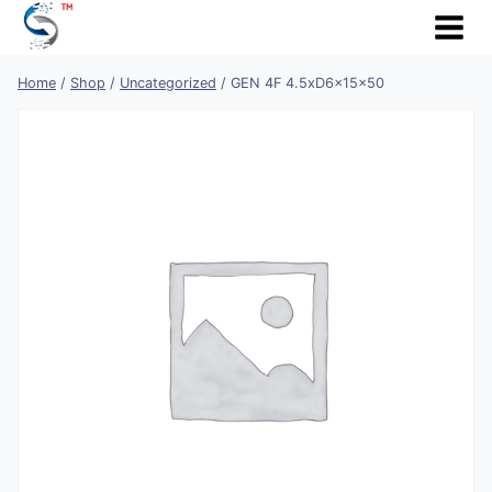
Skip
to
content
Home
/
Shop
/
Uncategorized
/
GEN 4F 4.5xD6x15x50