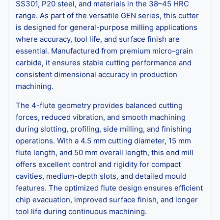
SS301, P20 steel, and materials in the 38–45 HRC
range. As part of the versatile GEN series, this cutter
is designed for general-purpose milling applications
where accuracy, tool life, and surface finish are
essential. Manufactured from premium micro-grain
carbide, it ensures stable cutting performance and
consistent dimensional accuracy in production
machining.
The 4-flute geometry provides balanced cutting
forces, reduced vibration, and smooth machining
during slotting, profiling, side milling, and finishing
operations. With a 4.5 mm cutting diameter, 15 mm
flute length, and 50 mm overall length, this end mill
offers excellent control and rigidity for compact
cavities, medium-depth slots, and detailed mould
features. The optimized flute design ensures efficient
chip evacuation, improved surface finish, and longer
tool life during continuous machining.