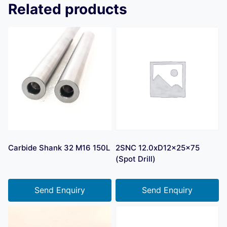
Related products
Carbide Shank 32 M16 150L
2SNC 12.0xD12x25x75
(Spot Drill)
Send Enquiry
Send Enquiry