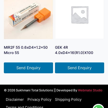
MIR2F 55 0.6xD4x1.2×50
GEK 4R
Micro 55
4.0xD4x16(R1.0)X100
Send Enquiry
Send Enquiry
© 2026 Sukhmani Total Solutions || Developed By
Webmate Studio
Disclaimer
Privacy Policy
Shipping Policy
Terms and Conditions