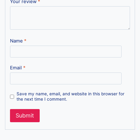
Your review
*
Name
*
Email
*
Save my name, email, and website in this browser for
the next time I comment.