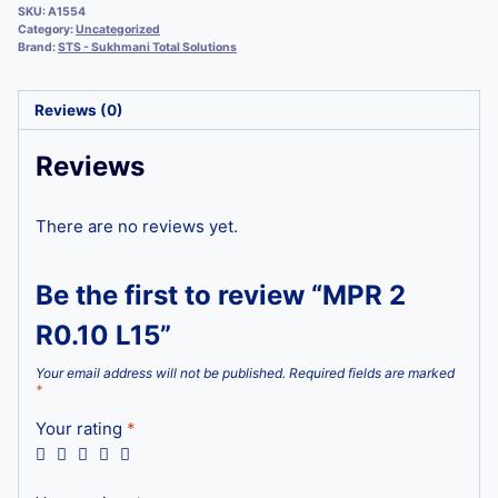
SKU:
A1554
Category:
Uncategorized
Brand:
STS - Sukhmani Total Solutions
Reviews (0)
Reviews
There are no reviews yet.
Be the first to review “MPR 2
R0.10 L15”
Your email address will not be published.
Required fields are marked
*
Your rating
*