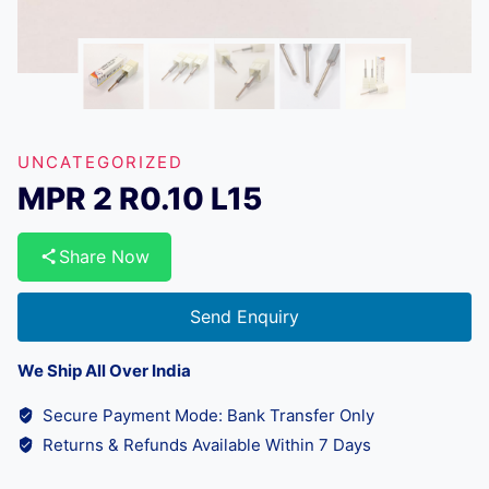
UNCATEGORIZED
MPR 2 R0.10 L15
Share Now
Send Enquiry
We Ship All Over India
Secure Payment Mode: Bank Transfer Only
Returns & Refunds Available Within 7 Days