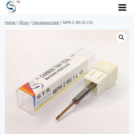
Skip
to
content
Home
/
Shop
/
Uncategorized
/
MPR 2 R0.10 L15