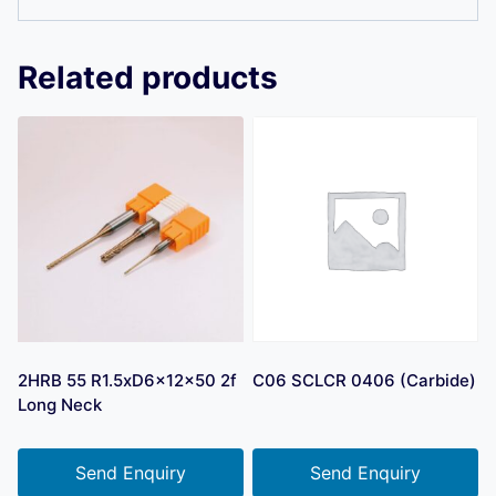
Related products
2HRB 55 R1.5xD6x12x50 2f
C06 SCLCR 0406 (Carbide)
Long Neck
Send Enquiry
Send Enquiry