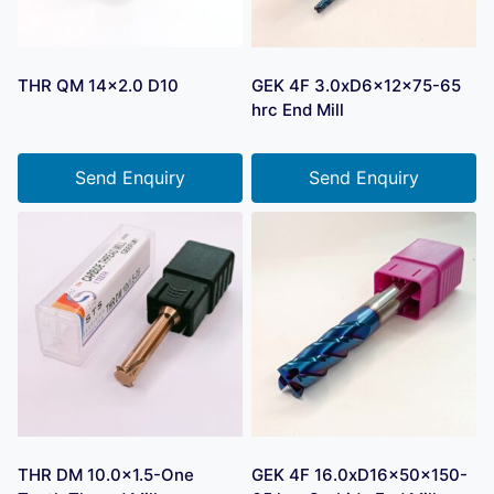
THR QM 14×2.0 D10
GEK 4F 3.0xD6x12x75-65
hrc End Mill
Send Enquiry
Send Enquiry
THR DM 10.0×1.5-One
GEK 4F 16.0xD16x50x150-