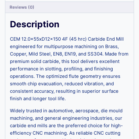
Reviews (0)
Description
CEM 12.0x55xD12x150 4F (45 hrc) Carbide End Mill
engineered for multipurpose machining on Brass,
Copper, Mild Steel, EN8, EN19, and SS304. Made from
premium solid carbide, this tool delivers excellent
performance in slotting, profiling, and finishing
operations. The optimized flute geometry ensures
smooth chip evacuation, reduced vibration, and
consistent accuracy, resulting in superior surface
finish and longer tool life.
Widely trusted in automotive, aerospace, die mould
machining, and general engineering industries, our
carbide end mills are the preferred choice for high-
efficiency CNC machining. As reliable CNC cutting