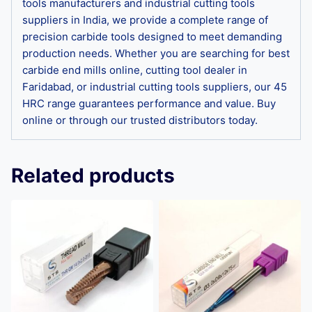
tools manufacturers and industrial cutting tools
suppliers in India, we provide a complete range of
precision carbide tools designed to meet demanding
production needs. Whether you are searching for best
carbide end mills online, cutting tool dealer in
Faridabad, or industrial cutting tools suppliers, our 45
HRC range guarantees performance and value. Buy
online or through our trusted distributors today.
Related products