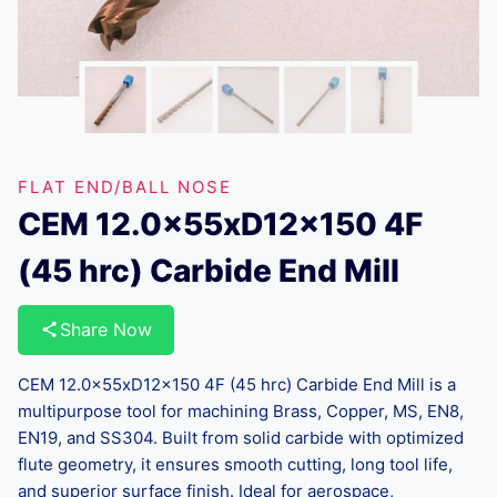
FLAT END/BALL NOSE
CEM 12.0x55xD12x150 4F
(45 hrc) Carbide End Mill
Share Now
CEM 12.0x55xD12x150 4F (45 hrc) Carbide End Mill is a
multipurpose tool for machining Brass, Copper, MS, EN8,
EN19, and SS304. Built from solid carbide with optimized
flute geometry, it ensures smooth cutting, long tool life,
and superior surface finish. Ideal for aerospace,