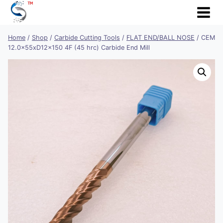
Skip
to
content
Home
/
Shop
/
Carbide Cutting Tools
/
FLAT END/BALL NOSE
/
CEM
12.0x55xD12x150 4F (45 hrc) Carbide End Mill