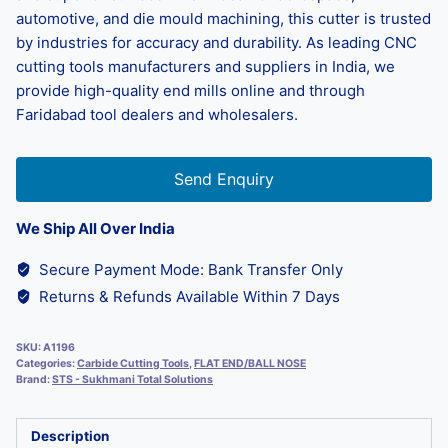
automotive, and die mould machining, this cutter is trusted
by industries for accuracy and durability. As leading CNC
cutting tools manufacturers and suppliers in India, we
provide high-quality end mills online and through
Faridabad tool dealers and wholesalers.
Send Enquiry
We Ship All Over India
Secure Payment Mode: Bank Transfer Only
Returns & Refunds Available Within 7 Days
SKU:
A1196
Categories:
Carbide Cutting Tools
,
FLAT END/BALL NOSE
Brand:
STS - Sukhmani Total Solutions
Description