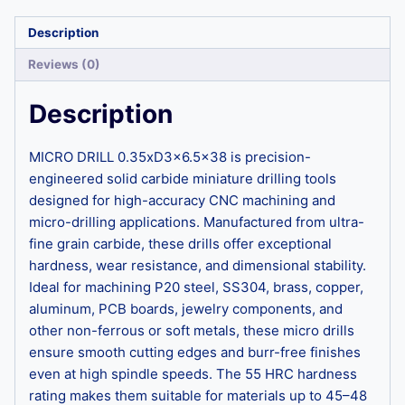
Description
Reviews (0)
Description
MICRO DRILL 0.35xD3x6.5×38 is precision-
engineered solid carbide miniature drilling tools
designed for high-accuracy CNC machining and
micro-drilling applications. Manufactured from ultra-
fine grain carbide, these drills offer exceptional
hardness, wear resistance, and dimensional stability.
Ideal for machining P20 steel, SS304, brass, copper,
aluminum, PCB boards, jewelry components, and
other non-ferrous or soft metals, these micro drills
ensure smooth cutting edges and burr-free finishes
even at high spindle speeds. The 55 HRC hardness
rating makes them suitable for materials up to 45–48