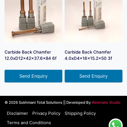
Carbide Back Chamfer
Carbide Back Chamfer
12.0xD12x42x37.6×84 6f
4.0xD4x16x15.2×50 3f
Send Enquiry
Send Enquiry
© 2026 Sukhmani Total Solutions || Developed By
Webmate Studio
Disclaimer
Privacy Policy
Shipping Policy
Terms and Conditions