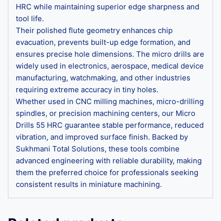
HRC while maintaining superior edge sharpness and
tool life.
Their polished flute geometry enhances chip
evacuation, prevents built-up edge formation, and
ensures precise hole dimensions. The micro drills are
widely used in electronics, aerospace, medical device
manufacturing, watchmaking, and other industries
requiring extreme accuracy in tiny holes.
Whether used in CNC milling machines, micro-drilling
spindles, or precision machining centers, our Micro
Drills 55 HRC guarantee stable performance, reduced
vibration, and improved surface finish. Backed by
Sukhmani Total Solutions, these tools combine
advanced engineering with reliable durability, making
them the preferred choice for professionals seeking
consistent results in miniature machining.