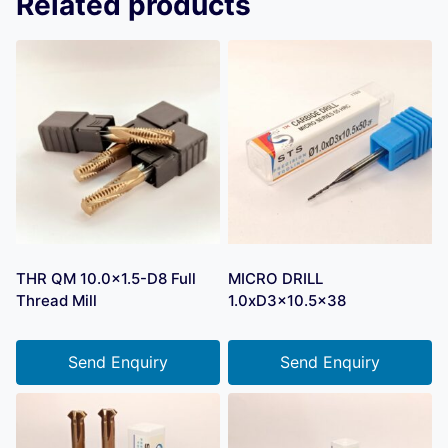
Related products
THR QM 10.0×1.5-D8 Full
MICRO DRILL
Thread Mill
1.0xD3x10.5×38
Send Enquiry
Send Enquiry