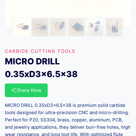
CARBIDE CUTTING TOOLS
MICRO DRILL
0.35xD3x6.5×38
Share Now
MICRO DRILL 0.35xD3x6.5×38 is premium solid carbide
tools designed for ultra-precision CNC and micro-drilling.
Perfect for P20, SS304, brass, copper, aluminum, PCB,
and jewelry applications, they deliver burr-free holes, high
wear resistance, and long tool life. With optimized flute