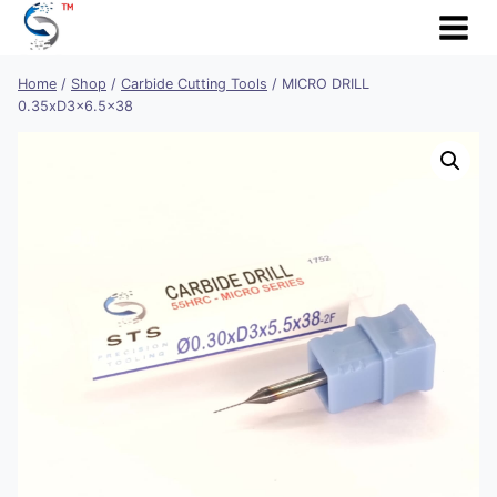
Skip
to
content
Home
/
Shop
/
Carbide Cutting Tools
/
MICRO DRILL
0.35xD3x6.5×38