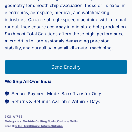
geometry for smooth chip evacuation, these drills excel in
electronics, aerospace, medical, and watchmaking
industries. Capable of high-speed machining with minimal
runout, they ensure accuracy in miniature hole production.
Sukhmani Total Solutions offers these high-performance
micro drills for professionals demanding precision,
stability, and durability in small-diameter machining.
Send Enquiry
We Ship All Over India
Secure Payment Mode: Bank Transfer Only
Returns & Refunds Available Within 7 Days
SKU:
A1753
Categories:
Carbide Cutting Tools
,
Carbide Drills
Brand:
STS - Sukhmani Total Solutions