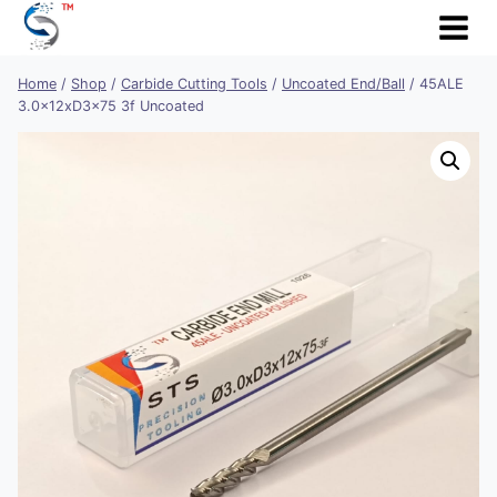
Skip
to
content
Home
/
Shop
/
Carbide Cutting Tools
/
Uncoated End/Ball
/
45ALE
3.0x12xD3x75 3f Uncoated