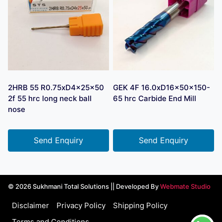
2HRB 55 R0.75xD4x25x50
GEK 4F 16.0xD16x50x150-
2f 55 hrc long neck ball
65 hrc Carbide End Mill
nose
Send Enquiry
Send Enquiry
© 2026 Sukhmani Total Solutions || Developed By
Webmate Studio
Disclaimer
Privacy Policy
Shipping Policy