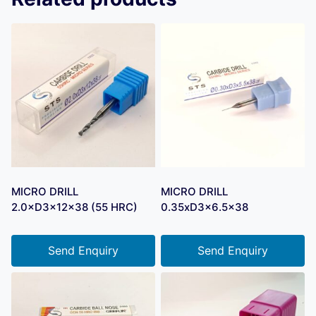
MICRO DRILL
MICRO DRILL
2.0×D3×12×38 (55 HRC)
0.35xD3x6.5×38
Send Enquiry
Send Enquiry