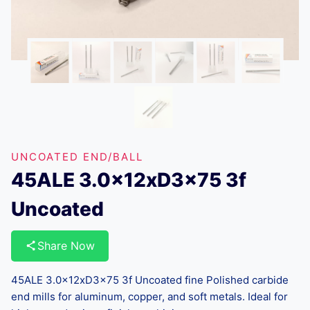
UNCOATED END/BALL
45ALE 3.0x12xD3x75 3f
Uncoated
Share Now
45ALE 3.0x12xD3x75 3f Uncoated fine Polished carbide
end mills for aluminum, copper, and soft metals. Ideal for