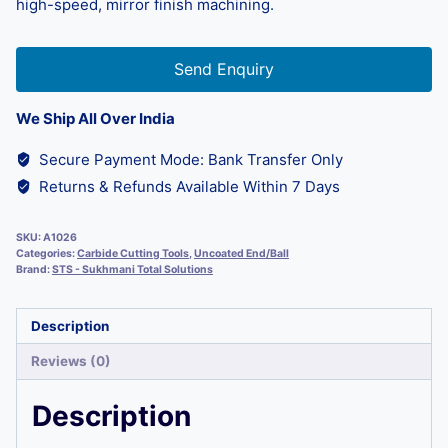
high-speed, mirror finish machining.
Send Enquiry
We Ship All Over India
Secure Payment Mode: Bank Transfer Only
Returns & Refunds Available Within 7 Days
SKU:
A1026
Categories:
Carbide Cutting Tools
,
Uncoated End/Ball
Brand:
STS - Sukhmani Total Solutions
Description
Reviews (0)
Description