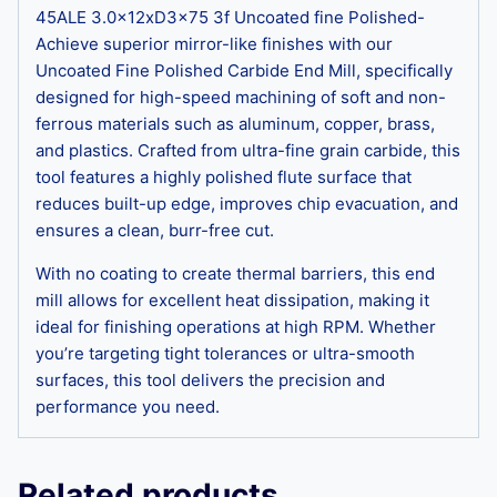
45ALE 3.0x12xD3x75 3f Uncoated fine Polished-
Achieve superior mirror-like finishes with our
Uncoated Fine Polished Carbide End Mill, specifically
designed for high-speed machining of soft and non-
ferrous materials such as aluminum, copper, brass,
and plastics. Crafted from ultra-fine grain carbide, this
tool features a highly polished flute surface that
reduces built-up edge, improves chip evacuation, and
ensures a clean, burr-free cut.
With no coating to create thermal barriers, this end
mill allows for excellent heat dissipation, making it
ideal for finishing operations at high RPM. Whether
you’re targeting tight tolerances or ultra-smooth
surfaces, this tool delivers the precision and
performance you need.
Related products