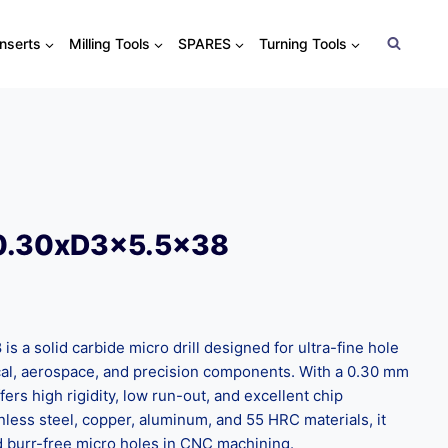
Inserts
Milling Tools
SPARES
Turning Tools
0.30xD3x5.5×38
s a solid carbide micro drill designed for ultra-fine hole
dical, aerospace, and precision components. With a 0.30 mm
fers high rigidity, low run-out, and excellent chip
inless steel, copper, aluminum, and 55 HRC materials, it
nd burr-free micro holes in CNC machining.