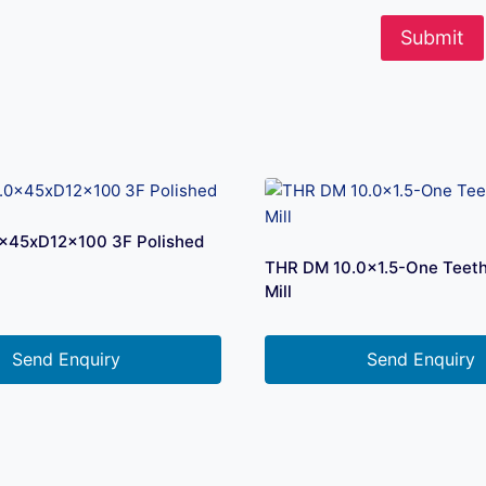
x45xD12x100 3F Polished
THR DM 10.0×1.5-One Teet
Mill
Send Enquiry
Send Enquiry