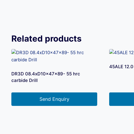
Related products
45ALE 12.0
DR3D 08.4xD10x47x89- 55 hrc
carbide Drill
Send Enquiry