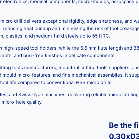
l for electronics, medical components, micro-moulds, aerospace 
cro drill delivers exceptional rigidity, edge sharpness, and w
 reducing heat buildup and minimizing the risk of tool breakage
inum, plastics, and medium-hard steels up to 55 HRC.
high-speed tool holders, while the 5.5 mm flute length and 38 m
 depth, and burr-free finishes in delicate components.
ng tools manufacturers, industrial cutting tools suppliers, and
 and mould micro-features, and fine mechanical assemblies. It 
ool life compared to conventional HSS micro drills.
 and Swiss-type machines, delivering reliable micro-drilling even
 micro-hole quality.
Be the f
0.30xD