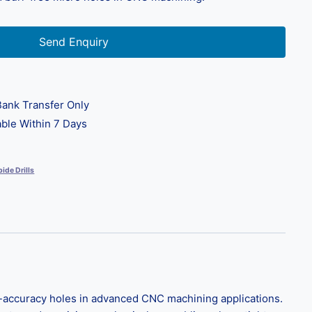
Send Enquiry
ank Transfer Only
ble Within 7 Days
ide Drills
gh-accuracy holes in advanced CNC machining applications.