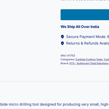
We Ship All Over India
Secure Payment Mode: B
Returns & Refunds Availa
SKU:
A1752
Categories:
Carbide Cutting Tools
,
Carb
Brand:
STS - Sukhmani Total Solutions
rbide micro drilling tool designed for producing very small, hi