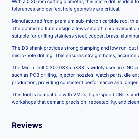
With a 0.30 mm cutting diameter, this micro drill is idea
tolerances and perfect hole geometry are critical.
Manufactured from premium sub-micron carbide rod, this mi
The optimized flute design allows smooth chip evacuation,
suitable for drilling stainless steel, copper, brass, alum
The D3 shank provides strong clamping and low run-out in 
micro-hole drilling. This ensures straight holes, accurate
The Micro Drill 0.30×D3×5.5×38 is widely used in CNC cutti
such as PCB drilling, injector nozzles, watch parts, die
production, providing consistent performance and longer t
This tool is compatible with VMCs, high-speed CNC spindles,
workshops that demand precision, repeatability, and clean
Reviews