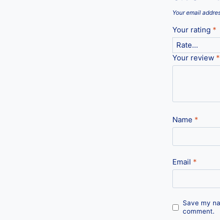
Your email addres
Your rating
*
Your review
*
Name
*
Email
*
Save my nam
comment.