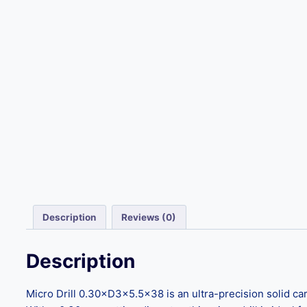
Description
Reviews (0)
Description
Micro Drill 0.30×D3×5.5×38 is an ultra-precision solid ca