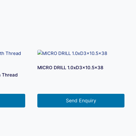
MICRO DRILL 1.0xD3x10.5×38
h Thread
Send Enquiry