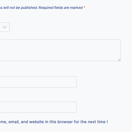
s will not be published.
Required fields are marked
*
e, email, and website in this browser for the next time I