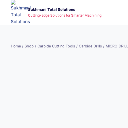
Skip
Sukhmani Total Solutions
to
Cutting-Edge Solutions for Smarter Machining.
content
Home
/
Shop
/
Carbide Cutting Tools
/
Carbide Drills
/
MICRO DRIL