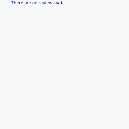
There are no reviews yet.