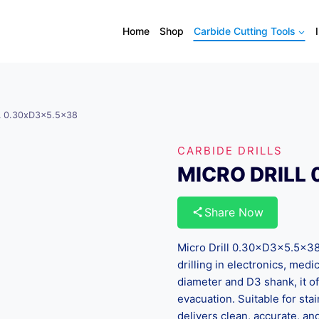
Home
Shop
Carbide Cutting Tools
L 0.30xD3x5.5×38
CARBIDE DRILLS
MICRO DRILL 
Share Now
Micro Drill 0.30×D3×5.5×38 i
drilling in electronics, me
diameter and D3 shank, it of
evacuation. Suitable for sta
delivers clean, accurate, a