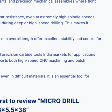
parts, and precision mechanical assemblies where tight
ear resistance, even at extremely high spindle speeds.
 during deep or high-speed drilling. This makes it
m overall length offer excellent stability and control for
 precision carbide tools India markets for applications
supports both high-speed CNC machining and batch
 in difficult materials. It is an essential tool for
irst to review “MICRO DRILL
3x5.5×38”