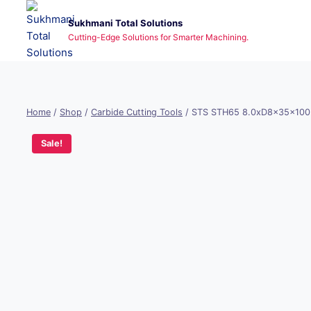
Skip
Sukhmani Total Solutions
to
Cutting-Edge Solutions for Smarter Machining.
content
Home
/
Shop
/
Carbide Cutting Tools
/
STS STH65 8.0xD8x35x100
Sale!