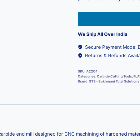
We Ship All Over India
Secure Payment Mode: B
Returns & Refunds Availa
SKU:
A2204
Categories:
Carbide Cutting Tools
,
FLA
Brand:
STS - Sukhmani Total Solutions
bide end mill designed for CNC machining of hardened material