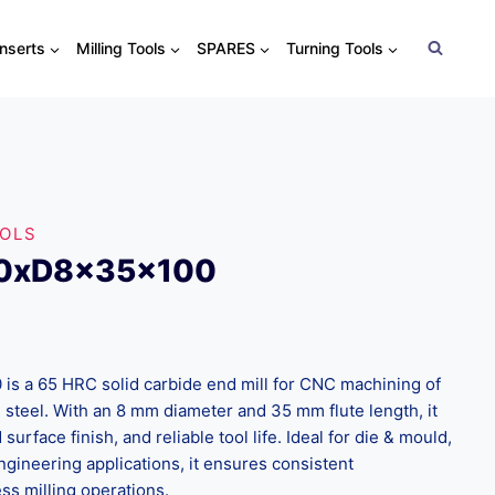
Inserts
Milling Tools
SPARES
Turning Tools
OOLS
.0xD8x35x100
 a 65 HRC solid carbide end mill for CNC machining of
 steel. With an 8 mm diameter and 35 mm flute length, it
surface finish, and reliable tool life. Ideal for die & mould,
ngineering applications, it ensures consistent
s milling operations.