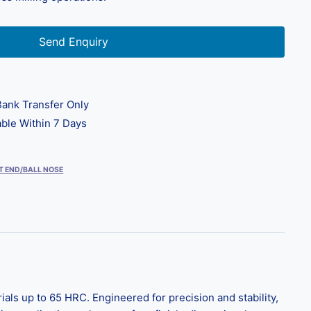
Send Enquiry
ank Transfer Only
ble Within 7 Days
T END/BALL NOSE
s up to 65 HRC. Engineered for precision and stability,