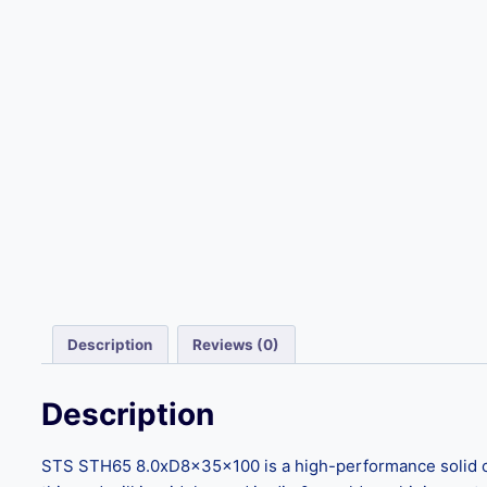
Description
Reviews (0)
Description
STS STH65 8.0xD8x35x100 is a high-performance solid car