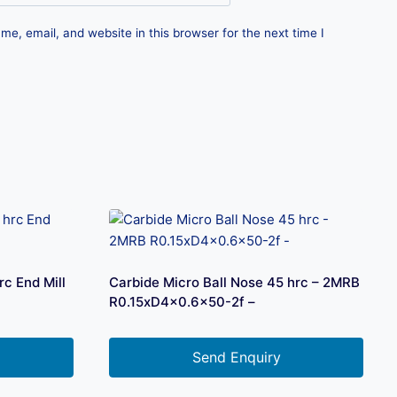
e, email, and website in this browser for the next time I
c End Mill
Carbide Micro Ball Nose 45 hrc – 2MRB
R0.15xD4x0.6×50-2f –
Send Enquiry