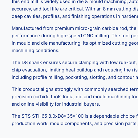
this end mill is widely used in die & mould machining, au
accuracy, and tool life are critical. With an 8 mm cutting 
deep cavities, profiles, and finishing operations in harden
Manufactured from premium micro-grain carbide rod, the S
performance during high-speed CNC milling. The tool perf
in mould and die manufacturing. Its optimized cutting geo
machining conditions.
The D8 shank ensures secure clamping with low run-out, e
chip evacuation, limiting heat buildup and reducing the ri
including profile milling, pocketing, slotting, and contou
This product aligns strongly with commonly searched term
precision carbide tools India, die and mould machining to
and online visibility for industrial buyers.
The STS STH65 8.0xD8x35x100 is a dependable choice for CN
production work, mould components, and precision parts, wh