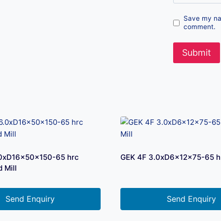
Save my nam
comment.
.0xD16x50x150-65 hrc
GEK 4F 3.0xD6x12x75-65 hr
 Mill
Send Enquiry
Send Enquiry