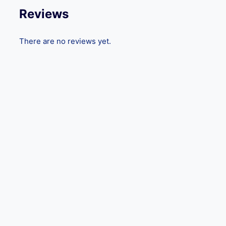
Reviews
There are no reviews yet.