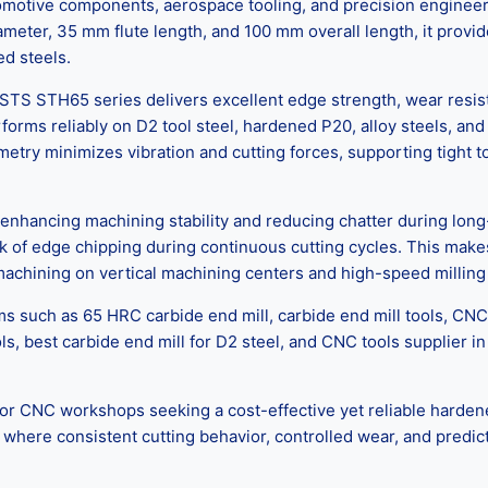
tomotive components, aerospace tooling, and precision engineer
diameter, 35 mm flute length, and 100 mm overall length, it prov
ed steels.
TS STH65 series delivers excellent edge strength, wear resista
orms reliably on D2 tool steel, hardened P20, alloy steels, a
metry minimizes vibration and cutting forces, supporting tight 
nhancing machining stability and reducing chatter during long-
sk of edge chipping during continuous cutting cycles. This make
r machining on vertical machining centers and high-speed millin
s such as 65 HRC carbide end mill, carbide end mill tools, CNC
ols, best carbide end mill for D2 steel, and CNC tools supplier
C workshops seeking a cost-effective yet reliable hardened ste
ere consistent cutting behavior, controlled wear, and predictab