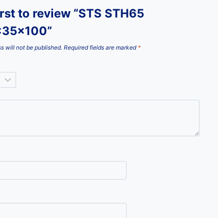
irst to review “STS STH65
x35x100”
s will not be published.
Required fields are marked
*