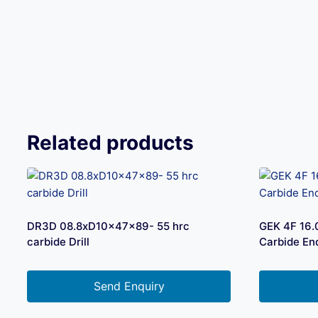
Related products
DR3D 08.8xD10x47x89- 55 hrc
GEK 4F 16
carbide Drill
Carbide End
Send Enquiry