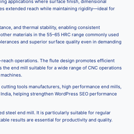
ing applications where surface finish, dimensional
ides extended reach while maintaining rigidity—ideal for
nce, and thermal stability, enabling consistent
nd other materials in the 55–65 HRC range commonly used
tolerances and superior surface quality even in demanding
reach operations. The flute design promotes efficient
s the end mill suitable for a wide range of CNC operations
g machines.
 cutting tools manufacturers, high performance end mills,
 in India, helping strengthen WordPress SEO performance
el end mill. It is particularly suitable for regular
le results are essential for productivity and quality.