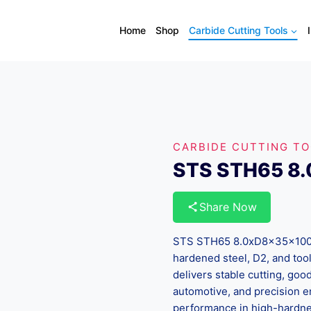
Home
Shop
Carbide Cutting Tools
CARBIDE CUTTING T
STS STH65 8
Share Now
STS STH65 8.0xD8x35x100 is
hardened steel, D2, and tool
delivers stable cutting, good 
automotive, and precision e
performance in high-hardnes