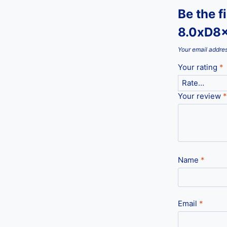
Be the f
8.0xD8
Your email addres
Your rating
*
Your review
*
Name
*
Email
*