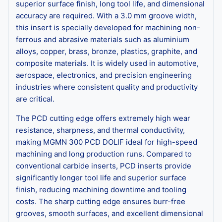
superior surface finish, long tool life, and dimensional
accuracy are required. With a 3.0 mm groove width,
this insert is specially developed for machining non-
ferrous and abrasive materials such as aluminium
alloys, copper, brass, bronze, plastics, graphite, and
composite materials. It is widely used in automotive,
aerospace, electronics, and precision engineering
industries where consistent quality and productivity
are critical.
The PCD cutting edge offers extremely high wear
resistance, sharpness, and thermal conductivity,
making MGMN 300 PCD DOLIF ideal for high-speed
machining and long production runs. Compared to
conventional carbide inserts, PCD inserts provide
significantly longer tool life and superior surface
finish, reducing machining downtime and tooling
costs. The sharp cutting edge ensures burr-free
grooves, smooth surfaces, and excellent dimensional