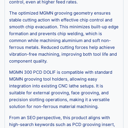
control, even at higher feed rates.
The optimized MGMN grooving geometry ensures
stable cutting action with effective chip control and
smooth chip evacuation. This minimizes built-up edge
formation and prevents chip welding, which is
common while machining aluminium and soft non-
ferrous metals. Reduced cutting forces help achieve
vibration-free machining, improving both tool life and
component quality.
MGMN 300 PCD DOLIF is compatible with standard
MGMN grooving tool holders, allowing easy
integration into existing CNC lathe setups. It is
suitable for external grooving, face grooving, and
precision slotting operations, making it a versatile
solution for non-ferrous material machining.
From an SEO perspective, this product aligns with
high-search keywords such as PCD grooving insert,