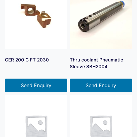
GER 200 C FT 2030
Thru coolant Pneumatic
Sleeve SBH2004
Send Enquiry
Send Enquiry