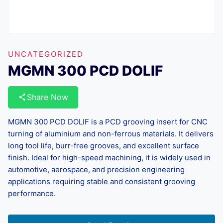
UNCATEGORIZED
MGMN 300 PCD DOLIF
Share Now
MGMN 300 PCD DOLIF is a PCD grooving insert for CNC
turning of aluminium and non-ferrous materials. It delivers
long tool life, burr-free grooves, and excellent surface
finish. Ideal for high-speed machining, it is widely used in
automotive, aerospace, and precision engineering
applications requiring stable and consistent grooving
performance.