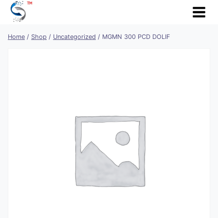
Skip
to
content
Home
/
Shop
/
Uncategorized
/
MGMN 300 PCD DOLIF