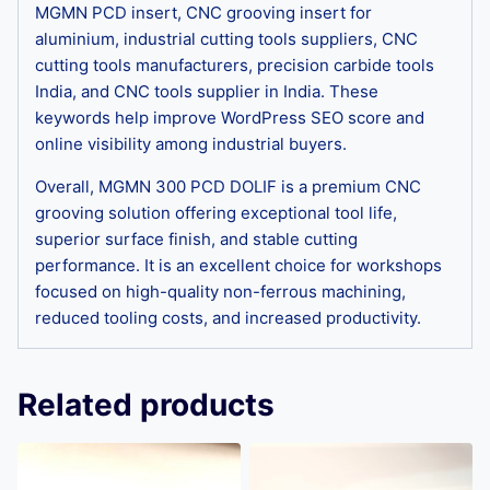
MGMN PCD insert, CNC grooving insert for
aluminium, industrial cutting tools suppliers, CNC
cutting tools manufacturers, precision carbide tools
India, and CNC tools supplier in India. These
keywords help improve WordPress SEO score and
online visibility among industrial buyers.
Overall, MGMN 300 PCD DOLIF is a premium CNC
grooving solution offering exceptional tool life,
superior surface finish, and stable cutting
performance. It is an excellent choice for workshops
focused on high-quality non-ferrous machining,
reduced tooling costs, and increased productivity.
Related products