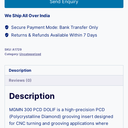
Send Enquiry
We Ship All Over India
Secure Payment Mode: Bank Transfer Only
Returns & Refunds Available Within 7 Days
SKU:
A1729
Category:
Uncategorized
Description
Reviews (0)
Description
MGMN 300 PCD DOLIF is a high-precision PCD
(Polycrystalline Diamond) grooving insert designed
for CNC turning and grooving applications where