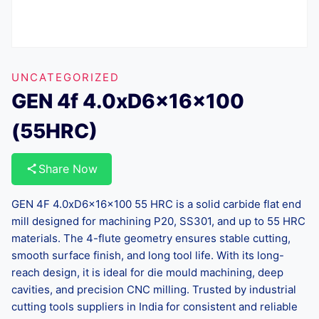
UNCATEGORIZED
GEN 4f 4.0xD6x16x100
(55HRC)
Share Now
GEN 4F 4.0xD6x16x100 55 HRC is a solid carbide flat end
mill designed for machining P20, SS301, and up to 55 HRC
materials. The 4-flute geometry ensures stable cutting,
smooth surface finish, and long tool life. With its long-
reach design, it is ideal for die mould machining, deep
cavities, and precision CNC milling. Trusted by industrial
cutting tools suppliers in India for consistent and reliable