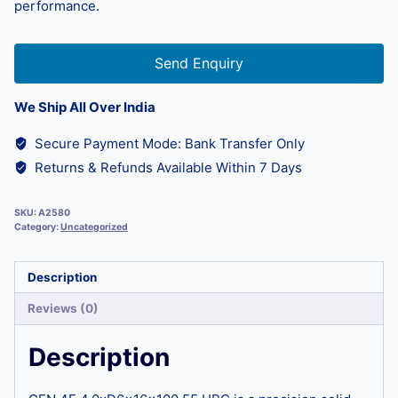
performance.
Send Enquiry
We Ship All Over India
Secure Payment Mode: Bank Transfer Only
Returns & Refunds Available Within 7 Days
SKU:
A2580
Category:
Uncategorized
Description
Reviews (0)
Description