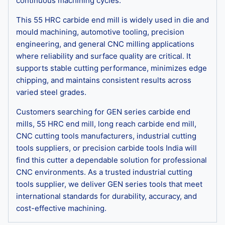
continuous machining cycles.
This 55 HRC carbide end mill is widely used in die and
mould machining, automotive tooling, precision
engineering, and general CNC milling applications
where reliability and surface quality are critical. It
supports stable cutting performance, minimizes edge
chipping, and maintains consistent results across
varied steel grades.
Customers searching for GEN series carbide end
mills, 55 HRC end mill, long reach carbide end mill,
CNC cutting tools manufacturers, industrial cutting
tools suppliers, or precision carbide tools India will
find this cutter a dependable solution for professional
CNC environments. As a trusted industrial cutting
tools supplier, we deliver GEN series tools that meet
international standards for durability, accuracy, and
cost-effective machining.