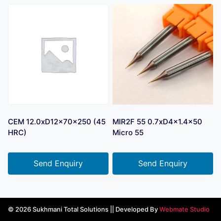
CEM 12.0xD12x70x250 (45
MIR2F 55 0.7xD4x1.4×50
HRC)
Micro 55
Send Enquiry
Send Enquiry
© 2026 Sukhmani Total Solutions || Developed By
Webmate Studio