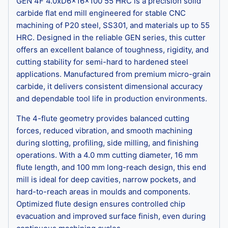
GEN 4F 4.0xD6x16x100 55 HRC is a precision solid
carbide flat end mill engineered for stable CNC
machining of P20 steel, SS301, and materials up to 55
HRC. Designed in the reliable GEN series, this cutter
offers an excellent balance of toughness, rigidity, and
cutting stability for semi-hard to hardened steel
applications. Manufactured from premium micro-grain
carbide, it delivers consistent dimensional accuracy
and dependable tool life in production environments.
The 4-flute geometry provides balanced cutting
forces, reduced vibration, and smooth machining
during slotting, profiling, side milling, and finishing
operations. With a 4.0 mm cutting diameter, 16 mm
flute length, and 100 mm long-reach design, this end
mill is ideal for deep cavities, narrow pockets, and
hard-to-reach areas in moulds and components.
Optimized flute design ensures controlled chip
evacuation and improved surface finish, even during