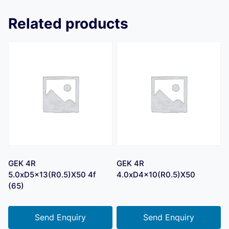
Related products
GEK 4R
GEK 4R
5.0xD5x13(R0.5)X50 4f
4.0xD4x10(R0.5)X50
(65)
Send Enquiry
Send Enquiry