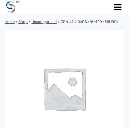
Skip
to
content
Home
/
Shop
/
Uncategorized
/
GEN 4f 4.0xD6x16x100 (55HRC)