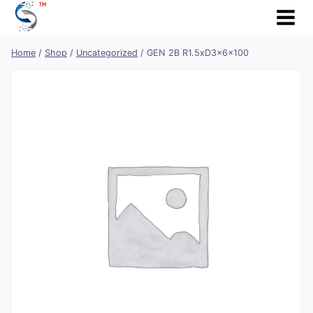
Skip
to
content
Home
/
Shop
/
Uncategorized
/
GEN 2B R1.5xD3x6x100