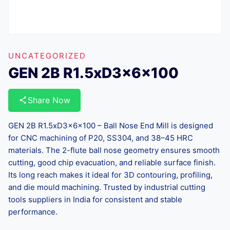
UNCATEGORIZED
GEN 2B R1.5xD3x6x100
Share Now
GEN 2B R1.5xD3x6x100 – Ball Nose End Mill is designed
for CNC machining of P20, SS304, and 38–45 HRC
materials. The 2-flute ball nose geometry ensures smooth
cutting, good chip evacuation, and reliable surface finish.
Its long reach makes it ideal for 3D contouring, profiling,
and die mould machining. Trusted by industrial cutting
tools suppliers in India for consistent and stable
performance.