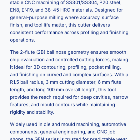
stable CNC machining of SS301/SS304, P20 steel,
EN8, EN19, and 38–45 HRC materials. Designed for
general-purpose milling where accuracy, surface
finish, and tool life matter, this cutter delivers
consistent performance across profiling and finishing
operations.
The 2-flute (2B) ball nose geometry ensures smooth
chip evacuation and controlled cutting forces, making
it ideal for 3D contouring, profiling, pocket milling,
and finishing on curved and complex surfaces. With a
R1.5 ball radius, 3 mm cutting diameter, 6 mm flute
length, and long 100 mm overall length, this tool
provides the reach required for deep cavities, narrow
features, and mould contours while maintaining
rigidity and stability.
Widely used in die and mould machining, automotive
components, general engineering, and CNC job
shops, the GEN series is trusted for predictable wear