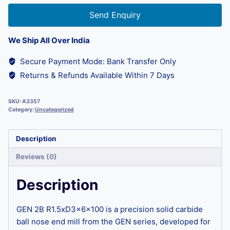
Send Enquiry
We Ship All Over India
Secure Payment Mode: Bank Transfer Only
Returns & Refunds Available Within 7 Days
SKU:
A3357
Category:
Uncategorized
Description
Reviews (0)
Description
GEN 2B R1.5xD3x6x100 is a precision solid carbide
ball nose end mill from the GEN series, developed for