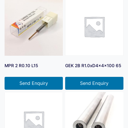
MPR 2 R0.10 L15
GEK 2B R1.0xD4x4x100 65
Send Enquiry
Send Enquiry