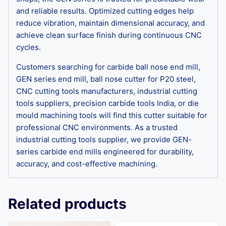
and reliable results. Optimized cutting edges help
reduce vibration, maintain dimensional accuracy, and
achieve clean surface finish during continuous CNC
cycles.
Customers searching for carbide ball nose end mill,
GEN series end mill, ball nose cutter for P20 steel,
CNC cutting tools manufacturers, industrial cutting
tools suppliers, precision carbide tools India, or die
mould machining tools will find this cutter suitable for
professional CNC environments. As a trusted
industrial cutting tools supplier, we provide GEN-
series carbide end mills engineered for durability,
accuracy, and cost-effective machining.
Related products