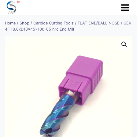
Skip
to
content
Home
/
Shop
/
Carbide Cutting Tools
/
FLAT END/BALL NOSE
/
GEK
4F 18.0xD18x45x100-65 hrc End Mill