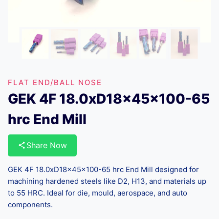
FLAT END/BALL NOSE
GEK 4F 18.0xD18x45x100-65
hrc End Mill
Share Now
GEK 4F 18.0xD18x45x100-65 hrc End Mill designed for
machining hardened steels like D2, H13, and materials up
to 55 HRC. Ideal for die, mould, aerospace, and auto
components.