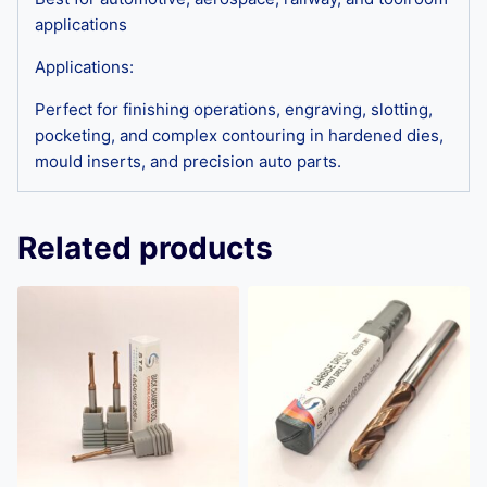
applications
Applications:
Perfect for finishing operations, engraving, slotting,
pocketing, and complex contouring in hardened dies,
mould inserts, and precision auto parts.
Related products