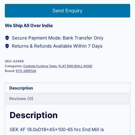
Send Enquiry
We Ship All Over India
Secure Payment Mode: Bank Transfer Only
Returns & Refunds Available Within 7 Days
SKU:
A2666
Categories:
Carbide Cutting Tools
,
FLAT END/BALL NOSE
Brand:
STS-GEEFUN
Description
Reviews (0)
Description
GEK 4F 18.0xD18x45x100-65 hrc End Mill is