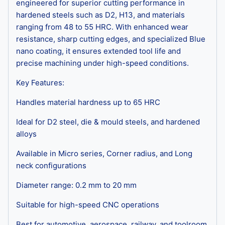
engineered for superior cutting performance in
hardened steels such as D2, H13, and materials
ranging from 48 to 55 HRC. With enhanced wear
resistance, sharp cutting edges, and specialized Blue
nano coating, it ensures extended tool life and
precise machining under high-speed conditions.
Key Features:
Handles material hardness up to 65 HRC
Ideal for D2 steel, die & mould steels, and hardened
alloys
Available in Micro series, Corner radius, and Long
neck configurations
Diameter range: 0.2 mm to 20 mm
Suitable for high-speed CNC operations
Best for automotive, aerospace, railway, and toolroom