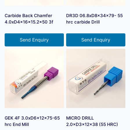
Carbide Back Chamfer
DR3D 06.8xD8x34x79- 55
4.0xD4x16x15.2×50 3f
hrc carbide Drill
Send Enquiry
Send Enquiry
GEK 4F 3.0xD6x12x75-65
MICRO DRILL
hrc End Mill
2.0×D3×12×38 (55 HRC)