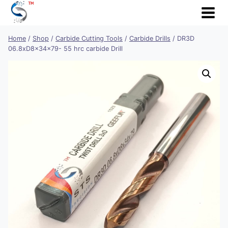
Skip
to
content
Home
/
Shop
/
Carbide Cutting Tools
/
Carbide Drills
/
DR3D
06.8xD8x34x79- 55 hrc carbide Drill