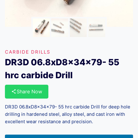
CARBIDE DRILLS
DR3D 06.8xD8x34x79- 55
hrc carbide Drill
Share Now
DR3D 06.8xD8x34x79- 55 hrc carbide Drill for deep hole
drilling in hardened steel, alloy steel, and cast iron with
excellent wear resistance and precision.