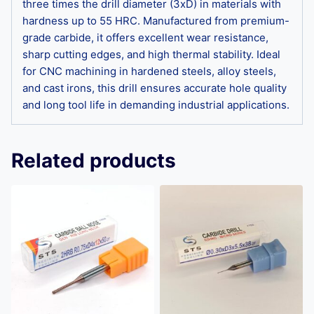
three times the drill diameter (3xD) in materials with
hardness up to 55 HRC. Manufactured from premium-
grade carbide, it offers excellent wear resistance,
sharp cutting edges, and high thermal stability. Ideal
for CNC machining in hardened steels, alloy steels,
and cast irons, this drill ensures accurate hole quality
and long tool life in demanding industrial applications.
Related products