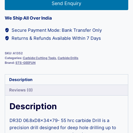
Send Enquiry
We Ship All Over India
Secure Payment Mode: Bank Transfer Only
Returns & Refunds Available Within 7 Days
SKU:
A1352
Categories:
Carbide Cutting Tools
,
Carbide Drills
Brand:
STS-GEEFUN
Description
Reviews (0)
Description
DR3D 06.8xD8x34x79- 55 hrc carbide Drill is a
precision drill designed for deep hole drilling up to