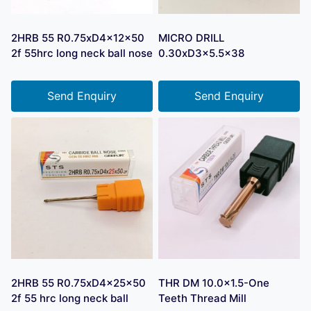
2HRB 55 R0.75xD4x12x50
MICRO DRILL
2f 55hrc long neck ball nose
0.30xD3x5.5×38
Send Enquiry
Send Enquiry
2HRB 55 R0.75xD4x25x50
THR DM 10.0×1.5-One
2f 55 hrc long neck ball
Teeth Thread Mill