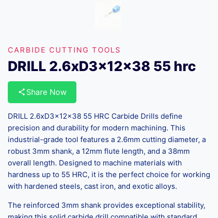
CARBIDE CUTTING TOOLS
DRILL 2.6xD3x12x38 55 hrc
Share Now
DRILL 2.6xD3x12x38 55 HRC Carbide Drills define
precision and durability for modern machining. This
industrial-grade tool features a 2.6mm cutting diameter, a
robust 3mm shank, a 12mm flute length, and a 38mm
overall length. Designed to machine materials with
hardness up to 55 HRC, it is the perfect choice for working
with hardened steels, cast iron, and exotic alloys.
The reinforced 3mm shank provides exceptional stability,
making this solid carbide drill compatible with standard