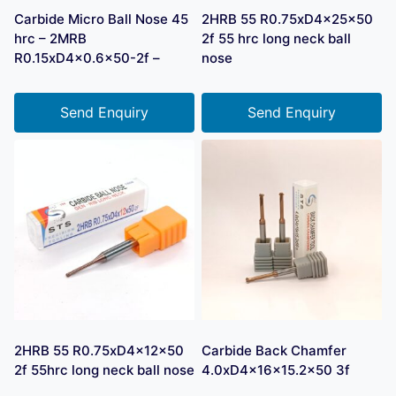
Carbide Micro Ball Nose 45
2HRB 55 R0.75xD4x25x50
hrc – 2MRB
2f 55 hrc long neck ball
R0.15xD4x0.6×50-2f –
nose
Send Enquiry
Send Enquiry
2HRB 55 R0.75xD4x12x50
Carbide Back Chamfer
2f 55hrc long neck ball nose
4.0xD4x16x15.2×50 3f