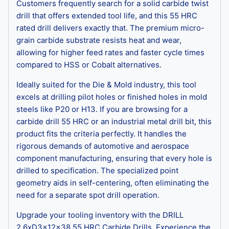
Customers frequently search for a solid carbide twist
drill that offers extended tool life, and this 55 HRC
rated drill delivers exactly that. The premium micro-
grain carbide substrate resists heat and wear,
allowing for higher feed rates and faster cycle times
compared to HSS or Cobalt alternatives.
Ideally suited for the Die & Mold industry, this tool
excels at drilling pilot holes or finished holes in mold
steels like P20 or H13. If you are browsing for a
carbide drill 55 HRC or an industrial metal drill bit, this
product fits the criteria perfectly. It handles the
rigorous demands of automotive and aerospace
component manufacturing, ensuring that every hole is
drilled to specification. The specialized point
geometry aids in self-centering, often eliminating the
need for a separate spot drill operation.
Upgrade your tooling inventory with the DRILL
2.6xD3x12x38 55 HRC Carbide Drills. Experience the