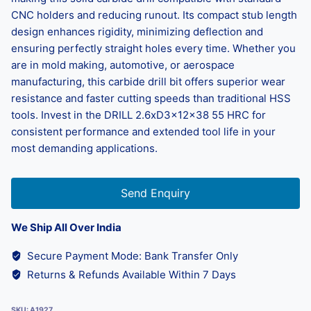
CNC holders and reducing runout. Its compact stub length
design enhances rigidity, minimizing deflection and
ensuring perfectly straight holes every time. Whether you
are in mold making, automotive, or aerospace
manufacturing, this carbide drill bit offers superior wear
resistance and faster cutting speeds than traditional HSS
tools. Invest in the DRILL 2.6xD3x12x38 55 HRC for
consistent performance and extended tool life in your
most demanding applications.
Send Enquiry
We Ship All Over India
Secure Payment Mode: Bank Transfer Only
Returns & Refunds Available Within 7 Days
SKU:
A1927