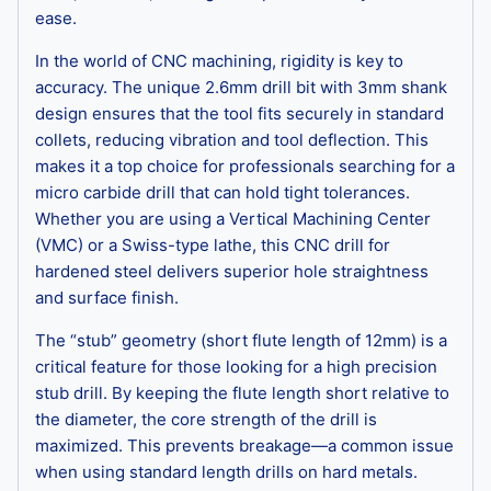
ease.
In the world of CNC machining, rigidity is key to
accuracy. The unique 2.6mm drill bit with 3mm shank
design ensures that the tool fits securely in standard
collets, reducing vibration and tool deflection. This
makes it a top choice for professionals searching for a
micro carbide drill that can hold tight tolerances.
Whether you are using a Vertical Machining Center
(VMC) or a Swiss-type lathe, this CNC drill for
hardened steel delivers superior hole straightness
and surface finish.
The “stub” geometry (short flute length of 12mm) is a
critical feature for those looking for a high precision
stub drill. By keeping the flute length short relative to
the diameter, the core strength of the drill is
maximized. This prevents breakage—a common issue
when using standard length drills on hard metals.