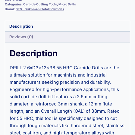
Categories:
Carbide Cutting Tools
,
Micro Drills
Brand:
STS - Sukhmani Total Solutions
Description
Reviews (0)
Description
DRILL 2.6xD3x12x38 55 HRC Carbide Drills are the
ultimate solution for machinists and industrial
manufacturers seeking precision and durability.
Engineered for high-performance applications, this
solid carbide drill bit features a 2.6mm cutting
diameter, a reinforced 3mm shank, a 12mm flute
length, and an Overall Length (OAL) of 38mm. Rated
for 55 HRC, this tool is specifically designed to cut
through tough materials like hardened steel, stainless
steel, cast iron, and high-temperature alloys with