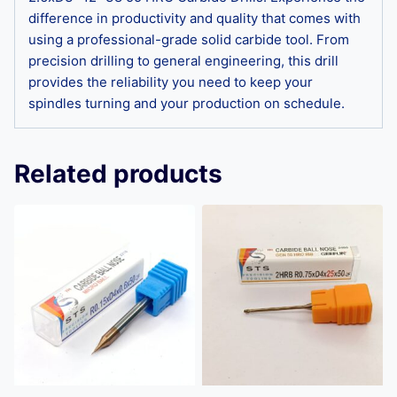
difference in productivity and quality that comes with
using a professional-grade solid carbide tool. From
precision drilling to general engineering, this drill
provides the reliability you need to keep your
spindles turning and your production on schedule.
Related products