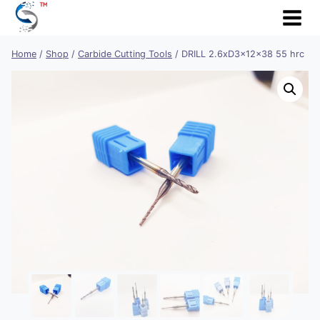
Skip
to
content
Home
/
Shop
/
Carbide Cutting Tools
/
DRILL 2.6xD3x12x38 55 hrc