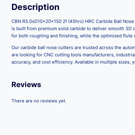
Description
CBN R5.0xD10x20x150 2f (45hrc) HRC Carbide Ball Nose Cu
is built from premium solid carbide to deliver smooth 3D c
for both roughing and finishing, while the optimized flute
Our carbide ball nose cutters are trusted across the auto
are looking for CNC cutting tools manufacturers, industrial 
accuracy, and cost efficiency. Available in multiple sizes,
Reviews
There are no reviews yet.