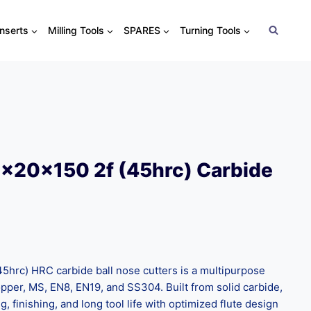
Inserts
Milling Tools
SPARES
Turning Tools
x20x150 2f (45hrc) Carbide
hrc) HRC carbide ball nose cutters is a multipurpose
opper, MS, EN8, EN19, and SS304. Built from solid carbide,
, finishing, and long tool life with optimized flute design