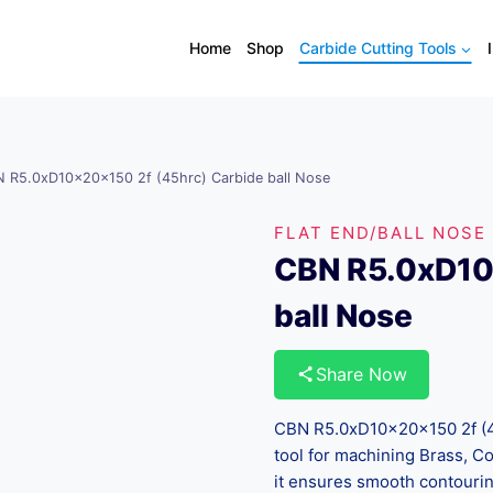
Home
Shop
Carbide Cutting Tools
 R5.0xD10x20x150 2f (45hrc) Carbide ball Nose
FLAT END/BALL NOSE
CBN R5.0xD10
ball Nose
Share Now
CBN R5.0xD10x20x150 2f (45
tool for machining Brass, C
it ensures smooth contouring