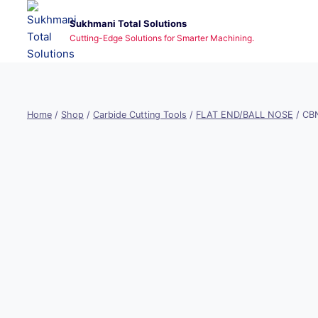
Skip
Sukhmani Total Solutions
to
Cutting-Edge Solutions for Smarter Machining.
content
Home
/
Shop
/
Carbide Cutting Tools
/
FLAT END/BALL NOSE
/
CBN