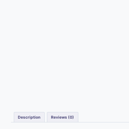
Description
Reviews (0)