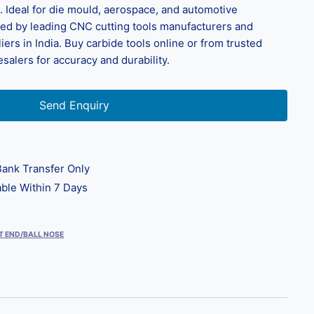
. Ideal for die mould, aerospace, and automotive
plied by leading CNC cutting tools manufacturers and
liers in India. Buy carbide tools online or from trusted
salers for accuracy and durability.
Send Enquiry
ank Transfer Only
ble Within 7 Days
T END/BALL NOSE