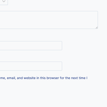
e, email, and website in this browser for the next time I