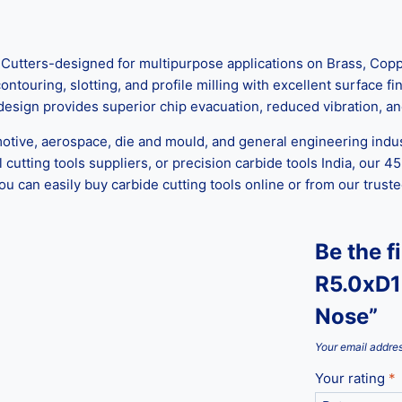
tters-designed for multipurpose applications on Brass, Copper
ontouring, slotting, and profile milling with excellent surface
 design provides superior chip evacuation, reduced vibration, an
motive, aerospace, die and mould, and general engineering indus
cutting tools suppliers, or precision carbide tools India, our 45
 you can easily buy carbide cutting tools online or from our tru
Be the f
R5.0xD1
Nose”
Your email addres
Your rating
*