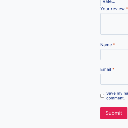
Your review
*
Name
*
Email
*
Save my nam
comment.