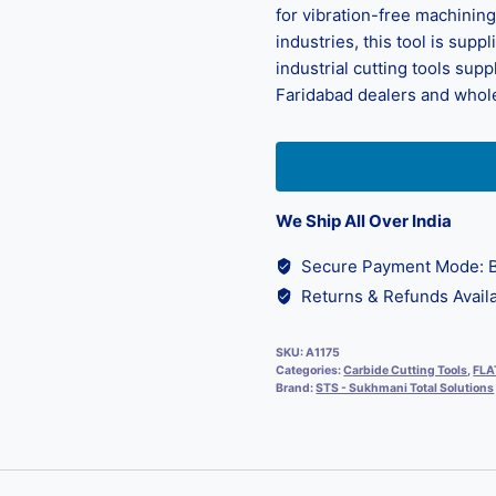
for vibration-free machining
industries, this tool is sup
industrial cutting tools supp
Faridabad dealers and whole
We Ship All Over India
Secure Payment Mode: B
Returns & Refunds Availa
SKU:
A1175
Categories:
Carbide Cutting Tools
,
FLA
Brand:
STS - Sukhmani Total Solutions