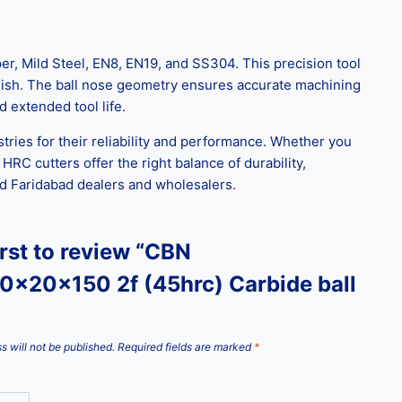
, Mild Steel, EN8, EN19, and SS304. This precision tool
 finish. The ball nose geometry ensures accurate machining
d extended tool life.
tries for their reliability and performance. Whether you
 HRC cutters offer the right balance of durability,
sted Faridabad dealers and wholesalers.
irst to review “CBN
0x20x150 2f (45hrc) Carbide ball
s will not be published.
Required fields are marked
*