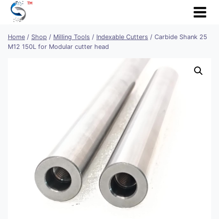
Skip
to
content
Home
/
Shop
/
Milling Tools
/
Indexable Cutters
/
Carbide Shank 25
M12 150L for Modular cutter head