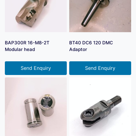
BAP300R 16-M8-2T
BT40 DC6 120 DMC
Modular head
Adaptor
Send Enquiry
Send Enquiry