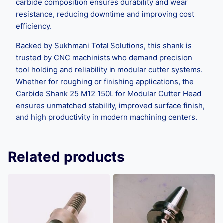
carbide composition ensures durability and wear
resistance, reducing downtime and improving cost
efficiency.
Backed by Sukhmani Total Solutions, this shank is
trusted by CNC machinists who demand precision
tool holding and reliability in modular cutter systems.
Whether for roughing or finishing applications, the
Carbide Shank 25 M12 150L for Modular Cutter Head
ensures unmatched stability, improved surface finish,
and high productivity in modern machining centers.
Related products