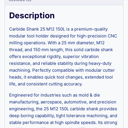
Description
Carbide Shank 25 M12 150L is a premium-quality
modular tool holder designed for high-precision CNC
milling operations. With a 25 mm diameter, M12
thread, and 150 mm length, this solid carbide shank
offers exceptional rigidity, superior vibration
resistance, and reliable stability during heavy-duty
machining. Perfectly compatible with modular cutter
heads, it enables quick tool changes, extended tool
life, and consistent cutting accuracy.
Engineered for industries such as mold & die
manufacturing, aerospace, automotive, and precision
engineering, the 25 M12 150L carbide shank provides
deep boring capability, tight tolerance machining, and
stable performance at high spindle speeds. Its strong