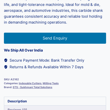
life, and tight-tolerance machining. Ideal for mold & die,
aerospace, and automotive industries, this carbide shank
guarantees consistent accuracy and reliable tool holding
in demanding machining operations.
Send Enquiry
We Ship All Over India
Secure Payment Mode: Bank Transfer Only
Returns & Refunds Available Within 7 Days
SKU:
A2162
Categories:
Indexable Cutters
,
Milling Tools
Brand:
STS - Sukhmani Total Solutions
Description
Reviews (0)