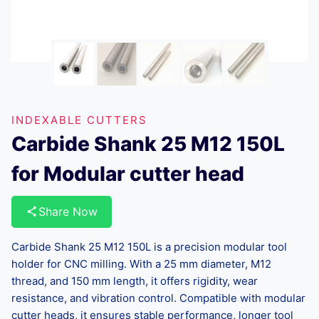
INDEXABLE CUTTERS
Carbide Shank 25 M12 150L
for Modular cutter head
Share Now
Carbide Shank 25 M12 150L is a precision modular tool
holder for CNC milling. With a 25 mm diameter, M12
thread, and 150 mm length, it offers rigidity, wear
resistance, and vibration control. Compatible with modular
cutter heads, it ensures stable performance, longer tool