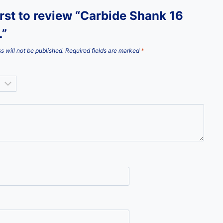
irst to review “Carbide Shank 16
”
s will not be published.
Required fields are marked
*