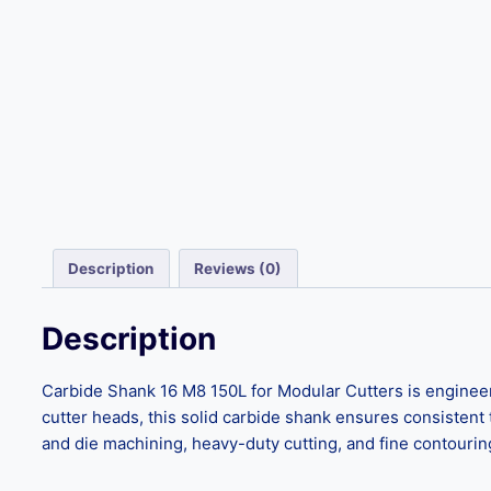
Description
Reviews (0)
Description
Carbide Shank 16 M8 150L for Modular Cutters is engineere
cutter heads, this solid carbide shank ensures consistent 
and die machining, heavy-duty cutting, and fine contouring