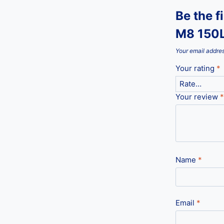
Be the f
M8 150L
Your email addres
Your rating
*
Your review
*
Name
*
Email
*