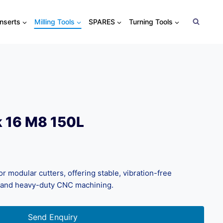
Inserts
Milling Tools
SPARES
Turning Tools
k 16 M8 150L
 modular cutters, offering stable, vibration-free
 and heavy-duty CNC machining.
Send Enquiry