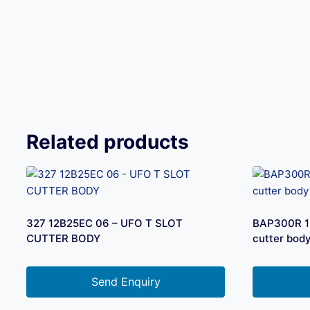
Related products
327 12B25EC 06 – UFO T SLOT
BAP300R 16
CUTTER BODY
cutter bod
Send Enquiry