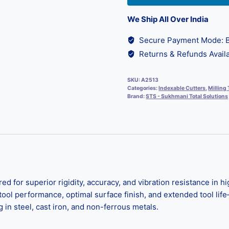
We Ship All Over India
Secure Payment Mode: B
Returns & Refunds Availa
SKU:
A2513
Categories:
Indexable Cutters
,
Milling 
Brand:
STS - Sukhmani Total Solutions
d for superior rigidity, accuracy, and vibration resistance in 
tool performance, optimal surface finish, and extended tool lif
 in steel, cast iron, and non-ferrous metals.