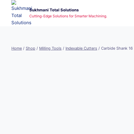
Skip
Sukhmani Total Solutions
to
Cutting-Edge Solutions for Smarter Machining.
content
Home
/
Shop
/
Milling Tools
/
Indexable Cutters
/
Carbide Shank 16