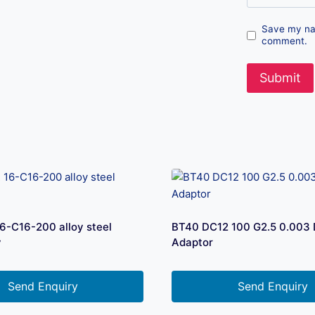
Save my nam
comment.
-C16-200 alloy steel
BT40 DC12 100 G2.5 0.003
y
Adaptor
Send Enquiry
Send Enquiry