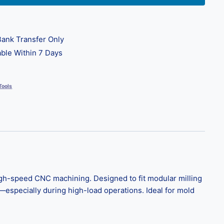
ank Transfer Only
ble Within 7 Days
Tools
high-speed CNC machining. Designed to fit modular milling
e—especially during high-load operations. Ideal for mold