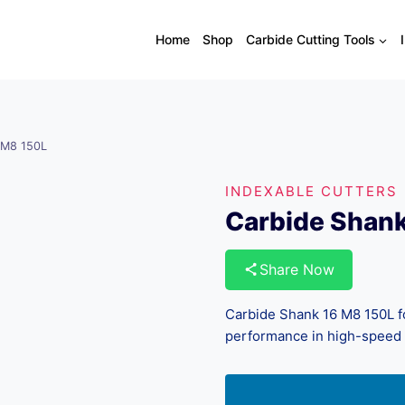
Home
Shop
Carbide Cutting Tools
 M8 150L
INDEXABLE CUTTERS
Carbide Shan
Share Now
Carbide Shank 16 M8 150L for
performance in high-speed