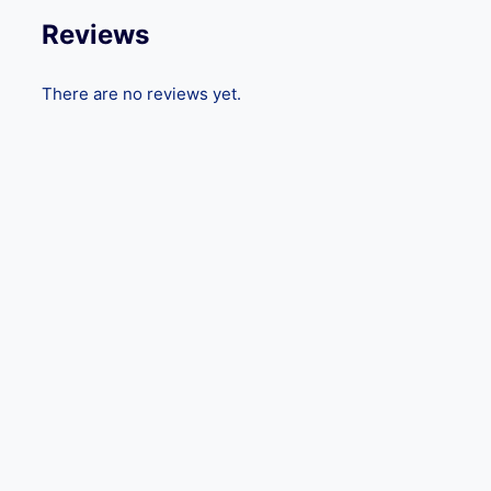
Reviews
There are no reviews yet.