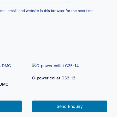
e, email, and website in this browser for the next time I
C-power collet C32-12
 DMC
Send Enquiry