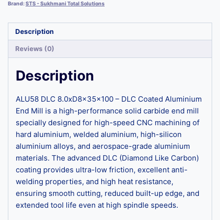
Brand:
STS - Sukhmani Total Solutions
Description
Reviews (0)
Description
ALU58 DLC 8.0xD8x35x100 – DLC Coated Aluminium
End Mill is a high-performance solid carbide end mill
specially designed for high-speed CNC machining of
hard aluminium, welded aluminium, high-silicon
aluminium alloys, and aerospace-grade aluminium
materials. The advanced DLC (Diamond Like Carbon)
coating provides ultra-low friction, excellent anti-
welding properties, and high heat resistance,
ensuring smooth cutting, reduced built-up edge, and
extended tool life even at high spindle speeds.