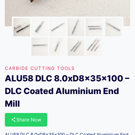
CARBIDE CUTTING TOOLS
ALU58 DLC 8.0xD8x35x100 –
DLC Coated Aluminium End
Mill
Share Now
ALU58 DLC 8.0xD8x35x100 – DLC Coated Aluminium End