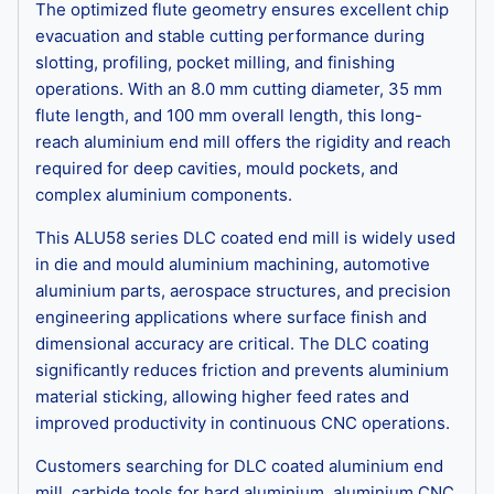
The optimized flute geometry ensures excellent chip
evacuation and stable cutting performance during
slotting, profiling, pocket milling, and finishing
operations. With an 8.0 mm cutting diameter, 35 mm
flute length, and 100 mm overall length, this long-
reach aluminium end mill offers the rigidity and reach
required for deep cavities, mould pockets, and
complex aluminium components.
This ALU58 series DLC coated end mill is widely used
in die and mould aluminium machining, automotive
aluminium parts, aerospace structures, and precision
engineering applications where surface finish and
dimensional accuracy are critical. The DLC coating
significantly reduces friction and prevents aluminium
material sticking, allowing higher feed rates and
improved productivity in continuous CNC operations.
Customers searching for DLC coated aluminium end
mill, carbide tools for hard aluminium, aluminium CNC