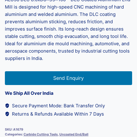
Mill is designed for high-speed CNC machining of hard
aluminium and welded aluminium. The DLC coating
prevents aluminium sticking, reduces friction, and
improves surface finish. Its long-reach design ensures
stable cutting, smooth chip evacuation, and long tool life.
Ideal for aluminium die mould machining, automotive, and
aerospace components, trusted by industrial cutting tools
suppliers in India.
Send Enquiry
We Ship All Over India
Secure Payment Mode: Bank Transfer Only
Returns & Refunds Available Within 7 Days
SKU:
A1679
Categories:
Carbide Cutting Tools
,
Uncoated End/Ball