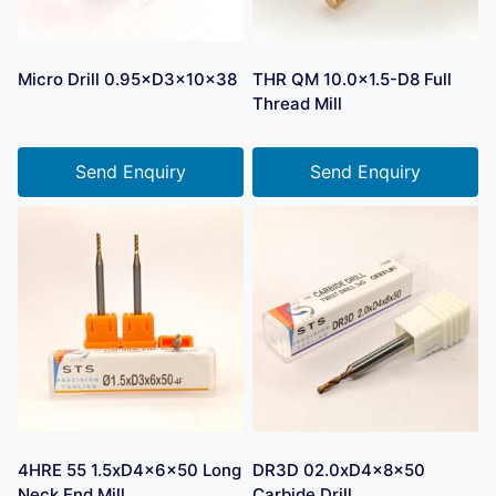
Micro Drill 0.95×D3×10×38
THR QM 10.0×1.5-D8 Full
Thread Mill
Send Enquiry
Send Enquiry
4HRE 55 1.5xD4x6x50 Long
DR3D 02.0xD4x8x50
Neck End Mill
Carbide Drill