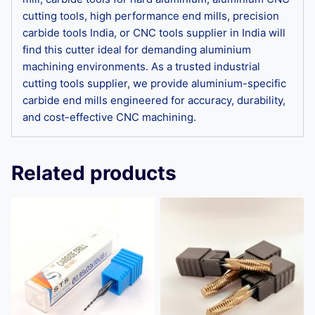
cutting tools, high performance end mills, precision
carbide tools India, or CNC tools supplier in India will
find this cutter ideal for demanding aluminium
machining environments. As a trusted industrial
cutting tools supplier, we provide aluminium-specific
carbide end mills engineered for accuracy, durability,
and cost-effective CNC machining.
Related products