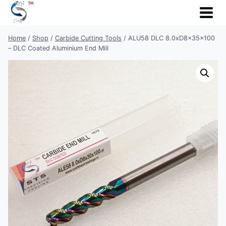
Skip
to
content
Home
/
Shop
/
Carbide Cutting Tools
/
ALU58 DLC 8.0xD8x35x100
– DLC Coated Aluminium End Mill