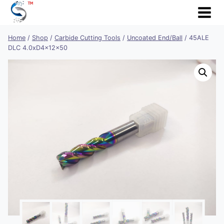
Skip
to
content
Home
/
Shop
/
Carbide Cutting Tools
/
Uncoated End/Ball
/
45ALE
DLC 4.0xD4x12x50