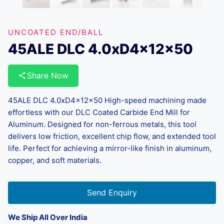
UNCOATED END/BALL
45ALE DLC 4.0xD4x12x50
Share Now
45ALE DLC 4.0xD4x12x50 High-speed machining made
effortless with our DLC Coated Carbide End Mill for
Aluminum. Designed for non-ferrous metals, this tool
delivers low friction, excellent chip flow, and extended tool
life. Perfect for achieving a mirror-like finish in aluminum,
copper, and soft materials.
Send Enquiry
We Ship All Over India