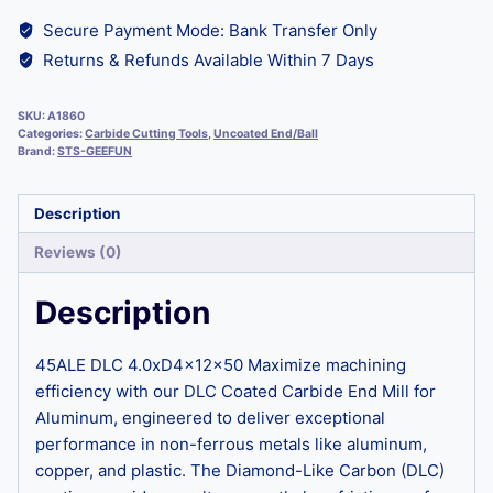
Secure Payment Mode: Bank Transfer Only
Returns & Refunds Available Within 7 Days
SKU:
A1860
Categories:
Carbide Cutting Tools
,
Uncoated End/Ball
Brand:
STS-GEEFUN
Description
Reviews (0)
Description
45ALE DLC 4.0xD4x12x50 Maximize machining
efficiency with our DLC Coated Carbide End Mill for
Aluminum, engineered to deliver exceptional
performance in non-ferrous metals like aluminum,
copper, and plastic. The Diamond-Like Carbon (DLC)