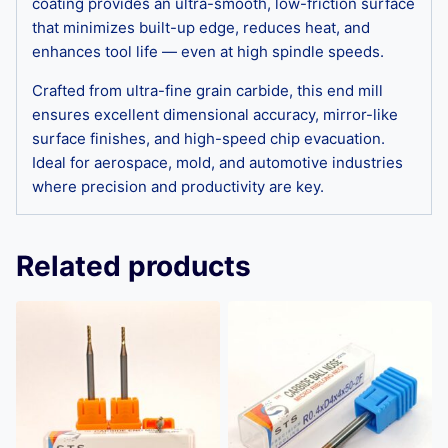
coating provides an ultra-smooth, low-friction surface
that minimizes built-up edge, reduces heat, and
enhances tool life — even at high spindle speeds.
Crafted from ultra-fine grain carbide, this end mill
ensures excellent dimensional accuracy, mirror-like
surface finishes, and high-speed chip evacuation.
Ideal for aerospace, mold, and automotive industries
where precision and productivity are key.
Related products