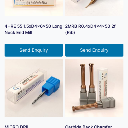
4HRE 55 1.5xD4x6x50 Long
2MRB R0.4xD4x4x50 2f
Neck End Mill
(Rib)
Send Enquiry
Send Enquiry
MICRO DRILL
Carbide Back Chamfer