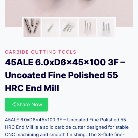
CARBIDE CUTTING TOOLS
45ALE 6.0xD6x45x100 3F –
Uncoated Fine Polished 55
HRC End Mill
Share Now
45ALE 6.0xD6x45x100 3F – Uncoated Fine Polished 55
HRC End Mill is a solid carbide cutter designed for stable
CNC machining and smooth finishing. The 3-flute fine-