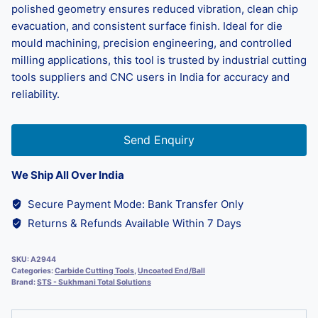
polished geometry ensures reduced vibration, clean chip
evacuation, and consistent surface finish. Ideal for die
mould machining, precision engineering, and controlled
milling applications, this tool is trusted by industrial cutting
tools suppliers and CNC users in India for accuracy and
reliability.
Send Enquiry
We Ship All Over India
Secure Payment Mode: Bank Transfer Only
Returns & Refunds Available Within 7 Days
SKU:
A2944
Categories:
Carbide Cutting Tools
,
Uncoated End/Ball
Brand:
STS - Sukhmani Total Solutions