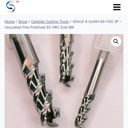
Skip
to
content
Home
/
Shop
/
Carbide Cutting Tools
/
45ALE 6.0xD6x45x100 3F –
Uncoated Fine Polished 55 HRC End Mill