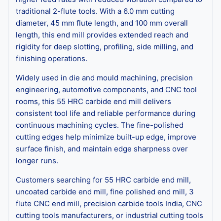
traditional 2-flute tools. With a 6.0 mm cutting
diameter, 45 mm flute length, and 100 mm overall
length, this end mill provides extended reach and
rigidity for deep slotting, profiling, side milling, and
finishing operations.
Widely used in die and mould machining, precision
engineering, automotive components, and CNC tool
rooms, this 55 HRC carbide end mill delivers
consistent tool life and reliable performance during
continuous machining cycles. The fine-polished
cutting edges help minimize built-up edge, improve
surface finish, and maintain edge sharpness over
longer runs.
Customers searching for 55 HRC carbide end mill,
uncoated carbide end mill, fine polished end mill, 3
flute CNC end mill, precision carbide tools India, CNC
cutting tools manufacturers, or industrial cutting tools