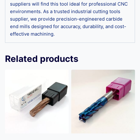
suppliers will find this tool ideal for professional CNC
environments. As a trusted industrial cutting tools
supplier, we provide precision-engineered carbide
end mills designed for accuracy, durability, and cost-
effective machining.
Related products