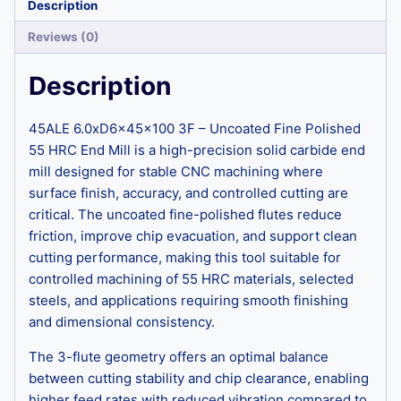
Description
Reviews (0)
Description
45ALE 6.0xD6x45x100 3F – Uncoated Fine Polished
55 HRC End Mill is a high-precision solid carbide end
mill designed for stable CNC machining where
surface finish, accuracy, and controlled cutting are
critical. The uncoated fine-polished flutes reduce
friction, improve chip evacuation, and support clean
cutting performance, making this tool suitable for
controlled machining of 55 HRC materials, selected
steels, and applications requiring smooth finishing
and dimensional consistency.
The 3-flute geometry offers an optimal balance
between cutting stability and chip clearance, enabling
higher feed rates with reduced vibration compared to