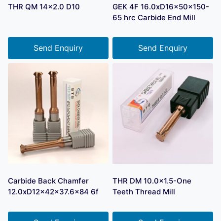
THR QM 14×2.0 D10
GEK 4F 16.0xD16x50x150-
65 hrc Carbide End Mill
Send Enquiry
Send Enquiry
Carbide Back Chamfer
THR DM 10.0×1.5-One
12.0xD12x42x37.6×84 6f
Teeth Thread Mill