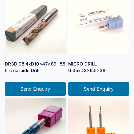
DR3D 08.4xD10x47x89- 55
MICRO DRILL
hrc carbide Drill
0.35xD3x6.5×38
Send Enquiry
Send Enquiry