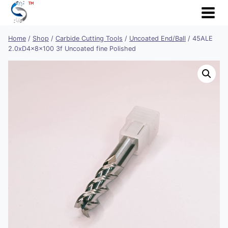
Skip
to
content
Home
/
Shop
/
Carbide Cutting Tools
/
Uncoated End/Ball
/
45ALE
2.0xD4x8x100 3f Uncoated fine Polished