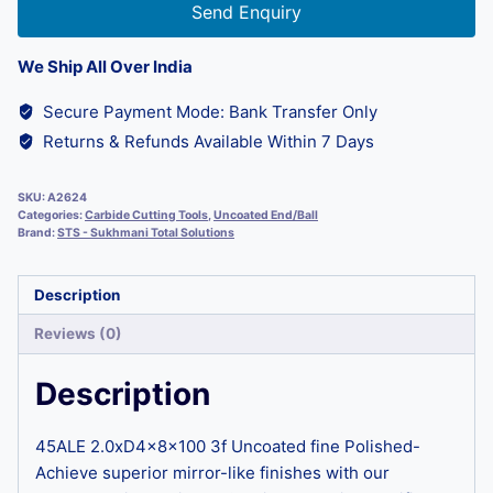
Send Enquiry
We Ship All Over India
Secure Payment Mode: Bank Transfer Only
Returns & Refunds Available Within 7 Days
SKU:
A2624
Categories:
Carbide Cutting Tools
,
Uncoated End/Ball
Brand:
STS - Sukhmani Total Solutions
Description
Reviews (0)
Description
45ALE 2.0xD4x8x100 3f Uncoated fine Polished-
Achieve superior mirror-like finishes with our