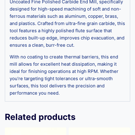
Uncoated Fine Polished Carbide End Mill, specifically
designed for high-speed machining of soft and non-
ferrous materials such as aluminum, copper, brass,
and plastics. Crafted from ultra-fine grain carbide, this
tool features a highly polished flute surface that
reduces built-up edge, improves chip evacuation, and
ensures a clean, burr-free cut.
With no coating to create thermal barriers, this end
mill allows for excellent heat dissipation, making it
ideal for finishing operations at high RPM. Whether
you’re targeting tight tolerances or ultra-smooth
surfaces, this tool delivers the precision and
performance you need.
Related products