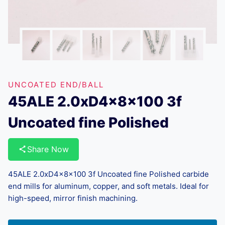
UNCOATED END/BALL
45ALE 2.0xD4x8x100 3f
Uncoated fine Polished
Share Now
45ALE 2.0xD4x8x100 3f Uncoated fine Polished carbide
end mills for aluminum, copper, and soft metals. Ideal for
high-speed, mirror finish machining.