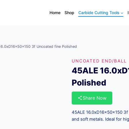
Home
Shop
Carbide Cutting Tools
6.0xD16x50x150 3f Uncoated fine Polished
UNCOATED END/BALL
45ALE 16.0xD
Polished
Share Now
45ALE 16.0xD16x50x150 3f U
and soft metals. Ideal for h