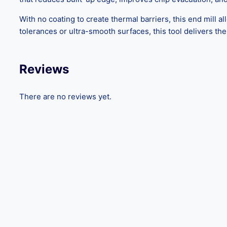
With no coating to create thermal barriers, this end mill al
tolerances or ultra-smooth surfaces, this tool delivers t
Reviews
There are no reviews yet.