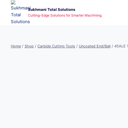
Skip
Sukhmani Total Solutions
to
Cutting-Edge Solutions for Smarter Machining.
content
Home
/
Shop
/
Carbide Cutting Tools
/
Uncoated End/Ball
/
45ALE 1