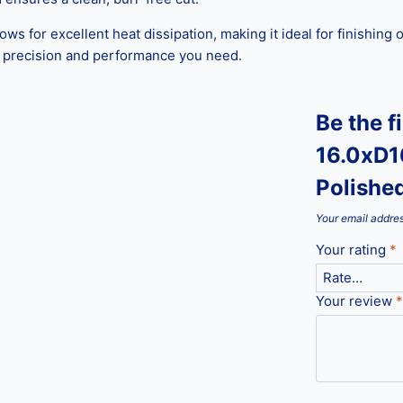
lows for excellent heat dissipation, making it ideal for finishin
he precision and performance you need.
Be the f
16.0xD1
Polishe
Your email addres
Your rating
*
Your review
*