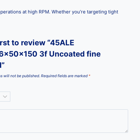
g operations at high RPM. Whether you’re targeting tight
irst to review “45ALE
6x50x150 3f Uncoated fine
d”
s will not be published.
Required fields are marked
*