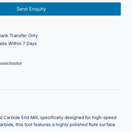
Send Enquiry
ank Transfer Only
ble Within 7 Days
oated End/Ball
 Carbide End Mill, specifically designed for high-speed
rbide, this tool features a highly polished flute surface