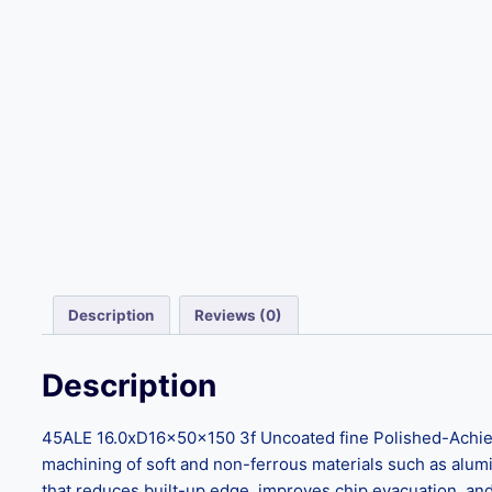
Description
Reviews (0)
Description
45ALE 16.0xD16x50x150 3f Uncoated fine Polished-Achieve 
machining of soft and non-ferrous materials such as aluminu
that reduces built-up edge, improves chip evacuation, and