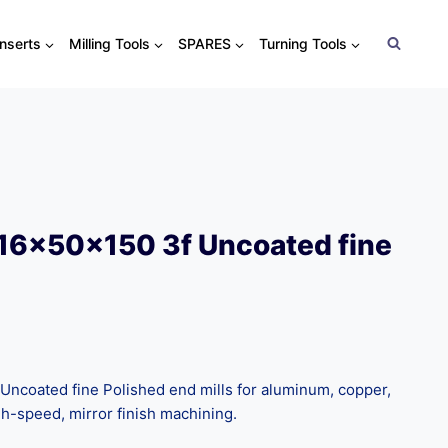
Inserts
Milling Tools
SPARES
Turning Tools
16x50x150 3f Uncoated fine
ncoated fine Polished end mills for aluminum, copper,
igh-speed, mirror finish machining.