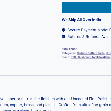
We Ship All Over India
Secure Payment Mode: B
Returns & Refunds Availa
SKU:
A2603
Categories:
Carbide Cutting Tools
,
Unc
Brand:
STS - Sukhmani Total Solutions
superior mirror-like finishes with our Uncoated Fine Polished
m, copper, brass, and plastics. Crafted from ultra-fine grain ca
 ensures a clean, burr-free cut.