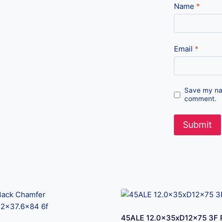
Name
*
Email
*
Save my nam
comment.
45ALE 12.0x35xD12x75 3F 