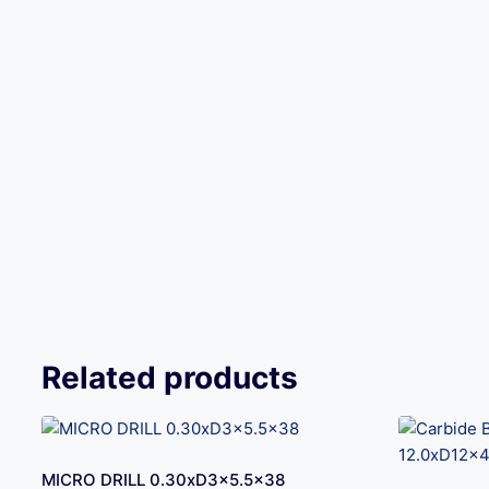
Related products
MICRO DRILL 0.30xD3x5.5×38