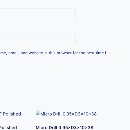
e, email, and website in this browser for the next time I
Polished
Micro Drill 0.95×D3×10×38