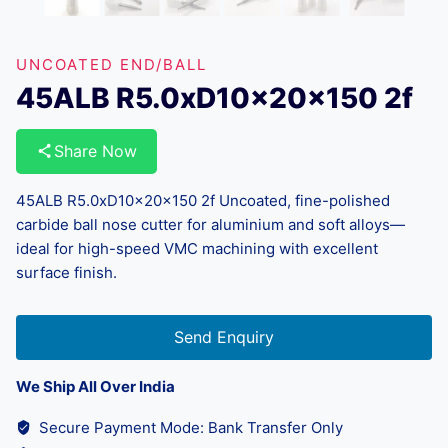
UNCOATED END/BALL
45ALB R5.0xD10x20x150 2f
Share Now
45ALB R5.0xD10x20x150 2f Uncoated, fine-polished
carbide ball nose cutter for aluminium and soft alloys—
ideal for high-speed VMC machining with excellent
surface finish.
Send Enquiry
We Ship All Over India
Secure Payment Mode: Bank Transfer Only