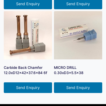
Send Enquiry
Send Enquiry
Carbide Back Chamfer
MICRO DRILL
12.0xD12x42x37.6×84 6f
0.30xD3x5.5×38
Send Enquiry
Send Enquiry