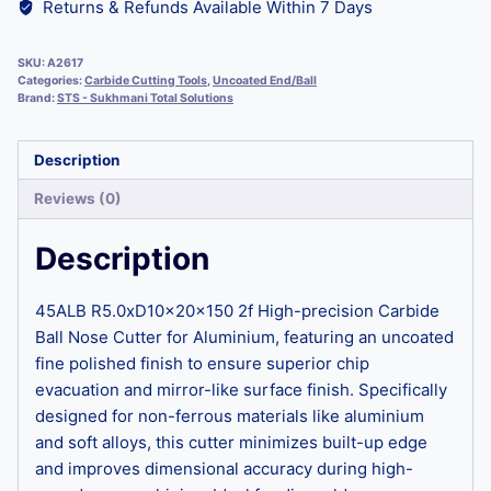
Returns & Refunds Available Within 7 Days
SKU:
A2617
Categories:
Carbide Cutting Tools
,
Uncoated End/Ball
Brand:
STS - Sukhmani Total Solutions
Description
Reviews (0)
Description
45ALB R5.0xD10x20x150 2f High-precision Carbide
Ball Nose Cutter for Aluminium, featuring an uncoated
fine polished finish to ensure superior chip
evacuation and mirror-like surface finish. Specifically
designed for non-ferrous materials like aluminium
and soft alloys, this cutter minimizes built-up edge
and improves dimensional accuracy during high-