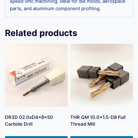
speed vmc machining. Ideal for die molds, aerospace
parts, and aluminum component profiling.
Related products
DR3D 02.0xD4x8x50
THR QM 10.0×1.5-D8 Full
Carbide Drill
Thread Mill