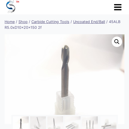
Skip
to
content
Home
/
Shop
/
Carbide Cutting Tools
/
Uncoated End/Ball
/
45ALB
R5.0xD10x20x150 2f