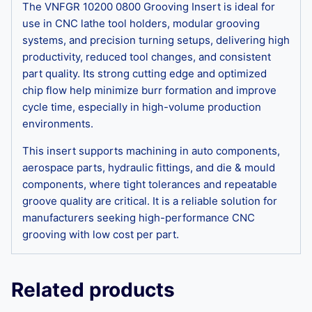
The VNFGR 10200 0800 Grooving Insert is ideal for
use in CNC lathe tool holders, modular grooving
systems, and precision turning setups, delivering high
productivity, reduced tool changes, and consistent
part quality. Its strong cutting edge and optimized
chip flow help minimize burr formation and improve
cycle time, especially in high-volume production
environments.
This insert supports machining in auto components,
aerospace parts, hydraulic fittings, and die & mould
components, where tight tolerances and repeatable
groove quality are critical. It is a reliable solution for
manufacturers seeking high-performance CNC
grooving with low cost per part.
Related products