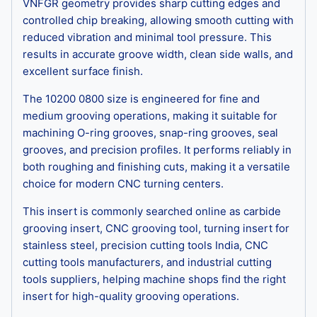
VNFGR geometry provides sharp cutting edges and
controlled chip breaking, allowing smooth cutting with
reduced vibration and minimal tool pressure. This
results in accurate groove width, clean side walls, and
excellent surface finish.
The 10200 0800 size is engineered for fine and
medium grooving operations, making it suitable for
machining O-ring grooves, snap-ring grooves, seal
grooves, and precision profiles. It performs reliably in
both roughing and finishing cuts, making it a versatile
choice for modern CNC turning centers.
This insert is commonly searched online as carbide
grooving insert, CNC grooving tool, turning insert for
stainless steel, precision cutting tools India, CNC
cutting tools manufacturers, and industrial cutting
tools suppliers, helping machine shops find the right
insert for high-quality grooving operations.