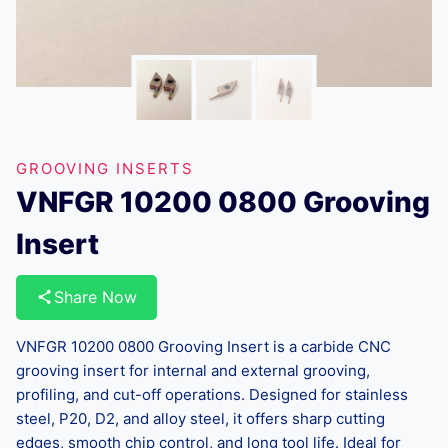
GROOVING INSERTS
VNFGR 10200 0800 Grooving
Insert
Share Now
VNFGR 10200 0800 Grooving Insert is a carbide CNC
grooving insert for internal and external grooving,
profiling, and cut-off operations. Designed for stainless
steel, P20, D2, and alloy steel, it offers sharp cutting
edges, smooth chip control, and long tool life. Ideal for