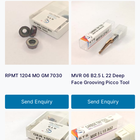
RPMT 1204 MO GM 7030
MVR 06 B2.5 L 22 Deep
Face Grooving Picco Tool
Send Enquiry
Send Enquiry