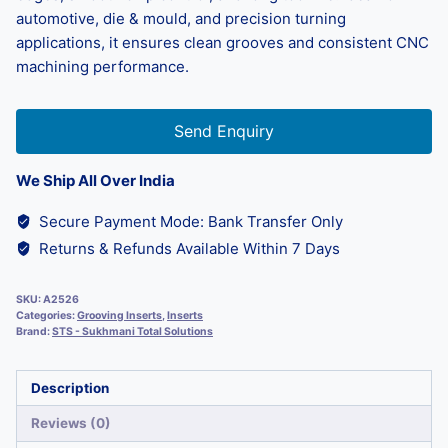
automotive, die & mould, and precision turning
applications, it ensures clean grooves and consistent CNC
machining performance.
Send Enquiry
We Ship All Over India
Secure Payment Mode: Bank Transfer Only
Returns & Refunds Available Within 7 Days
SKU:
A2526
Categories:
Grooving Inserts
,
Inserts
Brand:
STS - Sukhmani Total Solutions
Description
Reviews (0)