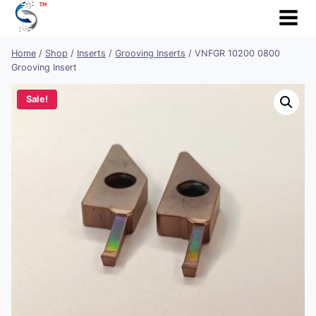
Skip
to
content
Home
/
Shop
/
Inserts
/
Grooving Inserts
/
VNFGR 10200 0800
Grooving Insert
Sale!