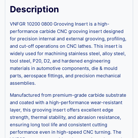
Description
VNFGR 10200 0800 Grooving Insert is a high-
performance carbide CNC grooving insert designed
for precision internal and external grooving, profiling,
and cut-off operations on CNC lathes. This insert is
widely used for machining stainless steel, alloy steel,
tool steel, P20, D2, and hardened engineering
materials in automotive components, die & mould
parts, aerospace fittings, and precision mechanical
assemblies.
Manufactured from premium-grade carbide substrate
and coated with a high-performance wear-resistant
layer, this grooving insert offers excellent edge
strength, thermal stability, and abrasion resistance,
ensuring long tool life and consistent cutting
performance even in high-speed CNC turning. The