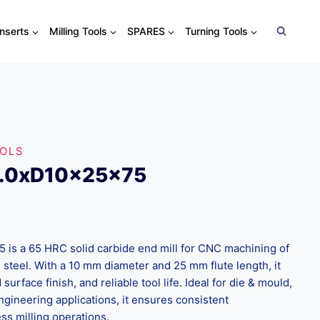
Inserts
Milling Tools
SPARES
Turning Tools
OOLS
0.0xD10x25x75
s a 65 HRC solid carbide end mill for CNC machining of
 steel. With a 10 mm diameter and 25 mm flute length, it
surface finish, and reliable tool life. Ideal for die & mould,
ngineering applications, it ensures consistent
s milling operations.