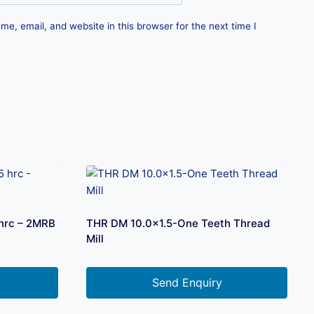
e, email, and website in this browser for the next time I
 hrc – 2MRB
THR DM 10.0×1.5-One Teeth Thread
Mill
Send Enquiry