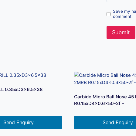
Save my nam
comment.
LL 0.35xD3x6.5×38
Carbide Micro Ball Nose 45
R0.15xD4x0.6×50-2f –
Send Enquiry
Send Enquiry