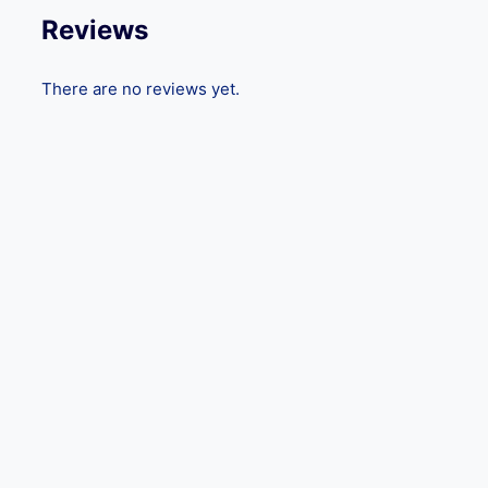
Reviews
There are no reviews yet.