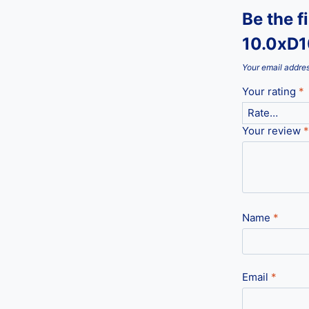
Be the f
10.0xD
Your email addres
Your rating
*
Your review
*
Name
*
Email
*