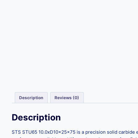
Description
Reviews (0)
Description
STS STU65 10.0xD10x25x75 is a precision solid carbide e