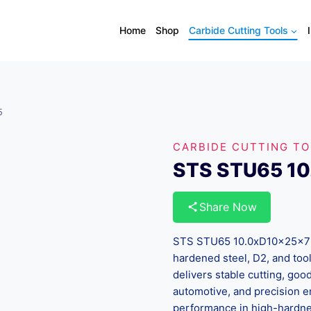
Home
Shop
Carbide Cutting Tools
5
CARBIDE CUTTING T
STS STU65 1
Share Now
STS STU65 10.0xD10x25x75 i
hardened steel, D2, and tool
delivers stable cutting, good 
automotive, and precision e
performance in high-hardnes