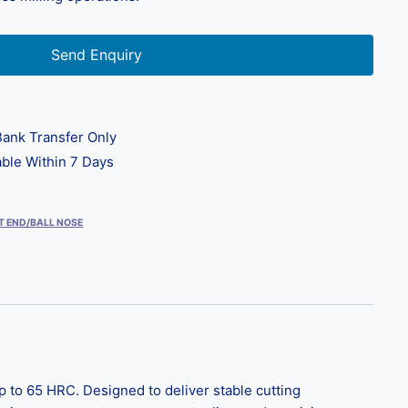
Send Enquiry
ank Transfer Only
ble Within 7 Days
T END/BALL NOSE
to 65 HRC. Designed to deliver stable cutting