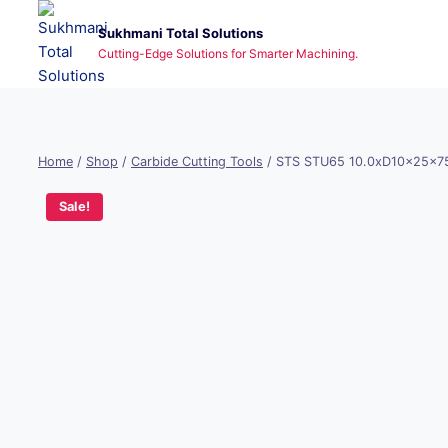
Skip
Sukhmani Total Solutions
to
Cutting-Edge Solutions for Smarter Machining.
content
Home
/
Shop
/
Carbide Cutting Tools
/
STS STU65 10.0xD10x25x7
Sale!