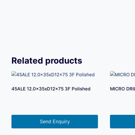
Related products
45ALE 12.0x35xD12x75 3F Polished
MICRO DRI
Send Enquiry