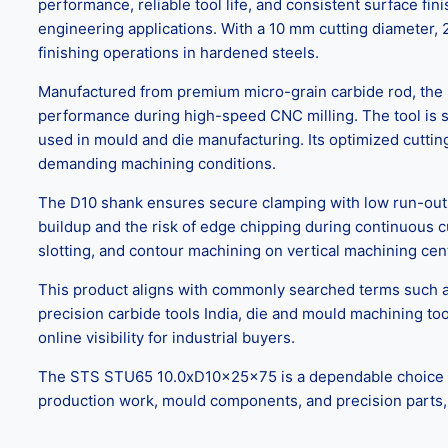
performance, reliable tool life, and consistent surface fi
engineering applications. With a 10 mm cutting diameter, 2
finishing operations in hardened steels.
Manufactured from premium micro-grain carbide rod, the 
performance during high-speed CNC milling. The tool is s
used in mould and die manufacturing. Its optimized cuttin
demanding machining conditions.
The D10 shank ensures secure clamping with low run-out, i
buildup and the risk of edge chipping during continuous cu
slotting, and contour machining on vertical machining ce
This product aligns with commonly searched terms such as
precision carbide tools India, die and mould machining to
online visibility for industrial buyers.
The STS STU65 10.0xD10x25x75 is a dependable choice for C
production work, mould components, and precision parts, wh