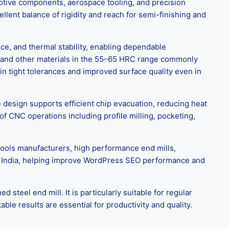
tomotive components, aerospace tooling, and precision
llent balance of rigidity and reach for semi-finishing and
e, and thermal stability, enabling dependable
s, and other materials in the 55–65 HRC range commonly
in tight tolerances and improved surface quality even in
 design supports efficient chip evacuation, reducing heat
of CNC operations including profile milling, pocketing,
tools manufacturers, high performance end mills,
r in India, helping improve WordPress SEO performance and
eel end mill. It is particularly suitable for regular
le results are essential for productivity and quality.