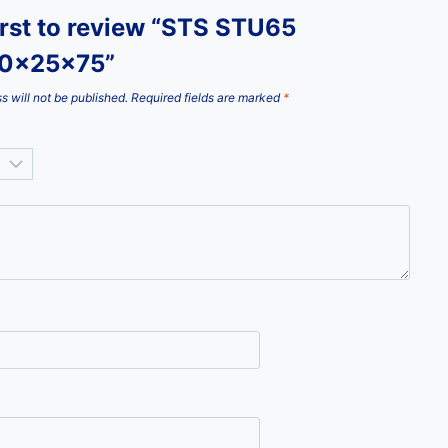
irst to review “STS STU65
10x25x75”
s will not be published.
Required fields are marked
*