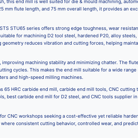
nish, this end mill is well suited for die & mould machining, au
5 mm flute length, and 75 mm overall length, it provides an exce
STS STU65 series offers strong edge toughness, wear resistanc
uitable for machining D2 tool steel, hardened P20, alloy steel
g geometry reduces vibration and cutting forces, helping mainta
mproving machining stability and minimizing chatter. The flute
tting cycles. This makes the end mill suitable for a wide range 
nters and high-speed milling machines.
 65 HRC carbide end mill, carbide end mill tools, CNC cutting 
ols, best carbide end mill for D2 steel, and CNC tools supplie
NC workshops seeking a cost-effective yet reliable hardened st
ere consistent cutting behavior, controlled wear, and predictab