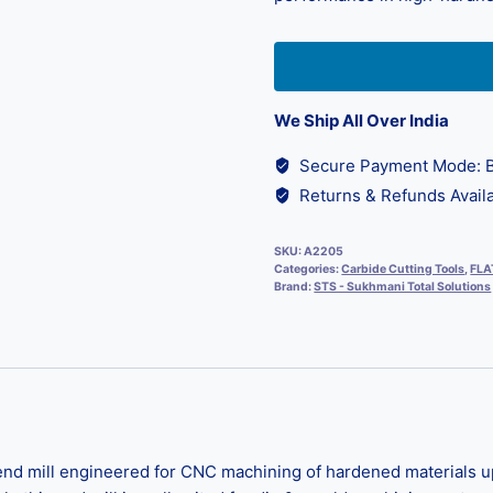
We Ship All Over India
Secure Payment Mode: B
Returns & Refunds Availa
SKU:
A2205
Categories:
Carbide Cutting Tools
,
FLA
Brand:
STS - Sukhmani Total Solutions
nd mill engineered for CNC machining of hardened materials up 