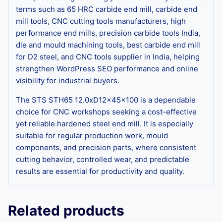
terms such as 65 HRC carbide end mill, carbide end
mill tools, CNC cutting tools manufacturers, high
performance end mills, precision carbide tools India,
die and mould machining tools, best carbide end mill
for D2 steel, and CNC tools supplier in India, helping
strengthen WordPress SEO performance and online
visibility for industrial buyers.
The STS STH65 12.0xD12x45x100 is a dependable
choice for CNC workshops seeking a cost-effective
yet reliable hardened steel end mill. It is especially
suitable for regular production work, mould
components, and precision parts, where consistent
cutting behavior, controlled wear, and predictable
results are essential for productivity and quality.
Related products