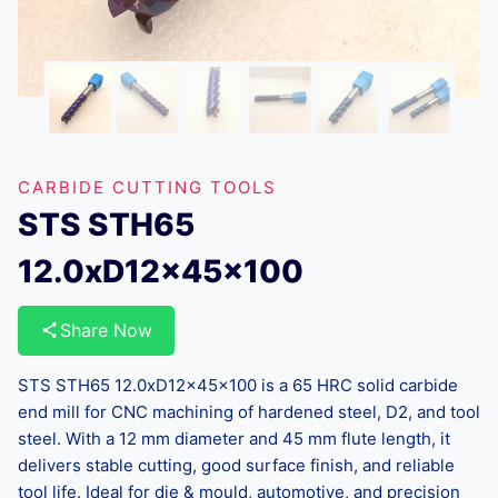
CARBIDE CUTTING TOOLS
STS STH65
12.0xD12x45x100
Share Now
STS STH65 12.0xD12x45x100 is a 65 HRC solid carbide
end mill for CNC machining of hardened steel, D2, and tool
steel. With a 12 mm diameter and 45 mm flute length, it
delivers stable cutting, good surface finish, and reliable
tool life. Ideal for die & mould, automotive, and precision