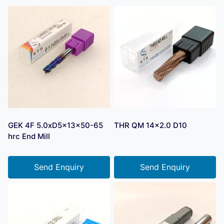
GEK 4F 5.0xD5x13x50-65
THR QM 14×2.0 D10
hrc End Mill
Send Enquiry
Send Enquiry