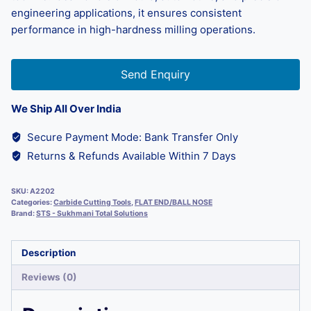
engineering applications, it ensures consistent
performance in high-hardness milling operations.
Send Enquiry
We Ship All Over India
Secure Payment Mode: Bank Transfer Only
Returns & Refunds Available Within 7 Days
SKU:
A2202
Categories:
Carbide Cutting Tools
,
FLAT END/BALL NOSE
Brand:
STS - Sukhmani Total Solutions
Description
Reviews (0)