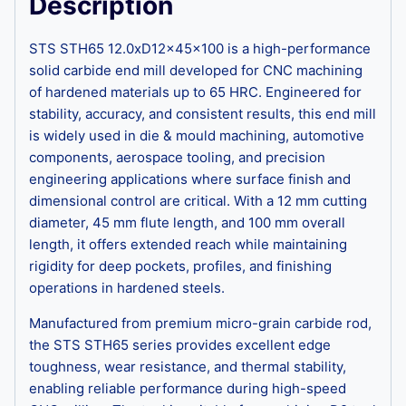
Description
STS STH65 12.0xD12x45x100 is a high-performance
solid carbide end mill developed for CNC machining
of hardened materials up to 65 HRC. Engineered for
stability, accuracy, and consistent results, this end mill
is widely used in die & mould machining, automotive
components, aerospace tooling, and precision
engineering applications where surface finish and
dimensional control are critical. With a 12 mm cutting
diameter, 45 mm flute length, and 100 mm overall
length, it offers extended reach while maintaining
rigidity for deep pockets, profiles, and finishing
operations in hardened steels.
Manufactured from premium micro-grain carbide rod,
the STS STH65 series provides excellent edge
toughness, wear resistance, and thermal stability,
enabling reliable performance during high-speed