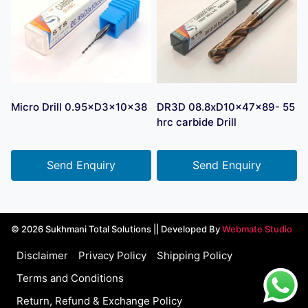
Micro Drill 0.95×D3×10×38
DR3D 08.8xD10x47x89- 55
hrc carbide Drill
Send Enquiry
Send Enquiry
© 2026 Sukhmani Total Solutions || Developed By
Webmate Studio
Disclaimer
Privacy Policy
Shipping Policy
Terms and Conditions
Return, Refund & Exchange Policy