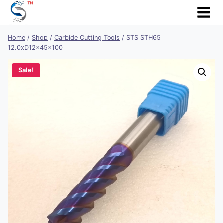
Skip
to
content
Home
/
Shop
/
Carbide Cutting Tools
/
STS STH65
12.0xD12x45x100
Sale!