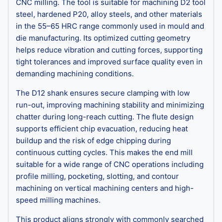
CNC milling. The tool is suitable for machining D2 tool
steel, hardened P20, alloy steels, and other materials
in the 55–65 HRC range commonly used in mould and
die manufacturing. Its optimized cutting geometry
helps reduce vibration and cutting forces, supporting
tight tolerances and improved surface quality even in
demanding machining conditions.
The D12 shank ensures secure clamping with low
run-out, improving machining stability and minimizing
chatter during long-reach cutting. The flute design
supports efficient chip evacuation, reducing heat
buildup and the risk of edge chipping during
continuous cutting cycles. This makes the end mill
suitable for a wide range of CNC operations including
profile milling, pocketing, slotting, and contour
machining on vertical machining centers and high-
speed milling machines.
This product aligns strongly with commonly searched