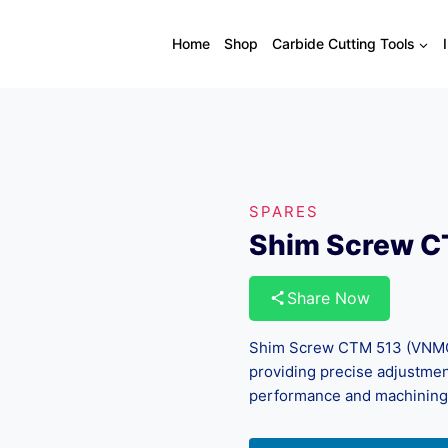
Home
Shop
Carbide Cutting Tools
SPARES
Shim Screw 
Share Now
Shim Screw CTM 513 (VNMG/
providing precise adjustme
performance and machining