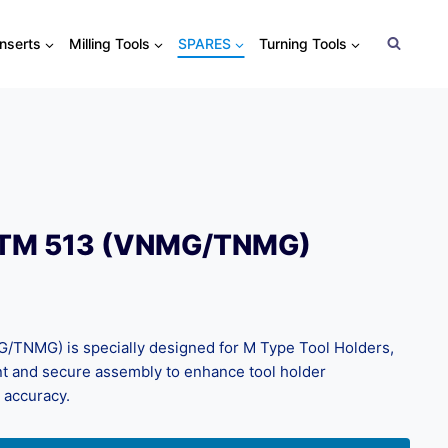
Inserts
Milling Tools
SPARES
Turning Tools
CTM 513 (VNMG/TNMG)
TNMG) is specially designed for M Type Tool Holders,
nt and secure assembly to enhance tool holder
 accuracy.