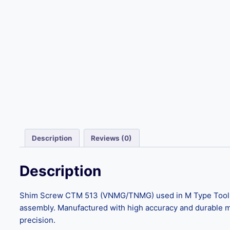
Description
Reviews (0)
Description
Shim Screw CTM 513 (VNMG/TNMG) used in M Type Tool Hold
assembly. Manufactured with high accuracy and durable mat
precision.