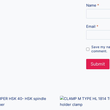
Name
*
Email
*
Save my nam
comment.