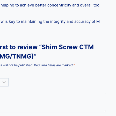
elping to achieve better concentricity and overall tool
 is key to maintaining the integrity and accuracy of M
irst to review “Shim Screw CTM
NMG/TNMG)”
s will not be published.
Required fields are marked
*