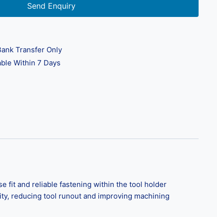
Send Enquiry
ank Transfer Only
ble Within 7 Days
t and reliable fastening within the tool holder
ity, reducing tool runout and improving machining