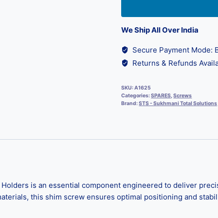
We Ship All Over India
Secure Payment Mode: B
Returns & Refunds Availa
SKU:
A1625
Categories:
SPARES
,
Screws
Brand:
STS - Sukhmani Total Solutions
ers is an essential component engineered to deliver precise fi
erials, this shim screw ensures optimal positioning and stabil