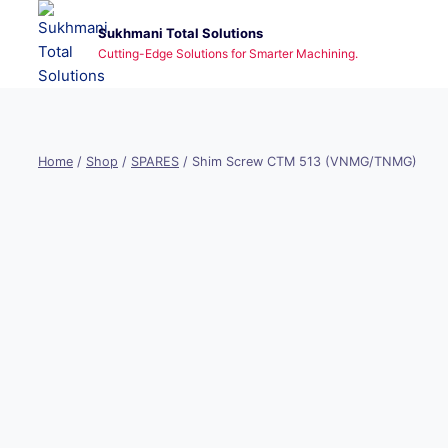
Skip
Sukhmani Total Solutions
to
Cutting-Edge Solutions for Smarter Machining.
content
Home
/
Shop
/
SPARES
/
Shim Screw CTM 513 (VNMG/TNMG)