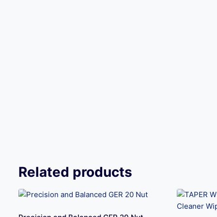
Related products