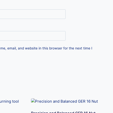
e, email, and website in this browser for the next time I