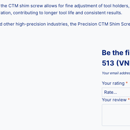
e CTM shim screw allows for fine adjustment of tool holders, h
tion, contributing to longer tool life and consistent results.
d other high-precision industries, the Precision CTM Shim Screw
Be the f
513 (V
Your email addres
Your rating
*
Your review
*