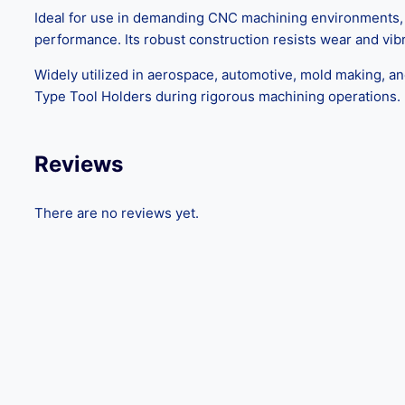
Ideal for use in demanding CNC machining environments, th
performance. Its robust construction resists wear and vibra
Widely utilized in aerospace, automotive, mold making, an
Type Tool Holders during rigorous machining operations.
Reviews
There are no reviews yet.