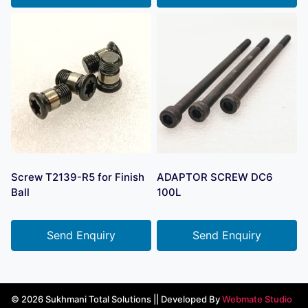
Screw T2139-R5 for Finish
ADAPTOR SCREW DC6
Ball
100L
Send Enquiry
Send Enquiry
© 2026 Sukhmani Total Solutions || Developed By
Webmate Studio