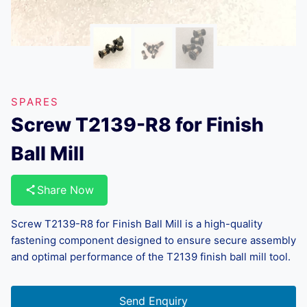
SPARES
Screw T2139-R8 for Finish
Ball Mill
Share Now
Screw T2139-R8 for Finish Ball Mill is a high-quality
fastening component designed to ensure secure assembly
and optimal performance of the T2139 finish ball mill tool.
Send Enquiry