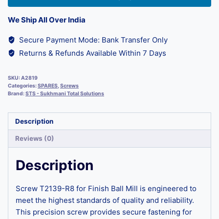
We Ship All Over India
Secure Payment Mode: Bank Transfer Only
Returns & Refunds Available Within 7 Days
SKU:
A2819
Categories:
SPARES
,
Screws
Brand:
STS - Sukhmani Total Solutions
Description
Reviews (0)
Description
Screw T2139-R8 for Finish Ball Mill is engineered to
meet the highest standards of quality and reliability.
This precision screw provides secure fastening for