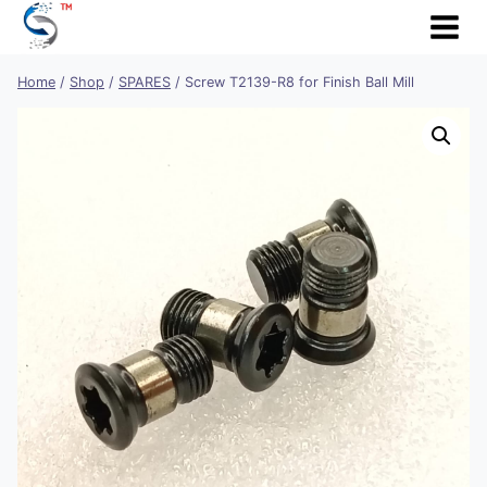
Skip
to
content
Home
/
Shop
/
SPARES
/
Screw T2139-R8 for Finish Ball Mill