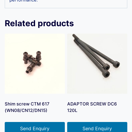
Related products
Shim screw CTM 617
ADAPTOR SCREW DC6
(WN08/CN12/DN15)
120L
Send Enquiry
Send Enquiry