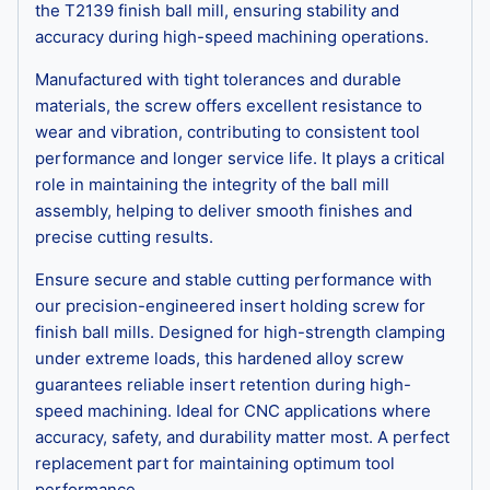
the T2139 finish ball mill, ensuring stability and
accuracy during high-speed machining operations.
Manufactured with tight tolerances and durable
materials, the screw offers excellent resistance to
wear and vibration, contributing to consistent tool
performance and longer service life. It plays a critical
role in maintaining the integrity of the ball mill
assembly, helping to deliver smooth finishes and
precise cutting results.
Ensure secure and stable cutting performance with
our precision-engineered insert holding screw for
finish ball mills. Designed for high-strength clamping
under extreme loads, this hardened alloy screw
guarantees reliable insert retention during high-
speed machining. Ideal for CNC applications where
accuracy, safety, and durability matter most. A perfect
replacement part for maintaining optimum tool
performance.