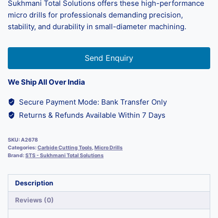
Sukhmani Total Solutions offers these high-performance
micro drills for professionals demanding precision,
stability, and durability in small-diameter machining.
Send Enquiry
We Ship All Over India
Secure Payment Mode: Bank Transfer Only
Returns & Refunds Available Within 7 Days
SKU:
A2678
Categories:
Carbide Cutting Tools
,
Micro Drills
Brand:
STS - Sukhmani Total Solutions
Description
Reviews (0)