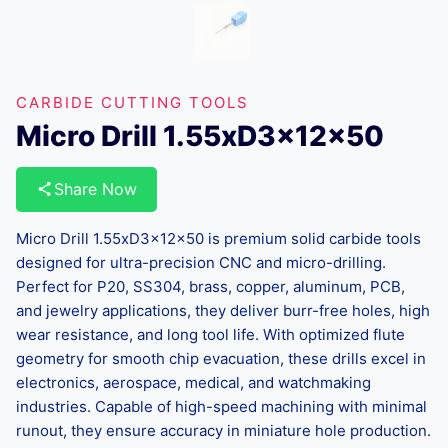
CARBIDE CUTTING TOOLS
Micro Drill 1.55xD3x12x50
Share Now
Micro Drill 1.55xD3x12x50 is premium solid carbide tools
designed for ultra-precision CNC and micro-drilling.
Perfect for P20, SS304, brass, copper, aluminum, PCB,
and jewelry applications, they deliver burr-free holes, high
wear resistance, and long tool life. With optimized flute
geometry for smooth chip evacuation, these drills excel in
electronics, aerospace, medical, and watchmaking
industries. Capable of high-speed machining with minimal
runout, they ensure accuracy in miniature hole production.