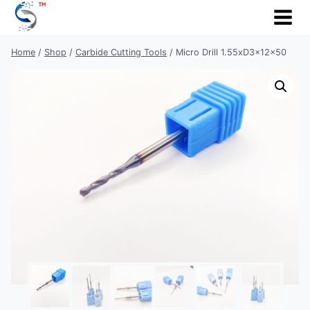
Skip
to
content
Home
/
Shop
/
Carbide Cutting Tools
/
Micro Drill 1.55xD3x12x50