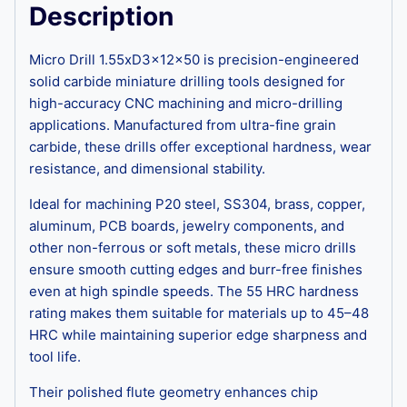
Description
Micro Drill 1.55xD3x12x50 is precision-engineered
solid carbide miniature drilling tools designed for
high-accuracy CNC machining and micro-drilling
applications. Manufactured from ultra-fine grain
carbide, these drills offer exceptional hardness, wear
resistance, and dimensional stability.
Ideal for machining P20 steel, SS304, brass, copper,
aluminum, PCB boards, jewelry components, and
other non-ferrous or soft metals, these micro drills
ensure smooth cutting edges and burr-free finishes
even at high spindle speeds. The 55 HRC hardness
rating makes them suitable for materials up to 45–48
HRC while maintaining superior edge sharpness and
tool life.
Their polished flute geometry enhances chip