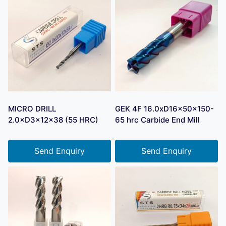
MICRO DRILL
GEK 4F 16.0xD16x50x150-
2.0×D3×12×38 (55 HRC)
65 hrc Carbide End Mill
Send Enquiry
Send Enquiry