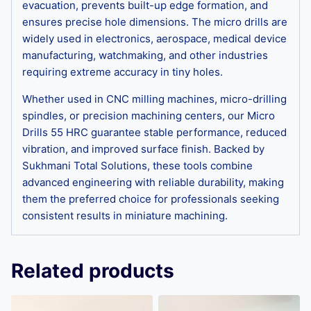
evacuation, prevents built-up edge formation, and
ensures precise hole dimensions. The micro drills are
widely used in electronics, aerospace, medical device
manufacturing, watchmaking, and other industries
requiring extreme accuracy in tiny holes.
Whether used in CNC milling machines, micro-drilling
spindles, or precision machining centers, our Micro
Drills 55 HRC guarantee stable performance, reduced
vibration, and improved surface finish. Backed by
Sukhmani Total Solutions, these tools combine
advanced engineering with reliable durability, making
them the preferred choice for professionals seeking
consistent results in miniature machining.
Related products