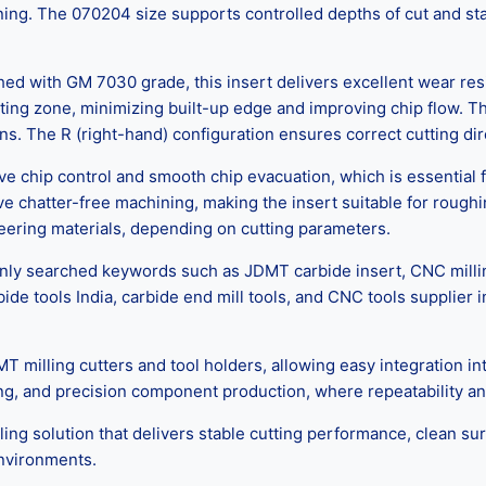
ing. The 070204 size supports controlled depths of cut and st
ed with GM 7030 grade, this insert delivers excellent wear res
ing zone, minimizing built-up edge and improving chip flow. This 
. The R (right-hand) configuration ensures correct cutting dire
chip control and smooth chip evacuation, which is essential fo
e chatter-free machining, making the insert suitable for roughin
ineering materials, depending on cutting parameters.
y searched keywords such as JDMT carbide insert, CNC milling in
bide tools India, carbide end mill tools, and CNC tools suppli
illing cutters and tool holders, allowing easy integration into
g, and precision component production, where repeatability and
lling solution that delivers stable cutting performance, clean surf
nvironments.