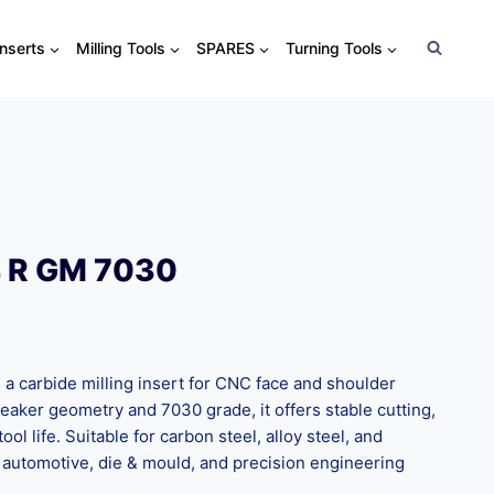
Inserts
Milling Tools
SPARES
Turning Tools
 R GM 7030
 carbide milling insert for CNC face and shoulder
eaker geometry and 7030 grade, it offers stable cutting,
ool life. Suitable for carbon steel, alloy steel, and
for automotive, die & mould, and precision engineering