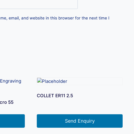
e, email, and website in this browser for the next time I
COLLET ER11 2.5
cro 55
Send Enquiry