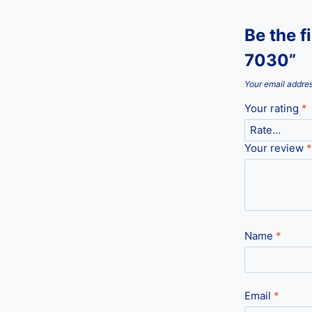
Be the 
7030”
Your email addres
Your rating
*
Your review
*
Name
*
Email
*