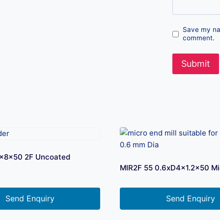
Save my nam
comment.
D3x8x50 2F Uncoated
MIR2F 55 0.6xD4x1.2×50 Mi
Send Enquiry
Send Enquiry