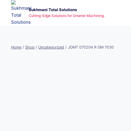
Skip
Sukhmani Total Solutions
to
Cutting-Edge Solutions for Smarter Machining.
content
Home
/
Shop
/
Uncategorized
/
JDMT 070204 R GM 7030