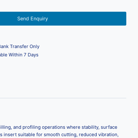
Send Enquiry
ank Transfer Only
ble Within 7 Days
ing, and profiling operations where stability, surface
is insert suitable for smooth cutting, reduced vibration,