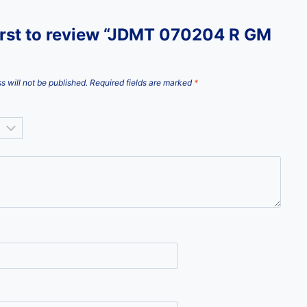
first to review “JDMT 070204 R GM
s will not be published.
Required fields are marked
*