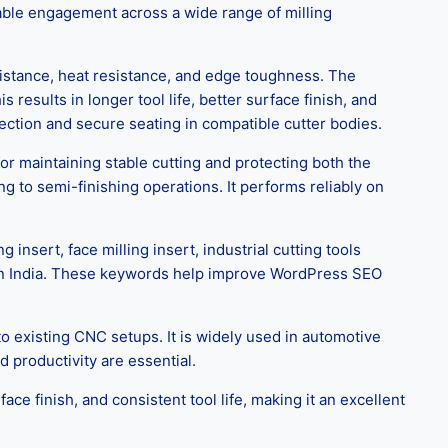
able engagement across a wide range of milling
istance, heat resistance, and edge toughness. The
results in longer tool life, better surface finish, and
ction and secure seating in compatible cutter bodies.
r maintaining stable cutting and protecting both the
g to semi-finishing operations. It performs reliably on
sert, face milling insert, industrial cutting tools
er in India. These keywords help improve WordPress SEO
 existing CNC setups. It is widely used in automotive
 productivity are essential.
ace finish, and consistent tool life, making it an excellent