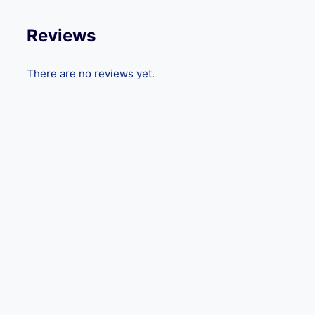
Reviews
There are no reviews yet.