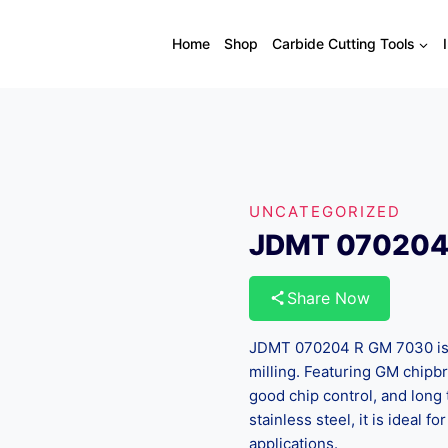
Home
Shop
Carbide Cutting Tools
UNCATEGORIZED
JDMT 070204
Share Now
JDMT 070204 R GM 7030 is a
milling. Featuring GM chipbr
good chip control, and long t
stainless steel, it is ideal 
applications.