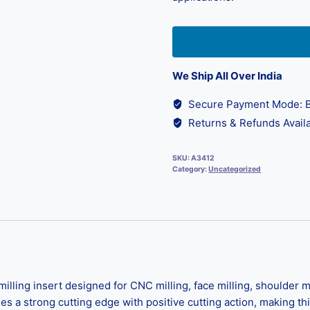
We Ship All Over India
Secure Payment Mode: B
Returns & Refunds Availa
SKU:
A3412
Category:
Uncategorized
ng insert designed for CNC milling, face milling, shoulder mill
des a strong cutting edge with positive cutting action, making th