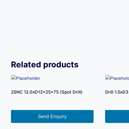
Related products
2SNC 12.0xD12x25x75 (Spot Drill)
Drill 1.5x
Send Enquiry