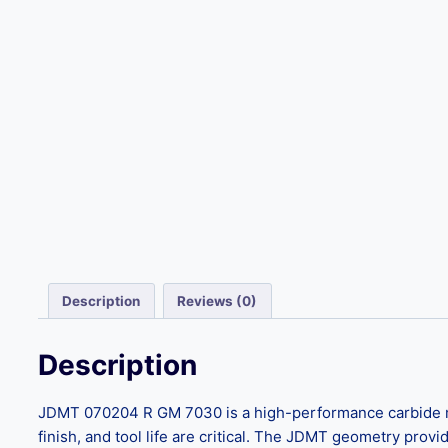
Description
Reviews (0)
Description
JDMT 070204 R GM 7030 is a high-performance carbide milli
finish, and tool life are critical. The JDMT geometry provi