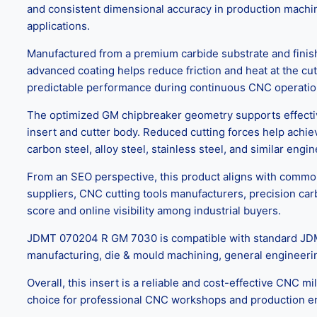
and consistent dimensional accuracy in production machin
applications.
Manufactured from a premium carbide substrate and finish
advanced coating helps reduce friction and heat at the cutt
predictable performance during continuous CNC operations
The optimized GM chipbreaker geometry supports effective 
insert and cutter body. Reduced cutting forces help achiev
carbon steel, alloy steel, stainless steel, and similar eng
From an SEO perspective, this product aligns with commonl
suppliers, CNC cutting tools manufacturers, precision car
score and online visibility among industrial buyers.
JDMT 070204 R GM 7030 is compatible with standard JDMT m
manufacturing, die & mould machining, general engineerin
Overall, this insert is a reliable and cost-effective CNC mi
choice for professional CNC workshops and production e