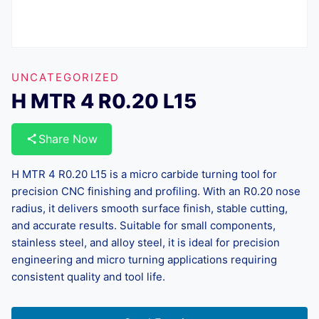
UNCATEGORIZED
H MTR 4 R0.20 L15
Share Now
H MTR 4 R0.20 L15 is a micro carbide turning tool for
precision CNC finishing and profiling. With an R0.20 nose
radius, it delivers smooth surface finish, stable cutting,
and accurate results. Suitable for small components,
stainless steel, and alloy steel, it is ideal for precision
engineering and micro turning applications requiring
consistent quality and tool life.