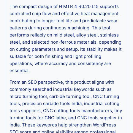
The compact design of H MTR 4 R0.20 L15 supports
controlled chip flow and effective heat management,
contributing to longer tool life and predictable wear
patterns during continuous machining. This tool
performs reliably on mild steel, alloy steel, stainless
steel, and selected non-ferrous materials, depending
on cutting parameters and setup. Its stability makes it
suitable for both finishing and light profiling
operations, where accuracy and consistency are
essential.
From an SEO perspective, this product aligns with
commonly searched industrial keywords such as
micro turning tool, carbide turning tool, CNC turning
tools, precision carbide tools India, industrial cutting
tools suppliers, CNC cutting tools manufacturers, tiny
turning tools for CNC lathe, and CNC tools supplier in
India. These keywords help strengthen WordPress
SEO score and online visibility among professional