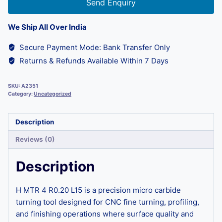
Send Enquiry
We Ship All Over India
Secure Payment Mode: Bank Transfer Only
Returns & Refunds Available Within 7 Days
SKU:
A2351
Category:
Uncategorized
Description
Reviews (0)
Description
H MTR 4 R0.20 L15 is a precision micro carbide
turning tool designed for CNC fine turning, profiling,
and finishing operations where surface quality and