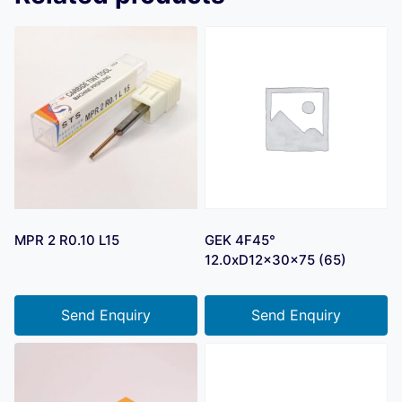
MPR 2 R0.10 L15
GEK 4F45°
12.0xD12x30x75 (65)
Send Enquiry
Send Enquiry