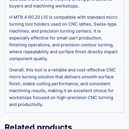
buyers and machining workshops.
H MTR 4 R0.20 L15 is compatible with standard micro
turning tool holders used on CNC lathes, Swiss-type
machines, and precision turning centers. It is
especially effective for small-part production,
finishing operations, and precision contour turning,
where repeatability and surface finish directly impact
component quality.
Overall, this tool is a reliable and cost-effective CNC
micro turning solution that delivers smooth surface
finish, stable cutting performance, and consistent
machining results, making it an excellent choice for
workshops focused on high-precision CNC turning
and productivity.
Related products