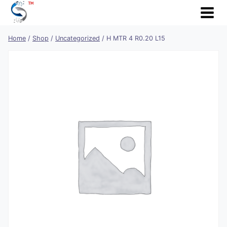
Skip
to
content
Home
/
Shop
/
Uncategorized
/
H MTR 4 R0.20 L15