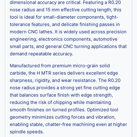
dimensional accuracy are critical. Featuring a R0.20
nose radius and 15 mm effective cutting length, this
tool is ideal for small-diameter components, tight-
tolerance features, and delicate finishing passes in
modern CNC lathes. It is widely used across precision
engineering, electronics components, automotive
small parts, and general CNC turning applications that
demand repeatable accuracy.
Manufactured from premium micro-grain solid
carbide, the H MTR series delivers excellent edge
sharpness, rigidity, and wear resistance. The R0.20
nose radius provides a strong yet fine cutting edge
that balances surface finish with edge strength,
reducing the risk of chipping while maintaining
smooth finishes on turned profiles. Optimized tool
geometry minimizes cutting forces and vibration,
enabling stable, chatter-free machining even at higher
spindle speeds.