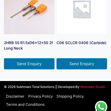
2HRB 55 R1.5xD6x12x50 2f
C06 SCLCR 0406 (Carbide)
Long Neck
Send Enquiry
Send Enquiry
© 2026 Sukhmani Total Solutions || Developed By
Webmate Studio
Disclaimer
Privacy Policy
Shipping Policy
Terms and Conditions