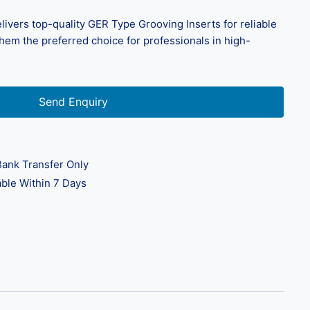
livers top-quality GER Type Grooving Inserts for reliable
em the preferred choice for professionals in high-
Send Enquiry
ank Transfer Only
ble Within 7 Days