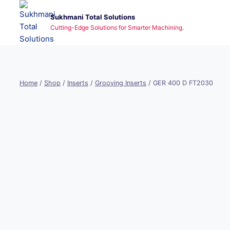
Skip
Sukhmani Total Solutions
to
Cutting-Edge Solutions for Smarter Machining.
content
Home
/
Shop
/
Inserts
/
Grooving Inserts
/
GER 400 D FT2030