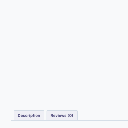
Description
Reviews (0)