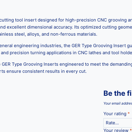
tting tool insert designed for high-precision CNC grooving an
 and excellent dimensional accuracy. Its optimized cutting geom
tainless steel, alloys, and non-ferrous materials.
general engineering industries, the GER Type Grooving Insert 
g, and precision turning applications in CNC lathes and tool holde
ce GER Type Grooving Inserts engineered to meet the demandi
erts ensure consistent results in every cut.
Be the f
Your email addres
Your rating
*
Your review
*