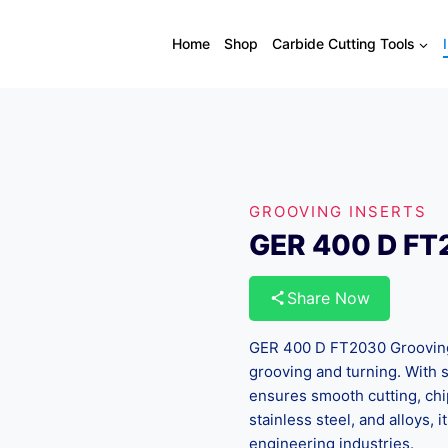
Home
Shop
Carbide Cutting Tools
GROOVING INSERTS
GER 400 D F
Share Now
GER 400 D FT2030 Grooving I
grooving and turning. With 
ensures smooth cutting, chip 
stainless steel, and alloys, 
engineering industries.