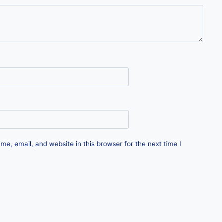
e, email, and website in this browser for the next time I