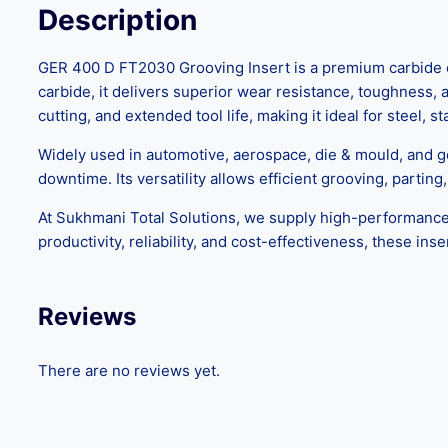
Description
GER 400 D FT2030 Grooving Insert is a premium carbide cu
carbide, it delivers superior wear resistance, toughness,
cutting, and extended tool life, making it ideal for steel, s
Widely used in automotive, aerospace, die & mould, and 
downtime. Its versatility allows efficient grooving, partin
At Sukhmani Total Solutions, we supply high-performan
productivity, reliability, and cost-effectiveness, these ins
Reviews
There are no reviews yet.