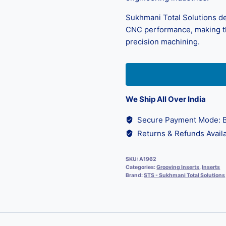
Sukhmani Total Solutions de
CNC performance, making th
precision machining.
We Ship All Over India
Secure Payment Mode: B
Returns & Refunds Availa
SKU:
A1962
Categories:
Grooving Inserts
,
Inserts
Brand:
STS - Sukhmani Total Solutions