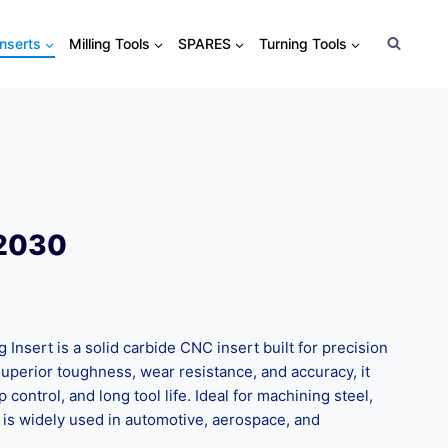
Inserts
Milling Tools
SPARES
Turning Tools
T2030
nsert is a solid carbide CNC insert built for precision
superior toughness, wear resistance, and accuracy, it
control, and long tool life. Ideal for machining steel,
it is widely used in automotive, aerospace, and