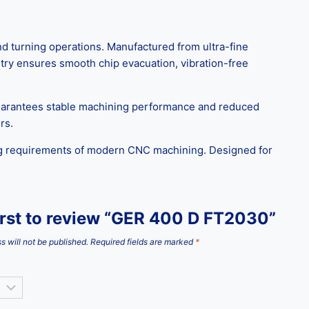
d turning operations. Manufactured from ultra-fine
etry ensures smooth chip evacuation, vibration-free
guarantees stable machining performance and reduced
rs.
ng requirements of modern CNC machining. Designed for
irst to review “GER 400 D FT2030”
s will not be published.
Required fields are marked
*