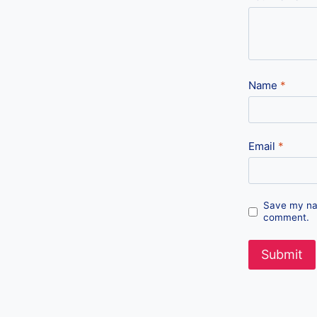
Name
*
Email
*
Save my nam
comment.