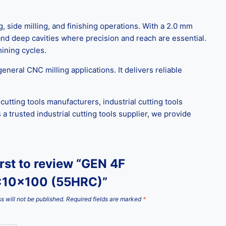
, side milling, and finishing operations. With a 2.0 mm
 and deep cavities where precision and reach are essential.
ining cycles.
eral CNC milling applications. It delivers reliable
utting tools manufacturers, industrial cutting tools
a trusted industrial cutting tools supplier, we provide
irst to review “GEN 4F
x10x100 (55HRC)”
s will not be published.
Required fields are marked
*