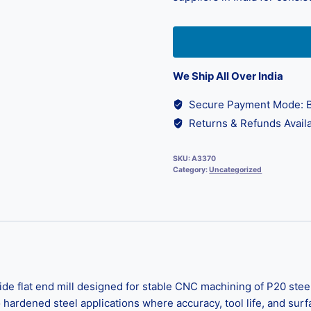
We Ship All Over India
Secure Payment Mode: B
Returns & Refunds Availa
SKU:
A3370
Category:
Uncategorized
e flat end mill designed for stable CNC machining of P20 steel
to hardened steel applications where accuracy, tool life, and su