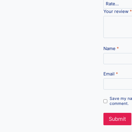
Your review
*
Name
*
Email
*
Save my nam
comment.