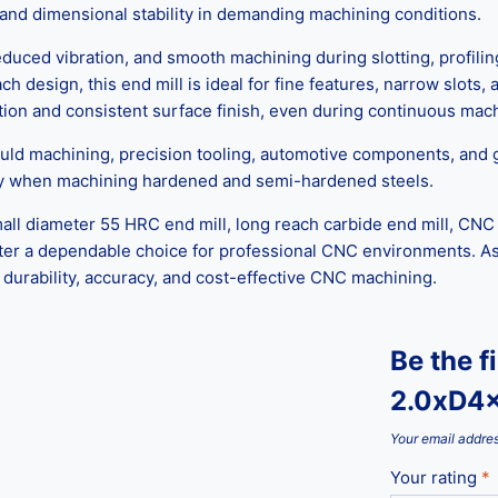
h, and dimensional stability in demanding machining conditions.
uced vibration, and smooth machining during slotting, profiling
h design, this end mill is ideal for fine features, narrow slots,
tion and consistent surface finish, even during continuous mach
uld machining, precision tooling, automotive components, and gen
cy when machining hardened and semi-hardened steels.
ll diameter 55 HRC end mill, long reach carbide end mill, CNC c
cutter a dependable choice for professional CNC environments. As 
 durability, accuracy, and cost-effective CNC machining.
Be the f
2.0xD4
Your email addres
Your rating
*