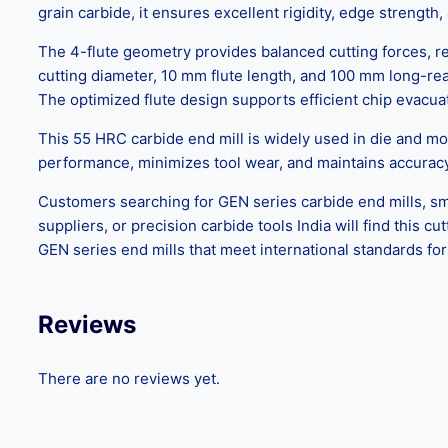
grain carbide, it ensures excellent rigidity, edge strengt
The 4-flute geometry provides balanced cutting forces, red
cutting diameter, 10 mm flute length, and 100 mm long-reac
The optimized flute design supports efficient chip evacua
This 55 HRC carbide end mill is widely used in die and mo
performance, minimizes tool wear, and maintains accura
Customers searching for GEN series carbide end mills, sma
suppliers, or precision carbide tools India will find this 
GEN series end mills that meet international standards for
Reviews
There are no reviews yet.