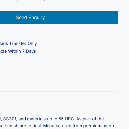
Send Enquiry
ank Transfer Only
ble Within 7 Days
, SS301, and materials up to 55 HRC. As part of the
rface finish are critical. Manufactured from premium micro-