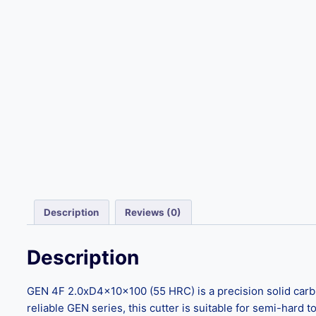
Description
Reviews (0)
Description
GEN 4F 2.0xD4x10x100 (55 HRC) is a precision solid carbid
reliable GEN series, this cutter is suitable for semi-hard 