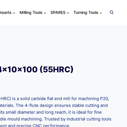
Inserts
Milling Tools
SPARES
Turning Tools
4x10x100 (55HRC)
C) is a solid carbide flat end mill for machining P20,
erials. The 4-flute design ensures stable cutting and
ts small diameter and long reach, it is ideal for fine
 die mould machining. Trusted by industrial cutting tools
istent and precise CNC performance.