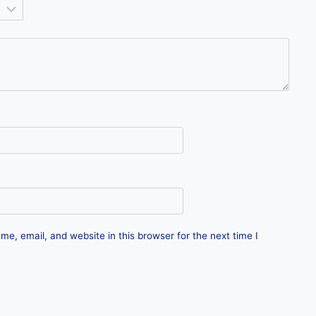
e, email, and website in this browser for the next time I