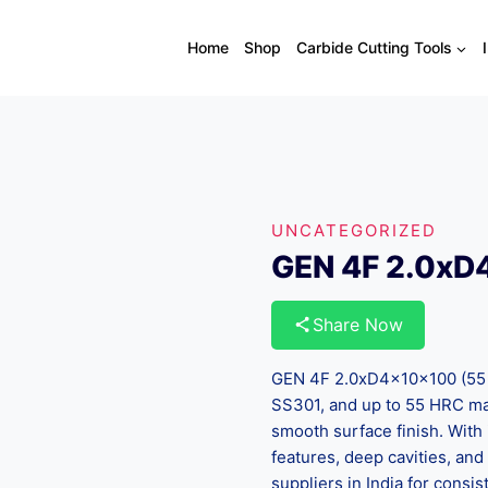
Home
Shop
Carbide Cutting Tools
UNCATEGORIZED
GEN 4F 2.0xD
Share Now
GEN 4F 2.0xD4x10x100 (55 HR
SS301, and up to 55 HRC mat
smooth surface finish. With i
features, deep cavities, and
suppliers in India for cons