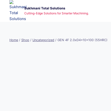
Skip
Sukhmani Total Solutions
to
Cutting-Edge Solutions for Smarter Machining.
content
Home
/
Shop
/
Uncategorized
/
GEN 4F 2.0xD4x10x100 (55HRC)