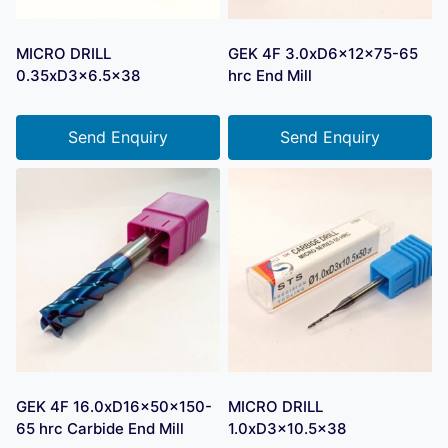
MICRO DRILL
GEK 4F 3.0xD6x12x75-65
0.35xD3x6.5×38
hrc End Mill
Send Enquiry
Send Enquiry
GEK 4F 16.0xD16x50x150-
MICRO DRILL
65 hrc Carbide End Mill
1.0xD3x10.5×38