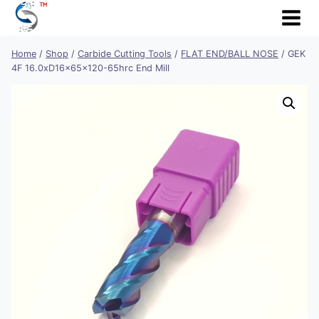
Skip
to
content
Home
/
Shop
/
Carbide Cutting Tools
/
FLAT END/BALL NOSE
/
GEK
4F 16.0xD16x65x120-65hrc End Mill