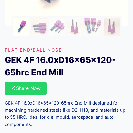
FLAT END/BALL NOSE
GEK 4F 16.0xD16x65x120-
65hrc End Mill
Share Now
GEK 4F 16.0xD16x65x120-65hrc End Mill designed for
machining hardened steels like D2, H13, and materials up
to 55 HRC. Ideal for die, mould, aerospace, and auto
components.