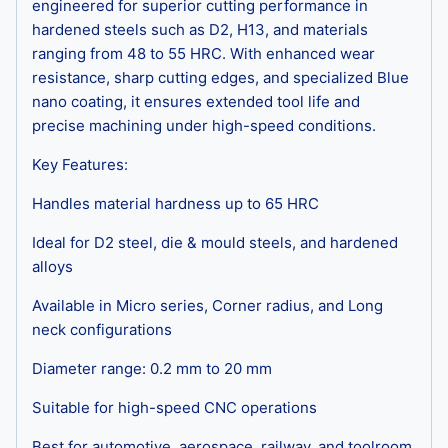
engineered for superior cutting performance in
hardened steels such as D2, H13, and materials
ranging from 48 to 55 HRC. With enhanced wear
resistance, sharp cutting edges, and specialized Blue
nano coating, it ensures extended tool life and
precise machining under high-speed conditions.
Key Features:
Handles material hardness up to 65 HRC
Ideal for D2 steel, die & mould steels, and hardened
alloys
Available in Micro series, Corner radius, and Long
neck configurations
Diameter range: 0.2 mm to 20 mm
Suitable for high-speed CNC operations
Best for automotive, aerospace, railway, and toolroom