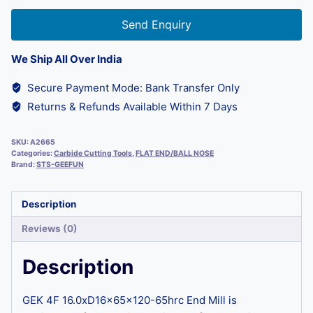
Send Enquiry
We Ship All Over India
Secure Payment Mode: Bank Transfer Only
Returns & Refunds Available Within 7 Days
SKU:
A2665
Categories:
Carbide Cutting Tools
,
FLAT END/BALL NOSE
Brand:
STS-GEEFUN
Description
Reviews (0)
Description
GEK 4F 16.0xD16x65x120-65hrc End Mill is