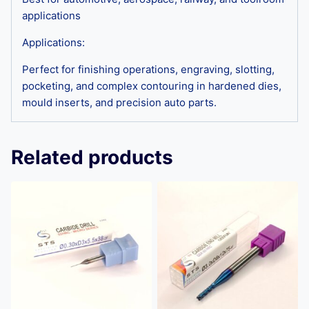
applications
Applications:
Perfect for finishing operations, engraving, slotting,
pocketing, and complex contouring in hardened dies,
mould inserts, and precision auto parts.
Related products